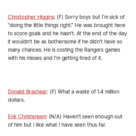
Christopher Higgins
: (F) Sorry boys but I’m sick of
"doing the little things right." He was brought here
to score goals and he hasn’t. At the end of the day
it wouldn’t be as bothersome if he didn’t have so
many chances. He is costing the Rangers games
with his misses and I’m getting tired of it.
Donald Brashear
: (F) What a waste of 1.4 million
dollars.
Erik Christensen
: (N/A) Haven’t seen enough out
of him but I like what I have seen thus far.