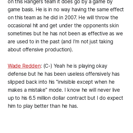
on this Rangers team it does go by a game by
game basis. He is in no way having the same effect
on this team as he did in 2007. He will throw the
occasional hit and get under the opponents skin
sometimes but he has not been as effective as we
are used to in the past (and I'm not just taking
about offensive production).
Wade Redden
: (C-) Yeah he is playing okay
defense but he has been useless offensively has
slipped back into his "invisible except when he
makes a mistake" mode. I know he will never live
up to his 6.5 million dollar contract but I do expect
him to play better than he has.