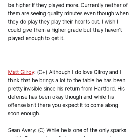
be higher if they played more. Currently neither of
them are seeing quality minutes even though when
they do play they play their hearts out. I wish I
could give them a higher grade but they haven’t
played enough to get it.
Matt Gilroy
: (C+) Although I do love Gilroy and I
think that he brings a lot to the table he has been
pretty invisible since his return from Hartford. His
defense has been okay though and while his
offense isn’t there you expect it to come along
soon enough.
Sean Avery: (C) While he is one of the only sparks