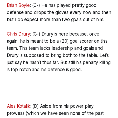
Brian Boyle
: (C-) He has played pretty good
defense and drops the gloves every now and then
but I do expect more than two goals out of him.
Chris Drury
: (C-) Drury is here because, once
again, he is meant to be a (20) goal scorer on this
team. This team lacks leadership and goals and
Drury is supposed to bring both to the table. Let’s
just say he hasn’t thus far. But still his penalty killing
is top notch and his defence is good.
Ales Kotalik
: (D) Aside from his power play
prowess (which we have seen none of the past