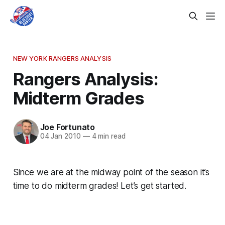
NEW YORK RANGERS ANALYSIS
Rangers Analysis:
Midterm Grades
Joe Fortunato
04 Jan 2010
—
4 min read
Since we are at the midway point of the season it’s
time to do midterm grades! Let’s get started.