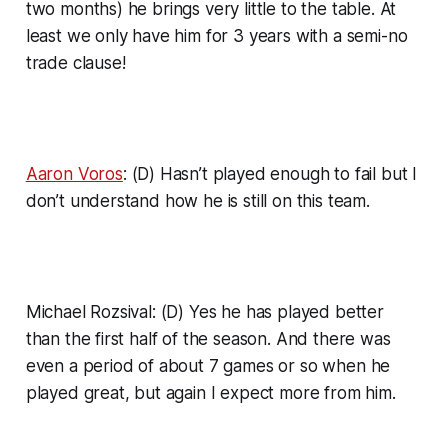
two months) he brings very little to the table. At
least we only have him for 3 years with a semi-no
trade clause!
Aaron Voros
: (D) Hasn’t played enough to fail but I
don’t understand how he is still on this team.
Michael Rozsival: (D) Yes he has played better
than the first half of the season. And there was
even a period of about 7 games or so when he
played great, but again I expect more from him.