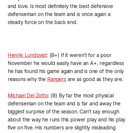
and love. Is most definitely the best defensive
defenseman on the team and is once again a
steady force on the back end.
Henrik Lundqvist
: (B+) If it weren’t for a poor
November he would easily have an A+, regardless
he has found his game again and is one of the only
reasons why the
Rangers
are as good as they are.
Michael Del Zotto
: (B) By far the most physical
defenseman on the team and is far and away the
biggest surprise of the season. Can’t say enough
about the way he runs this power play and his play
five on five. His numbers are slightly misleading