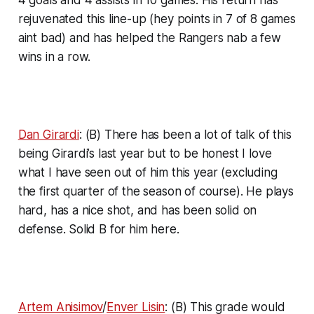
rejuvenated this line-up (hey points in 7 of 8 games
aint bad) and has helped the Rangers nab a few
wins in a row.
Dan Girardi
: (B) There has been a lot of talk of this
being Girardi’s last year but to be honest I love
what I have seen out of him this year (excluding
the first quarter of the season of course). He plays
hard, has a nice shot, and has been solid on
defense. Solid B for him here.
Artem Anisimov
/
Enver Lisin
: (B) This grade would