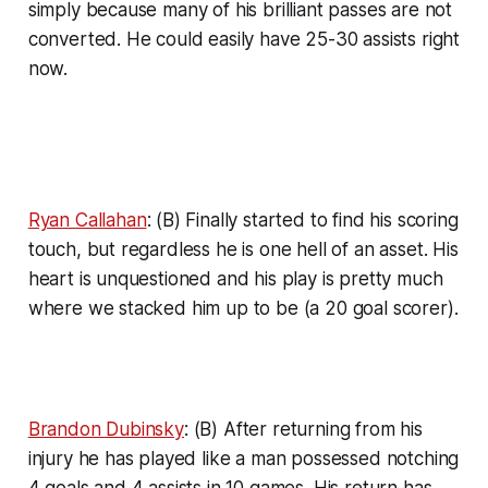
simply because many of his brilliant passes are not
converted. He could easily have 25-30 assists right
now.
Ryan Callahan
: (B) Finally started to find his scoring
touch, but regardless he is one hell of an asset. His
heart is unquestioned and his play is pretty much
where we stacked him up to be (a 20 goal scorer).
Brandon Dubinsky
: (B) After returning from his
injury he has played like a man possessed notching
4 goals and 4 assists in 10 games. His return has