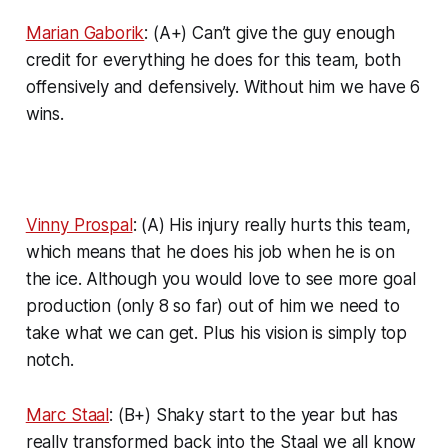
Marian Gaborik
: (A+) Can’t give the guy enough
credit for everything he does for this team, both
offensively and defensively. Without him we have 6
wins.
Vinny Prospal
: (A) His injury really hurts this team,
which means that he does his job when he is on
the ice. Although you would love to see more goal
production (only 8 so far) out of him we need to
take what we can get. Plus his vision is simply top
notch.
Marc Staal
: (B+) Shaky start to the year but has
really transformed back into the Staal we all know