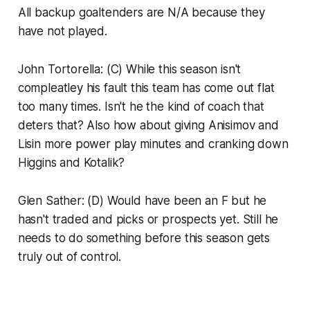
All backup goaltenders are N/A because they
have not played.
John Tortorella: (C) While this season isn't
compleatley his fault this team has come out flat
too many times. Isn't he the kind of coach that
deters that? Also how about giving Anisimov and
Lisin more power play minutes and cranking down
Higgins and Kotalik?
Glen Sather: (D) Would have been an F but he
hasn't traded and picks or prospects yet. Still he
needs to do something before this season gets
truly out of control.