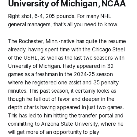
University of Michigan, NCAA
Right shot, 6-4, 205 pounds. For many NHL
general managers, that's all you need to know.
The Rochester, Minn.-native has quite the resume
already, having spent time with the Chicago Steel
of the USHL, as well as the last two seasons with
University of Michigan. Hady appeared in 32
games as a freshman in the 2024-25 season
where he registered one assist and 35 penalty
minutes. This past season, it certainly looks as
though he fell out of favor and deeper in the
depth charts having appeared in just two games.
This has led to him hitting the transfer portal and
committing to Arizona State University, where he
will get more of an opportunity to play