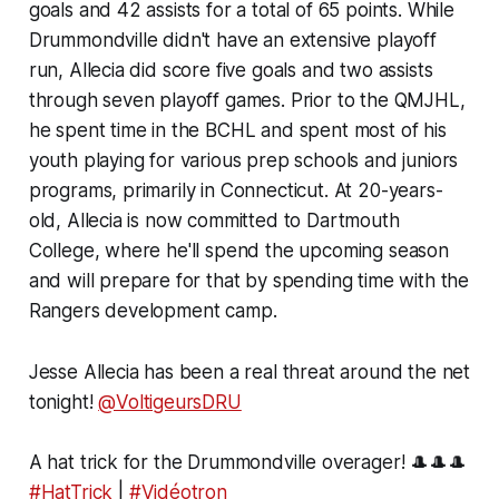
goals and 42 assists for a total of 65 points. While
Drummondville didn't have an extensive playoff
run, Allecia did score five goals and two assists
through seven playoff games. Prior to the QMJHL,
he spent time in the BCHL and spent most of his
youth playing for various prep schools and juniors
programs, primarily in Connecticut. At 20-years-
old, Allecia is now committed to Dartmouth
College, where he'll spend the upcoming season
and will prepare for that by spending time with the
Rangers development camp.
Jesse Allecia has been a real threat around the net
tonight!
@VoltigeursDRU
A hat trick for the Drummondville overager! 🎩🎩🎩
#HatTrick
|
#Vidéotron