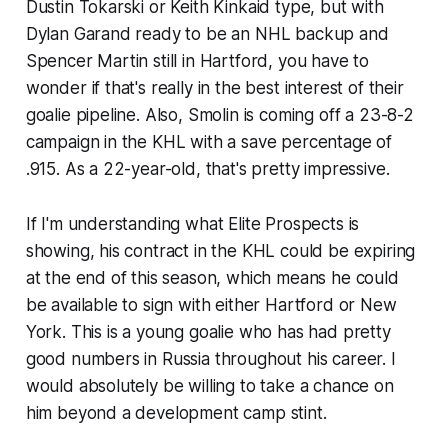
Dustin Tokarski or Keith Kinkaid type, but with
Dylan Garand ready to be an NHL backup and
Spencer Martin still in Hartford, you have to
wonder if that's really in the best interest of their
goalie pipeline. Also, Smolin is coming off a 23-8-2
campaign in the KHL with a save percentage of
.915. As a 22-year-old, that's pretty impressive.
If I'm understanding what
Elite Prospects
is
showing, his contract in the KHL could be expiring
at the end of this season, which means he could
be available to sign with either Hartford or New
York. This is a young goalie who has had pretty
good numbers in Russia throughout his career. I
would absolutely be willing to take a chance on
him beyond a development camp stint.