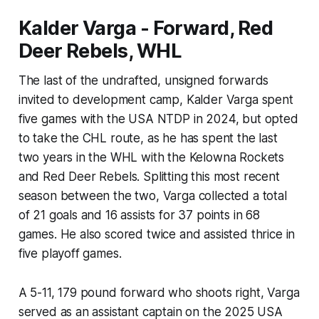
Kalder Varga - Forward, Red
Deer Rebels, WHL
The last of the undrafted, unsigned forwards
invited to development camp, Kalder Varga spent
five games with the USA NTDP in 2024, but opted
to take the CHL route, as he has spent the last
two years in the WHL with the Kelowna Rockets
and Red Deer Rebels. Splitting this most recent
season between the two, Varga collected a total
of 21 goals and 16 assists for 37 points in 68
games. He also scored twice and assisted thrice in
five playoff games.
A 5-11, 179 pound forward who shoots right, Varga
served as an assistant captain on the 2025 USA