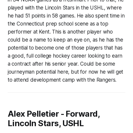
played with the Lincoln Stars in the USHL, where
he had 51 points in 58 games. He also spent time in
the Connecticut prep school scene as a top
performer at Kent. This is another player who
could be a name to keep an eye on, as he has the
potential to become one of those players that has
a good, full college hockey career looking to earn
a contract after his senior year. Could be some
journeyman potential here, but for now he will get
to attend development camp with the Rangers.
Alex Pelletier - Forward,
Lincoln Stars, USHL