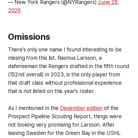
— New York Rangers (@NYRangers)
June 28,
2026
Omissions
There's only one name I found interesting to be
missing from this list. Rasmus Larsson, a
defenseman the Rangers drafted in the fifth round
(152nd overall) in 2023, is the only player from
that draft class without professional experience
that is not listed on this year's roster.
As I mentioned in the
December edition
of the
Prospect Pipeline Scouting Report, things were
not looking very promising for Larsson. After
leaving Sweden for the Green Bay in the USHL