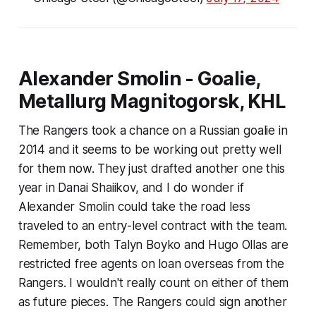
Alexander Smolin - Goalie,
Metallurg Magnitogorsk, KHL
The Rangers took a chance on a Russian goalie in
2014 and it seems to be working out pretty well
for them now. They just drafted another one this
year in Danai Shaiikov, and I do wonder if
Alexander Smolin could take the road less
traveled to an entry-level contract with the team.
Remember, both Talyn Boyko and Hugo Ollas are
restricted free agents on loan overseas from the
Rangers. I wouldn't really count on either of them
as future pieces. The Rangers could sign another