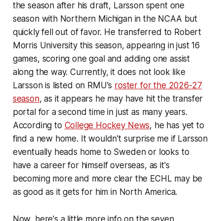
the season after his draft, Larsson spent one
season with Northern Michigan in the NCAA but
quickly fell out of favor. He transferred to Robert
Morris University this season, appearing in just 16
games, scoring one goal and adding one assist
along the way. Currently, it does not look like
Larsson is listed on RMU's
roster for the 2026-27
season
, as it appears he may have hit the transfer
portal for a second time in just as many years.
According to
College Hockey News
,
he has yet to
find a new home. It wouldn't surprise me if Larsson
eventually heads home to Sweden or looks to
have a career for himself overseas, as it's
becoming more and more clear the ECHL may be
as good as it gets for him in North America.
Now, here's a little more info on the seven