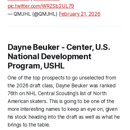
pic.twitter.com/WRZSb2UL79
— QMJHL (@QMJHL)
February 21, 2026
Dayne Beuker - Center, U.S.
National Development
Program, USHL
One of the top prospects to go unselected from
the 2026 draft class, Dayne Beuker was ranked
76th on NHL Central Scouting's list of North
American skaters. This is going to be one of the
more interesting names to keep an eye on, given
his stock heading into the draft as well as what he
brings to the table.