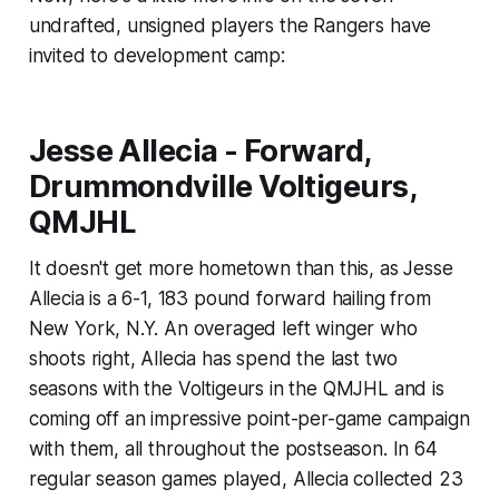
undrafted, unsigned players the Rangers have
invited to development camp:
Jesse Allecia - Forward,
Drummondville Voltigeurs,
QMJHL
It doesn't get more hometown than this, as Jesse
Allecia is a 6-1, 183 pound forward hailing from
New York, N.Y. An overaged left winger who
shoots right, Allecia has spend the last two
seasons with the Voltigeurs in the QMJHL and is
coming off an impressive point-per-game campaign
with them, all throughout the postseason. In 64
regular season games played, Allecia collected 23