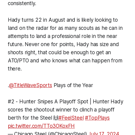
consistently.
Hady turns 22 in August and is likely looking to
land on the radar for as many scouts as he can in
attempts to land a professional role in the near
future. Never one for points, Hady has size and
shoots right, that could be enough to get an
ATO/PTO and who knows what can happen from
there.
.
@TitleWaveSports
Plays of the Year
#2 - Hunter Snipes A Playoff Spot | Hunter Hady
scores the shootout winner to clinch a playoff
berth for the Steel 🙌
#FeelSteel
#TopPlays
pic.twitter.com/TTo3OKoxFH
— Chicago Steel (@ChicagoSteel)
July 17, 2024