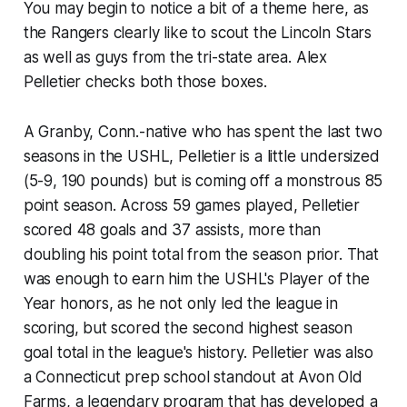
You may begin to notice a bit of a theme here, as
the Rangers clearly like to scout the Lincoln Stars
as well as guys from the tri-state area. Alex
Pelletier checks both those boxes.
A Granby, Conn.-native who has spent the last two
seasons in the USHL, Pelletier is a little undersized
(5-9, 190 pounds) but is coming off a monstrous 85
point season. Across 59 games played, Pelletier
scored 48 goals and 37 assists, more than
doubling his point total from the season prior. That
was enough to earn him the USHL's Player of the
Year honors, as he not only led the league in
scoring, but scored the second highest season
goal total in the league's history. Pelletier was also
a Connecticut prep school standout at Avon Old
Farms, a legendary program that has developed a