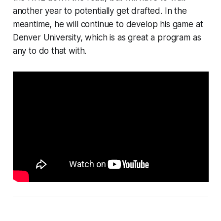
another year to potentially get drafted. In the
meantime, he will continue to develop his game at
Denver University, which is as great a program as
any to do that with.