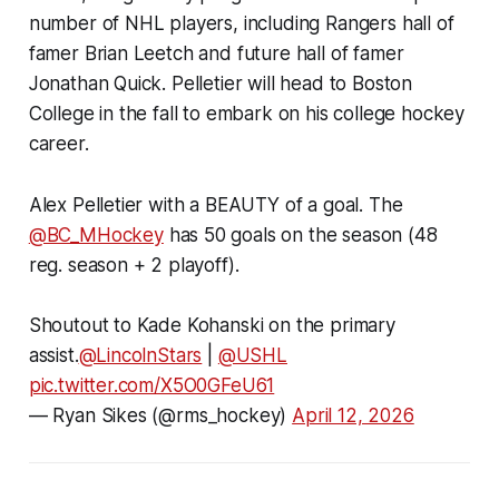
number of NHL players, including Rangers hall of
famer Brian Leetch and future hall of famer
Jonathan Quick. Pelletier will head to Boston
College in the fall to embark on his college hockey
career.
Alex Pelletier with a BEAUTY of a goal. The
@BC_MHockey
has 50 goals on the season (48
reg. season + 2 playoff).
Shoutout to Kade Kohanski on the primary
assist.
@LincolnStars
|
@USHL
pic.twitter.com/X5O0GFeU61
— Ryan Sikes (@rms_hockey)
April 12, 2026