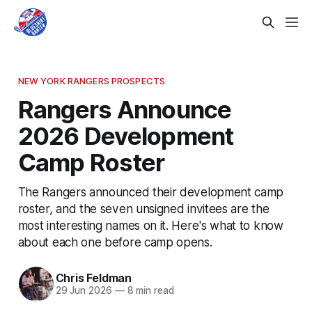
NEW YORK RANGERS PROSPECTS
Rangers Announce
2026 Development
Camp Roster
The Rangers announced their development camp
roster, and the seven unsigned invitees are the
most interesting names on it. Here's what to know
about each one before camp opens.
Chris Feldman
29 Jun 2026
—
8 min read