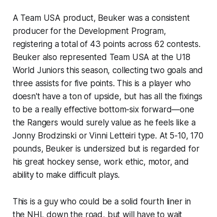
A Team USA product, Beuker was a consistent
producer for the Development Program,
registering a total of 43 points across 62 contests.
Beuker also represented Team USA at the U18
World Juniors this season, collecting two goals and
three assists for five points. This is a player who
doesn't have a ton of upside, but has all the fixings
to be a really effective bottom-six forward—one
the Rangers would surely value as he feels like a
Jonny Brodzinski or Vinni Letteiri type. At 5-10, 170
pounds, Beuker is undersized but is regarded for
his great hockey sense, work ethic, motor, and
ability to make difficult plays.
This is a guy who could be a solid fourth liner in
the NHL down the road, but will have to wait