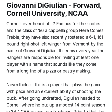
Giovanni DiGiulian - Forward,
Cornell University, NCAA
Cornell, ever heard of it? Famous for their notes
and the class of '96 a cappella group Here Comes
Treble, they have also recently rostered a 6-1, 161
pound right-shot left winger from Vermont by the
name of Giovanni Digiulian. It seems every year the
Rangers are responsible for inviting at least one
player with a name that sounds like they come
from a long line of a pizza or pastry making.
Nevertheless, this is a player that plays the game
with pace and an excellent ability of shooting the
puck. After going undrafted, Digiulian headed to
Cornell where he put up a modest 14 point season
in 34 NCAA games as a freshman. Prior to that, he