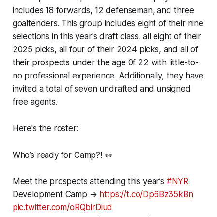
includes 18 forwards, 12 defenseman, and three
goaltenders. This group includes eight of their nine
selections in this year's draft class, all eight of their
2025 picks, all four of their 2024 picks, and all of
their prospects under the age 0f 22 with little-to-
no professional experience. Additionally, they have
invited a total of seven undrafted and unsigned
free agents.
Here's the roster:
Who’s ready for Camp?! 👀
Meet the prospects attending this year’s
#NYR
Development Camp →
https://t.co/Dp6Bz35kBn
pic.twitter.com/oRQbirDiud