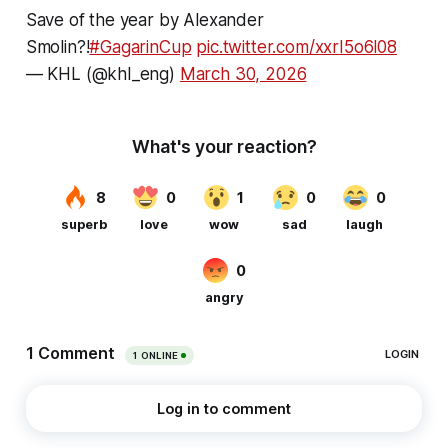
Save of the year by Alexander
Smolin?!
#GagarinCup
pic.twitter.com/xxrI5o6l08
— KHL (@khl_eng)
March 30, 2026