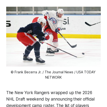
© Frank Becerra Jr. / The Journal News / USA TODAY 
NETWORK
The New York Rangers wrapped up the 2026
NHL Draft weekend by announcing their official
development camp roster. The list of players