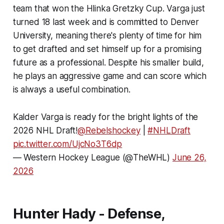
team that won the Hlinka Gretzky Cup. Varga just
turned 18 last week and is committed to Denver
University, meaning there's plenty of time for him
to get drafted and set himself up for a promising
future as a professional. Despite his smaller build,
he plays an aggressive game and can score which
is always a useful combination.
Kalder Varga is ready for the bright lights of the
2026 NHL Draft!
@Rebelshockey
|
#NHLDraft
pic.twitter.com/UjcNo3T6dp
— Western Hockey League (@TheWHL)
June 26,
2026
Hunter Hady - Defense,