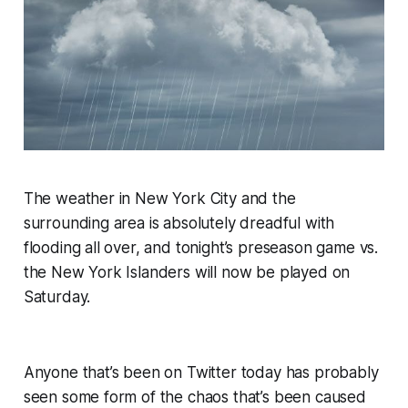
The weather in New York City and the
surrounding area is absolutely dreadful with
flooding all over, and tonight’s preseason game vs.
the New York Islanders will now be played on
Saturday.
Anyone that’s been on Twitter today has probably
seen some form of the chaos that’s been caused