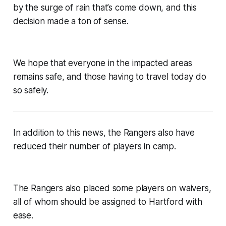
by the surge of rain that’s come down, and this
decision made a ton of sense.
We hope that everyone in the impacted areas
remains safe, and those having to travel today do
so safely.
In addition to this news, the Rangers also have
reduced their number of players in camp.
The Rangers also placed some players on waivers,
all of whom should be assigned to Hartford with
ease.