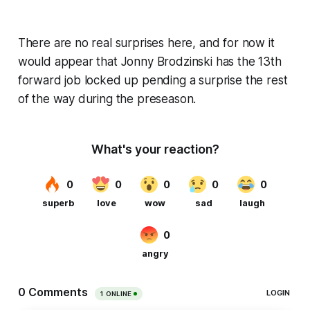
There are no real surprises here, and for now it
would appear that Jonny Brodzinski has the 13th
forward job locked up pending a surprise the rest
of the way during the preseason.