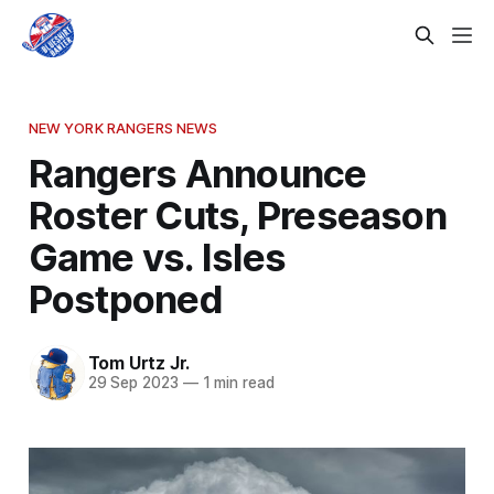
NEW YORK RANGERS NEWS
Rangers Announce
Roster Cuts, Preseason
Game vs. Isles
Postponed
Tom Urtz Jr.
29 Sep 2023
—
1 min read