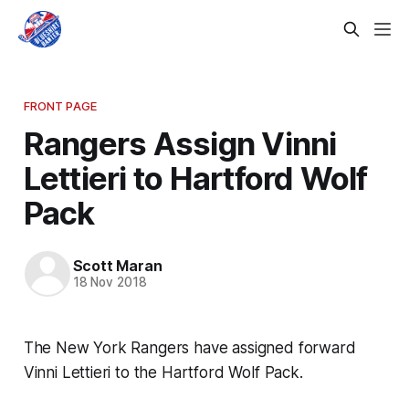
FRONT PAGE
Rangers Assign Vinni
Lettieri to Hartford Wolf
Pack
Scott Maran
18 Nov 2018
The New York Rangers have assigned forward
Vinni Lettieri to the Hartford Wolf Pack.