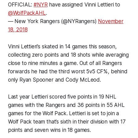
OFFICIAL:
#NYR
have assigned Vinni Lettieri to
@WolfPackAHL
.
— New York Rangers (@NYRangers)
November
18, 2018
Vinni Lettieri’s skated in 14 games this season,
collecting zero points and 18 shots while averaging
close to nine minutes a game. Out of all Rangers
forwards he had the third worst 5v5 CF%, behind
only Ryan Spooner and Cody McLeod.
Last year Lettieri scored five points in 19 NHL
games with the Rangers and 36 points in 55 AHL
games for the Wolf Pack. Lettieri is set to join a
Wolf Pack team that’s sixth in their division with 17
points and seven wins in 18 games.