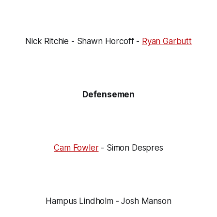
Nick Ritchie - Shawn Horcoff -
Ryan Garbutt
Defensemen
Cam Fowler
- Simon Despres
Hampus Lindholm - Josh Manson