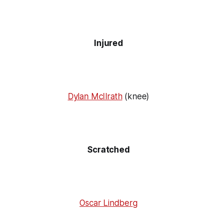
Injured
Dylan McIlrath
(knee)
Scratched
Oscar Lindberg