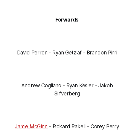
Forwards
David Perron - Ryan Getzlaf - Brandon Pirri
Andrew Cogliano - Ryan Kesler - Jakob
Silfverberg
Jamie McGinn
- Rickard Rakell - Corey Perry