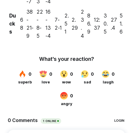
-7
3
-4
38
22
16
2
Du
2.
8
3
5
6
-
-
-
7-
2.
3
12:
27
ck
5
6.
0.
1.
8
21-
8-
13
2-1
29
.
37
.4
s
1
9
5
6
9
5
-4
4