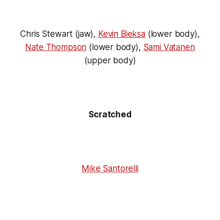
Chris Stewart (jaw),
Kevin Bieksa
(lower body),
Nate Thompson
(lower body),
Sami Vatanen
(upper body)
Scratched
Mike Santorelli