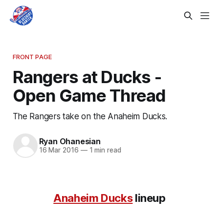
FRONT PAGE
Rangers at Ducks -
Open Game Thread
The Rangers take on the Anaheim Ducks.
Ryan Ohanesian
16 Mar 2016
—
1 min read
Anaheim Ducks
lineup