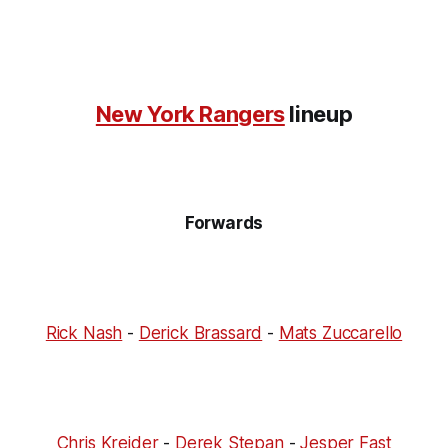
New York Rangers
lineup
Forwards
Rick Nash
-
Derick Brassard
-
Mats Zuccarello
Chris Kreider
-
Derek Stepan
-
Jesper Fast