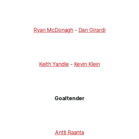
Ryan McDonagh
-
Dan Girardi
Keith Yandle
-
Kevin Klein
Goaltender
Antti Raanta