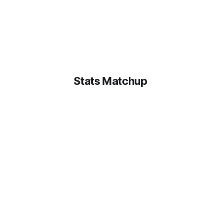
Stats Matchup