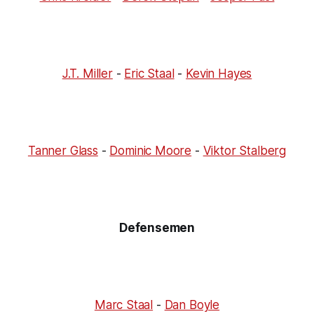
J.T. Miller
-
Eric Staal
-
Kevin Hayes
Tanner Glass
-
Dominic Moore
-
Viktor Stalberg
Defensemen
Marc Staal
-
Dan Boyle