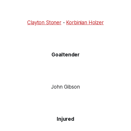
Clayton Stoner
-
Korbinian Holzer
Goaltender
John Gibson
Injured