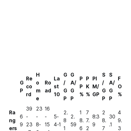
H
G
G
S
S
Re
La
P
P
PI
F
G
o
Ro
/
A/
/
A/
co
st
P
K
M/
O
P
m
ad
G
G
G
G
rd
10
%
%
GP
%
e
P
P
P
P
39
23
16
Ra
2.
1
7
2
4
6
-
-
-
5-
2.
8:3
30
ng
8
8.
7.
8.
9.
9
23
8-
15
4-1
59
9
.1
ers
1
6
2
7
3