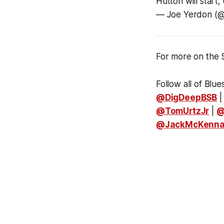
Hutton will start;
— Joe Yerdon (
For more on the 
Follow all of Blue
@DigDeepBSB
@TomUrtzJr
|
@
@JackMcKenn