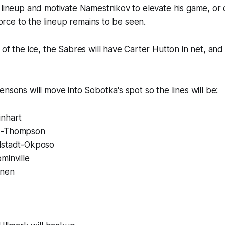
 lineup and motivate Namestnikov to elevate his game, or 
 force to the lineup remains to be seen.
 of the ice, the Sabres will have Carter Hutton in net, and
ensons will move into Sobotka's spot so the lines will be:
inhart
d-Thompson
lstadt-Okposo
minville
inen