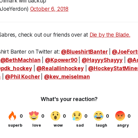
 Ullmark will backup
@JoeYerdon)
October 6, 2018
Sabres, check out our friends over at
Die by the Blade.
shirt Banter on Twitter at:
@BlueshirtBanter
|
@JoeFort
|
@BethMachlan
|
@Kpower90
|
@HayyyShayyy
|
@A
pdk_hockey
|
@Realallinhockey
|
@HockeyStatMine
a
|
@Phil Kocher
|
@kev_meiselman