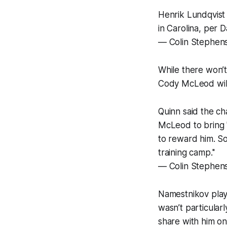
Henrik Lundqvist 
in Carolina, per D
— Colin Stephen
While there won’t
Cody McLeod will 
Quinn said the c
McLeod to bring 
to reward him. So
training camp.''
— Colin Stephen
Namestnikov playe
wasn’t particular
share with him on