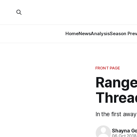
Home
News
Analysis
Season Pre
FRONT PAGE
Range
Threa
In the first awa
Shayna G
06 Oct 2018