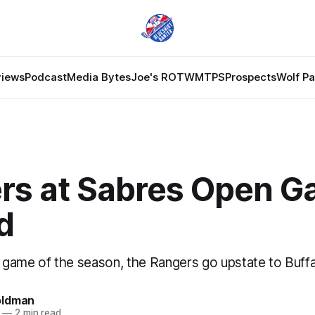
views
Podcast
Media Bytes
Joe's ROTW
MTPS
Prospects
Wolf P
rs at Sabres Open 
d
y game of the season, the Rangers go upstate to Buffa
oldman
—
2 min read