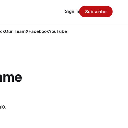
Sign in
Subscribe
ack
Our Team
X
Facebook
YouTube
Game
lo.