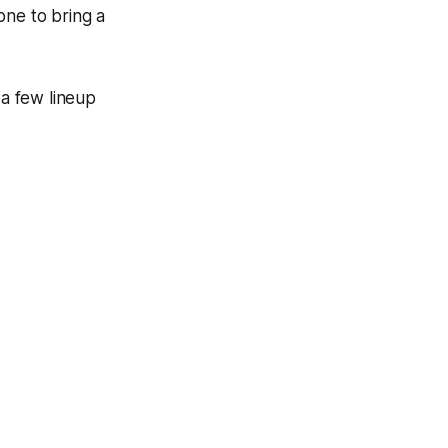
one to bring a
 a few lineup