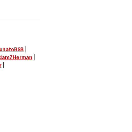
unatoBSB
|
damZHerman
|
r
|