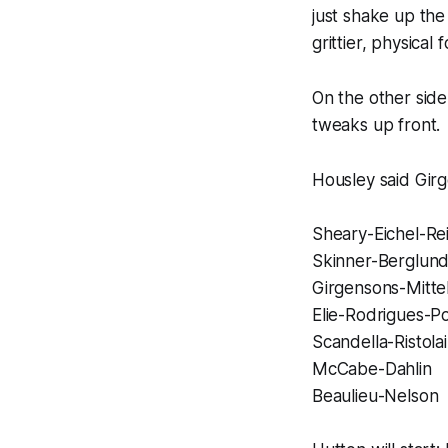
just shake up the
grittier, physical
On the other side
tweaks up front.
Housley said Girg
Sheary-Eichel-Re
Skinner-Berglun
Girgensons-Mitte
Elie-Rodrigues-Po
Scandella-Ristola
McCabe-Dahlin
Beaulieu-Nelson