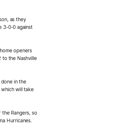
son, as they
e 3-0-0 against
ir home openers
 to the Nashville
 done in the
 which will take
or the Rangers, so
ina Hurricanes.