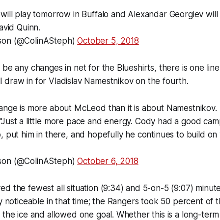
will play tomorrow in Buffalo and Alexandar Georgiev will
avid Quinn.
son (@ColinASteph)
October 5, 2018
 be any changes in net for the Blueshirts, there is one l
draw in for Vladislav Namestnikov on the fourth.
hange is more about McLeod than it is about Namestnikov.
"Just a little more pace and energy. Cody had a good ca
, put him in there, and hopefully he continues to build on
son (@ColinASteph)
October 6, 2018
d the fewest all situation (9:34) and 5-on-5 (9:07) minut
ly noticeable in that time; the Rangers took 50 percent of 
 the ice and allowed one goal. Whether this is a long-ter