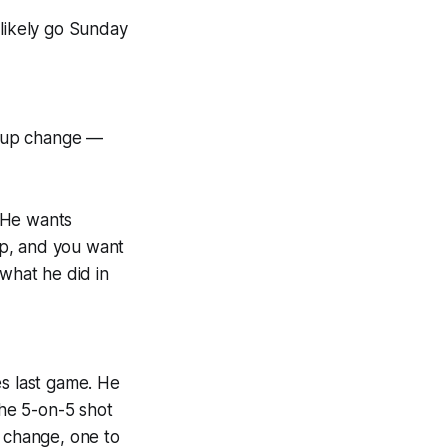
 likely go Sunday
ineup change —
 He wants
mp, and you want
 what he did in
es last game. He
the 5-on-5 shot
m change, one to