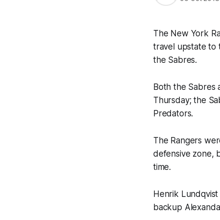
The New York Rang
travel upstate to
the Sabres.
Both the Sabres a
Thursday; the Sab
Predators.
The Rangers were
defensive zone, b
time.
Henrik Lundqvist i
backup Alexandar 