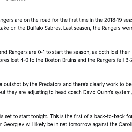
ers are on the road for the first time in the 2018-19 sea
 take on the Buffalo Sabres. Last season, the Rangers wer
nd Rangers are 0-1 to start the season, as both lost the
res lost 4-0 to the Boston Bruins and the Rangers fell 3-2
 outshot by the Predators and there’s clearly work to be
ut they are adjusting to head coach David Quinn’s system,
s set to start tonight. This is the first of a back-to-back f
Georgiev will likely be in net tomorrow against the Carol