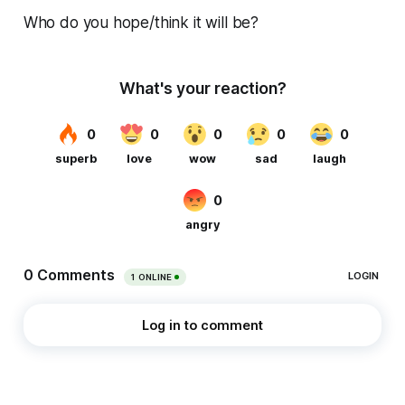
Who do you hope/think it will be?