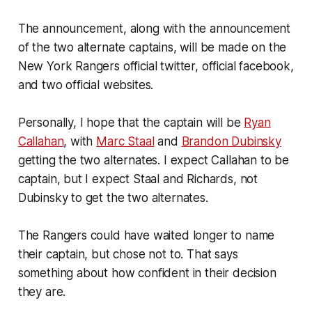
The announcement, along with the announcement
of the two alternate captains, will be made on the
New York Rangers official twitter, official facebook,
and two official websites.
Personally, I hope that the captain will be
Ryan
Callahan
, with
Marc Staal
and
Brandon Dubinsky
getting the two alternates. I expect Callahan to be
captain, but I expect Staal and Richards, not
Dubinsky to get the two alternates.
The Rangers could have waited longer to name
their captain, but chose not to. That says
something about how confident in their decision
they are.