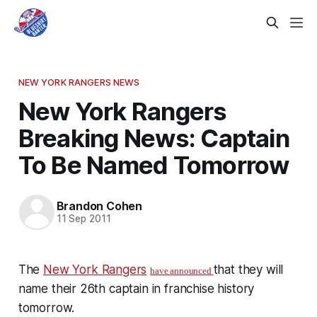
NEW YORK RANGERS NEWS
New York Rangers
Breaking News: Captain
To Be Named Tomorrow
Brandon Cohen
11 Sep 2011
The
New York Rangers
that they will
have announced
name their 26th captain in franchise history
tomorrow.