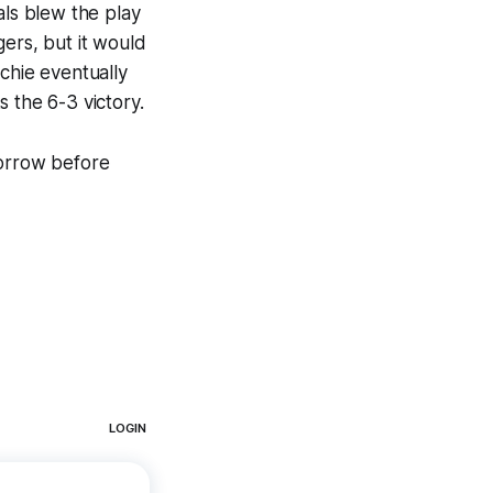
als blew the play
gers, but it would
chie eventually
 the 6-3 victory.
morrow before