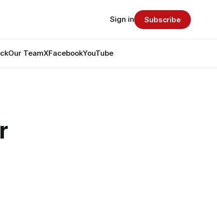
Sign in
Subscribe
ack
Our Team
X
Facebook
YouTube
r