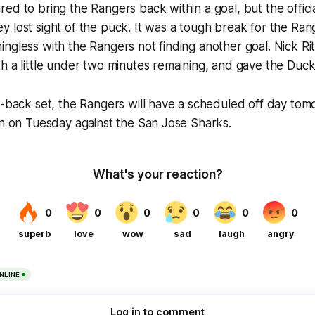
ed to bring the Rangers back within a goal, but the offici
 lost sight of the puck. It was a tough break for the Ran
ngless with the Rangers not finding another goal. Nick Rit
h a little under two minutes remaining, and gave the Ducks
o-back set, the Rangers will have a scheduled off day to
on on Tuesday against the San Jose Sharks.