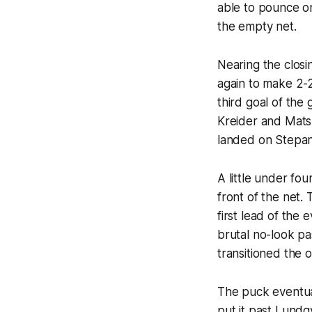
able to pounce on
the empty net.
Nearing the closi
again to make 2-2
third goal of the
Kreider and Mats Z
landed on Stepan’
A little under fou
front of the net.
first lead of th
brutal no-look pa
transitioned the 
The puck eventual
put it past Lundq