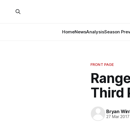
Home
News
Analysis
Season Pre
FRONT PAGE
Ranger
Third 
Bryan Win
27 Mar 2017