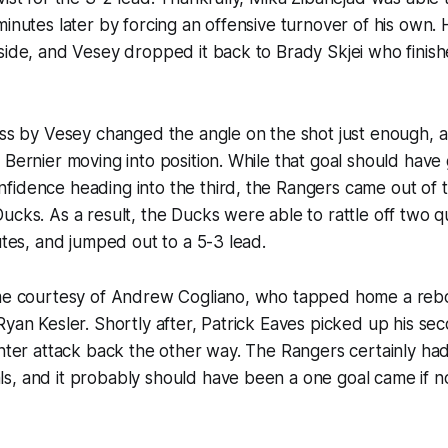
minutes later by forcing an offensive turnover of his own.
side, and Vesey dropped it back to Brady Skjei who finishe
ass by Vesey changed the angle on the shot just enough, an
 Bernier moving into position. While that goal should have
idence heading into the third, the Rangers came out of t
ucks. As a result, the Ducks were able to rattle off two qu
nutes, and jumped out to a 5-3 lead.
ame courtesy of Andrew Cogliano, who tapped home a rebo
Ryan Kesler. Shortly after, Patrick Eaves picked up his se
unter attack back the other way. The Rangers certainly ha
, and it probably should have been a one goal came if no