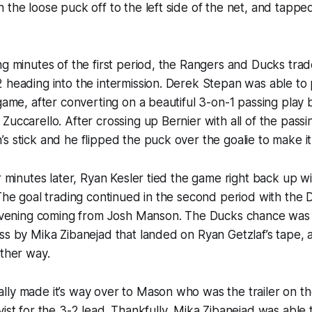
 the loose puck off to the left side of the net, and tappe
ng minutes of the first period, the Rangers and Ducks tra
 heading into the intermission. Derek Stepan was able to
 game, after converting on a beautiful 3-on-1 passing play
uccarello. After crossing up Bernier with all of the passin
s stick and he flipped the puck over the goalie to make it
r minutes later, Ryan Kesler tied the game right back up wi
 The goal trading continued in the second period with the 
e evening coming from Josh Manson. The Ducks chance was 
ss by Mika Zibanejad that landed on Ryan Getzlaf’s tape,
other way.
ly made it’s way over to Mason who was the trailer on th
vist for the 3-2 lead. Thankfully, Mika Zibanejad was able