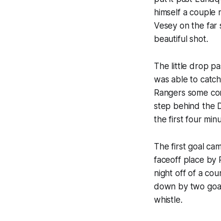
himself a couple 
Vesey on the far 
beautiful shot.
The little drop p
was able to catch
Rangers some conf
step behind the D
the first four mi
The first goal c
faceoff place by 
night off of a co
down by two goals
whistle.