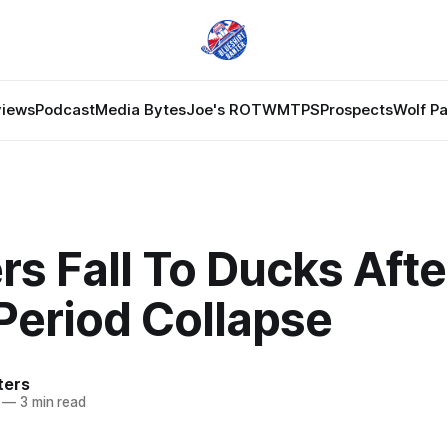
views
Podcast
Media Bytes
Joe's ROTW
MTPS
Prospects
Wolf P
s Fall To Ducks Afte
Period Collapse
ters
—
3 min read