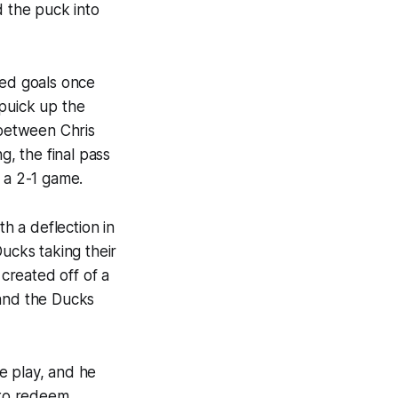
d the puck into
ded goals once
 puick up the
 between Chris
g, the final pass
 a 2-1 game.
th a deflection in
Ducks taking their
created off of a
 and the Ducks
e play, and he
 to redeem