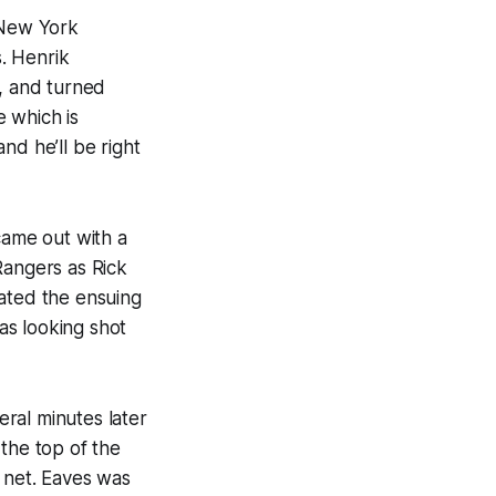
 New York
. Henrik
s, and turned
 which is
nd he’ll be right
came out with a
 Rangers as Rick
eated the ensuing
as looking shot
ral minutes later
the top of the
 net. Eaves was