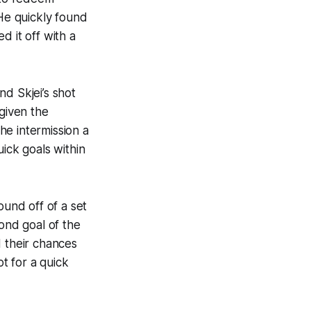
 He quickly found
d it off with a
d Skjei’s shot
 given the
he intermission a
ick goals within
und off of a set
cond goal of the
d their chances
t for a quick