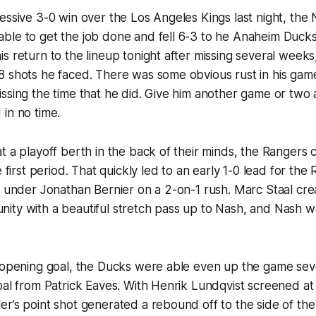
essive 3-0 win over the Los Angeles Kings last night, the
ble to get the job done and fell 6-3 to he Anaheim Ducks
s return to the lineup tonight after missing several week
 shots he faced. There was some obvious rust in his game
ssing the time that he did. Give him another game or two a
in no time.
t a playoff berth in the back of their minds, the Rangers 
e first period. That quickly led to an early 1-0 lead for the
t under Jonathan Bernier on a 2-on-1 rush. Marc Staal cr
ity with a beautiful stretch pass up to Nash, and Nash w
 opening goal, the Ducks were able even up the game seve
oal from Patrick Eaves. With Henrik Lundqvist screened at 
r’s point shot generated a rebound off to the side of the