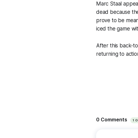
Marc Staal appear
dead because they
prove to be meani
iced the game wit
After this back-t
returning to acti