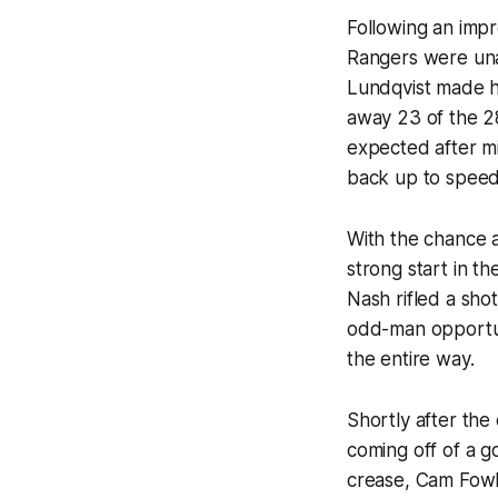
Following an impr
Rangers were una
Lundqvist made hi
away 23 of the 28
expected after mi
back up to speed 
With the chance a
strong start in th
Nash rifled a sho
odd-man opportun
the entire way.
Shortly after the
coming off of a g
crease, Cam Fowle