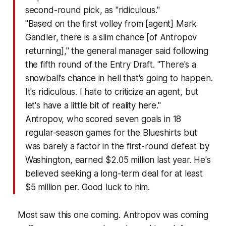
second-round pick, as "ridiculous."
"Based on the first volley from [agent] Mark
Gandler, there is a slim chance [of Antropov
returning]," the general manager said following
the fifth round of the Entry Draft. "There's a
snowball's chance in hell that's going to happen.
It's ridiculous. I hate to criticize an agent, but
let's have a little bit of reality here."
Antropov, who scored seven goals in 18
regular-season games for the Blueshirts but
was barely a factor in the first-round defeat by
Washington, earned $2.05 million last year. He's
believed seeking a long-term deal for at least
$5 million per. Good luck to him.
Most saw this one coming. Antropov was coming