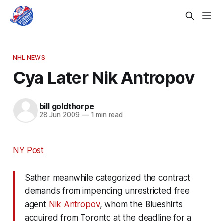
NHL NEWS
Cya Later Nik Antropov
bill goldthorpe
28 Jun 2009
—
1 min read
NY Post
Sather meanwhile categorized the contract
demands from impending unrestricted free
agent
Nik Antropov
, whom the Blueshirts
acquired from Toronto at the deadline for a