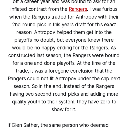
off a career year and was bound to ask for an
inflated contract from the
Rangers
. I was furious
when the Rangers traded for Antropov with their
2nd round pick in this years draft for this exact
reason. Antropov helped them get into the
playoffs no doubt, but everyone knew there
would be no happy ending for the Rangers. As
constructed last season, the Rangers were bound
for a one and done playoffs. At the time of the
trade, it was a foregone conclusion that the
Rangers could not fit Antropov under the cap next
season. So in the end, instead of the Rangers
having two second round picks and adding more
quality youth to their system, they have zero to
show for it.
If Glen Sather, the same person who deemed