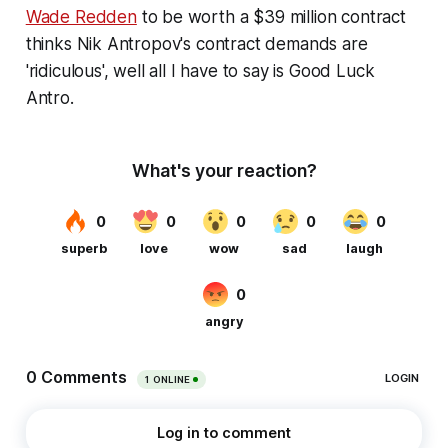
Wade Redden
to be worth a $39 million contract
thinks Nik Antropov's contract demands are
'ridiculous', well all I have to say is Good Luck
Antro.