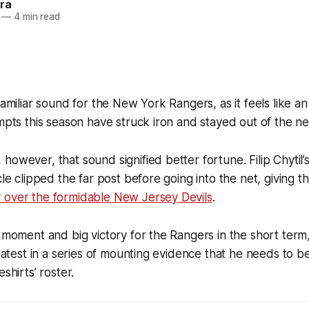
ra
—
4 min read
-familiar sound for the New York Rangers, as it feels like
empts this season have struck iron and stayed out of the ne
however, that sound signified better fortune. Filip Chytil’
rcle clipped the far post before going into the net, giving 
 over the formidable New Jersey Devils
.
g moment and big victory for the Rangers in the short term,
e latest in a series of mounting evidence that he needs to b
shirts’ roster.