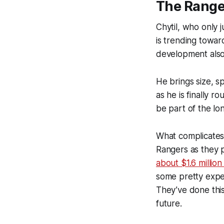
The Range
Chytil, who only 
is trending towar
development also 
He brings size, s
as he is finally r
be part of the lo
What complicates 
Rangers as they p
about $1.6 millio
some pretty expe
They’ve done this
future.