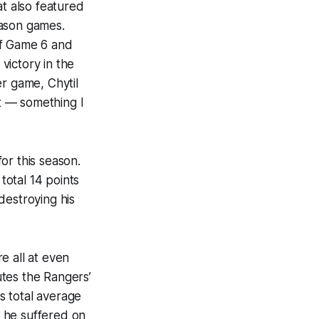
at also featured
eason games.
of Game 6 and
victory in the
er game, Chytil
t — something I
or this season.
total 14 points
 destroying his
e all at even
tes the Rangers’
is total average
y he suffered on