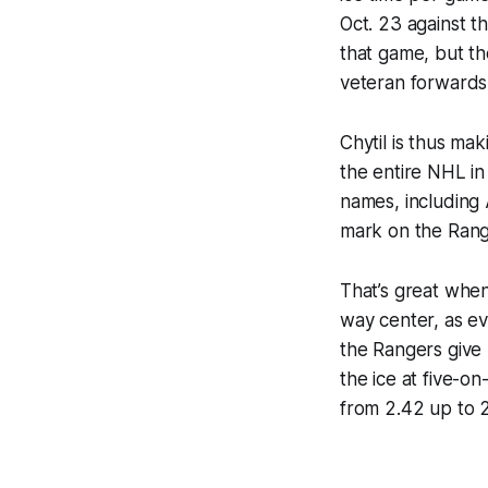
Oct. 23 against t
that game, but the
veteran forwards
Chytil is thus ma
the entire NHL in
names, including
mark on the Rang
That’s great when
way center, as ev
the Rangers give 
the ice at five-o
from 2.42 up to 2