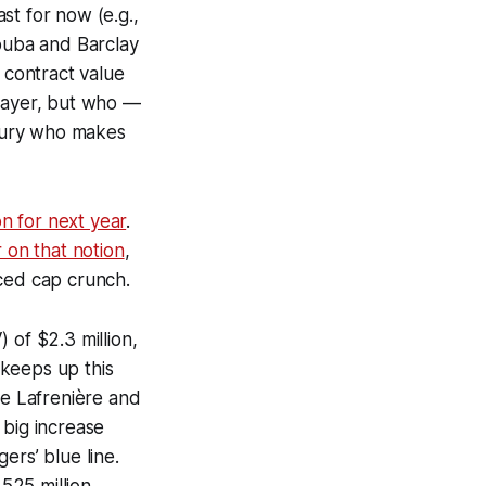
st for now (e.g.,
rouba and Barclay
 contract value
player, but who —
uxury who makes
on for next year
.
 on that notion
,
uced cap crunch.
 of $2.3 million,
 keeps up this
 be Lafrenière and
a big increase
ers’ blue line.