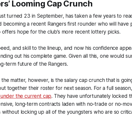
rs’ Looming Cap Crunch
just turned 23 in September, has taken a few years to reac
d becoming a recent Rangers first rounder who will have 
offers hope for the club’s more recent lottery picks.
peed, and skill to the lineup, and now his confidence appe
ounding out his complete game. Given all this, one would sur
ng-term future of the Rangers.
the matter, however, is the salary cap crunch that is going
ut together their roster for next season. For a full season
n under the current cap
. They have unfortunately locked t
nsive, long-term contracts laden with no-trade or no-mo
 without locking up all of the youngsters who are so critica