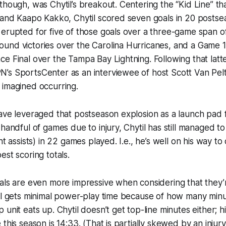
though, was Chytil’s breakout. Centering the “Kid Line” th
e and Kaapo Kakko, Chytil scored seven goals in 20 posts
 erupted for five of those goals over a three-game span 
nd victories over the Carolina Hurricanes, and a Game 1 
e Final over the Tampa Bay Lightning. Following that latt
’s SportsCenter as an interviewee of host Scott Van Pel
 imagined occurring.
ave leveraged that postseason explosion as a launch pad f
handful of games due to injury, Chytil has still managed to 
ht assists) in 22 games played. I.e., he’s well on his way to
est scoring totals.
als are even more impressive when considering that they’r
il gets minimal power-play time because of how many minu
unit eats up. Chytil doesn’t get top-line minutes either; h
 this season is 14:33. (That is partially skewed by an injur