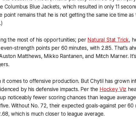
he Columbus Blue Jackets, which resulted in only 11 second
 point remains that he is not getting the same ice time as 
.)
king the most of his opportunities; per
Natural Stat Trick
, h
 even-strength points per 60 minutes, with 2.85. That’s ah
 Auston Matthews, Mikko Rantanen, and Mitch Marner. It’s
ers.
 it comes to offensive production. But Chytil has grown in
idenced by his defensive impacts. Per the
Hockey Viz
hea
up noticeably fewer scoring chances than league average 
n-five. Without No. 72, their expected goals-against per 60
.68, which is much closer to league average.