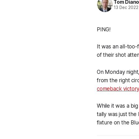
Tom Diano
13 Dec 2022
PING!
It was an all-too
of their shot att
On Monday night, 
from the right ci
comeback victory
While it was a bi
tally was just th
fixture on the Blue