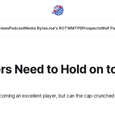
views
Podcast
Media Bytes
Joe's ROTW
MTPS
Prospects
Wolf P
rs Need to Hold on t
becoming an excellent player, but can the cap-crunch