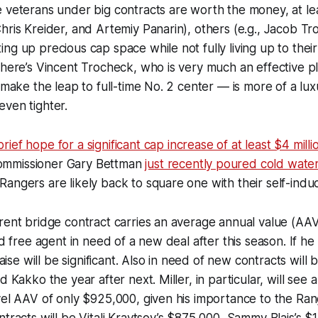
 veterans under big contracts are worth the money, at lea
hris Kreider, and Artemiy Panarin), others (e.g., Jacob T
ng up precious cap space while not fully living up to their
there’s Vincent Trocheck, who is very much an effective 
o make the leap to full-time No. 2 center — is more of a l
ven tighter.
ief hope for a significant cap increase of at least $4 milli
mmissioner Gary Bettman
just recently poured cold water
angers are likely back to square one with their self-ind
rent bridge contract carries an average annual value (AAV)
ed free agent in need of a new deal after this season. If he
 raise will be significant. Also in need of new contracts will
d Kakko the year after next. Miller, in particular, will see 
vel AAV of only $925,000, given his importance to the Rang