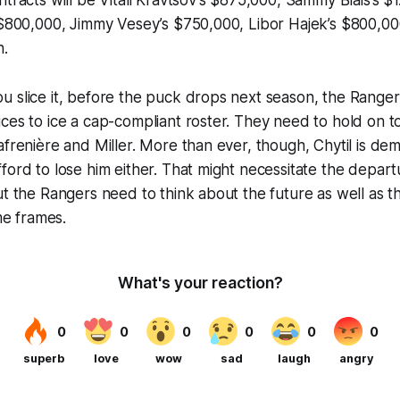
tracts will be Vitali Kravtsov’s $875,000, Sammy Blais’s $1.
 $800,000, Jimmy Vesey’s $750,000, Libor Hajek’s $800,00
n.
 slice it, before the puck drops next season, the Rangers
ces to ice a cap-compliant roster. They need to hold on t
afrenière and Miller. More than ever, though, Chytil is de
ford to lose him either. That might necessitate the depar
ut the Rangers need to think about the future as well as t
ime frames.