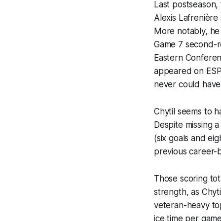
Last postseason, 
Alexis Lafrenièr
More notably, he
Game 7 second-rou
Eastern Conferenc
appeared on ESPN
never could have
Chytil seems to h
Despite missing a 
(six goals and eig
previous career-b
Those scoring tot
strength, as Chyt
veteran-heavy top 
ice time per game