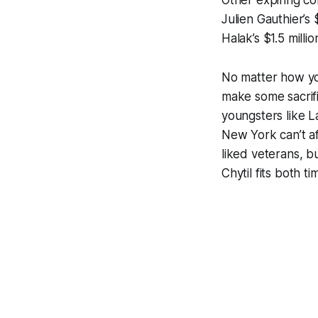
Other expiring con
Julien Gauthier’s
Halak’s $1.5 millio
No matter how you
make some sacrifi
youngsters like L
New York can’t af
liked veterans, b
Chytil fits both t