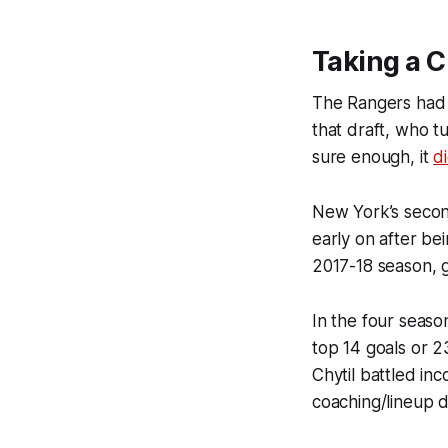
Taking a C
The Rangers had t
that draft, who t
sure enough, it
d
New York’s second
early on after be
2017-18 season, g
In the four seaso
top 14 goals or 2
Chytil battled in
coaching/lineup d