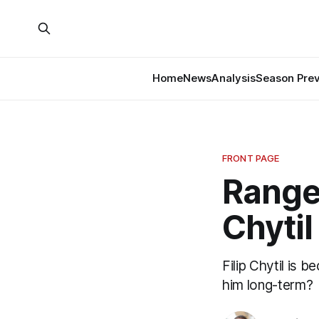
Home
News
Analysis
Season Pre
FRONT PAGE
Range
Chytil
Filip Chytil is 
him long-term?