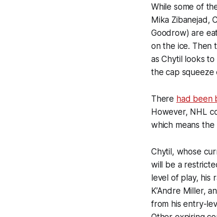
While some of the
Mika Zibanejad, C
Goodrow) are eati
on the ice. Then 
as Chytil looks t
the cap squeeze e
There
had been br
However, NHL co
which means the R
Chytil, whose cur
will be a restrict
level of play, his
K’Andre Miller, an
from his entry-le