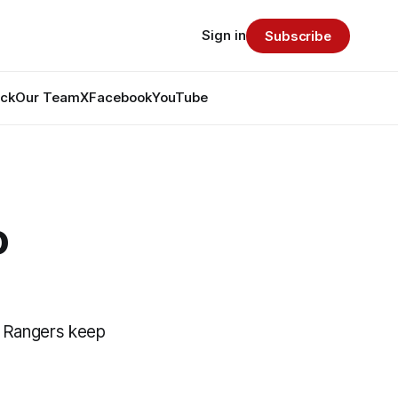
Sign in
Subscribe
ack
Our Team
X
Facebook
YouTube
o
ed Rangers keep