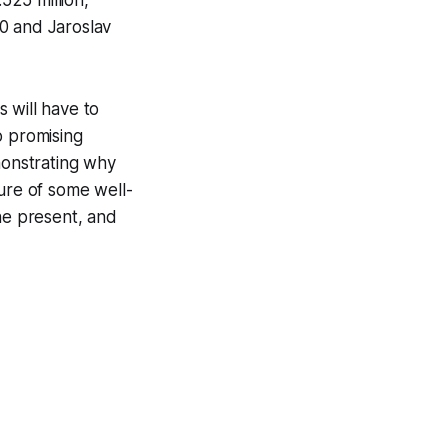
525 million,
0 and Jaroslav
 will have to
o promising
monstrating why
ture of some well-
he present, and