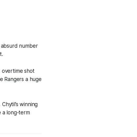
 an absurd number
t.
s overtime shot
the Rangers a huge
 Chytil’s winning
e a long-term