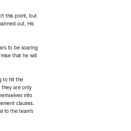
h this point, but
panned out. His
ars to be soaring
mise that he will
 to hit the
, they are only
hemselves into
vement clauses.
l to the team’s