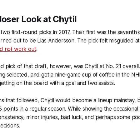
loser Look at Chytil
wo first-round picks in 2017. Their first was the seventh o
urned out to be Lias Andersson. The pick felt misguided at
id not work out
.
 pick of that draft, however, was Chytil at No. 21 overal
ing selected, and got a nine-game cup of coffee in the NH
etting on the board with a goal and two assists.
ns that followed, Chytil would become a lineup mainstay,
3 points in a regular season. While showing the occasional 
consistency, minor injuries, bad luck, and perhaps some po
ecisions.