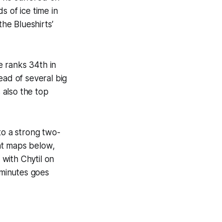
s of ice time in
the Blueshirts’
e ranks 34th in
ead of several big
 also the top
to a strong two-
t maps below,
with Chytil on
 minutes goes