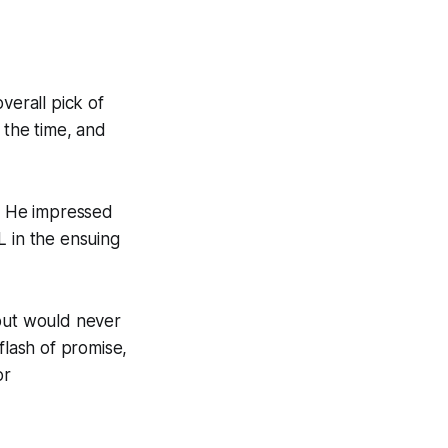
verall pick of
 the time, and
l. He impressed
L in the ensuing
 but would never
flash of promise,
or