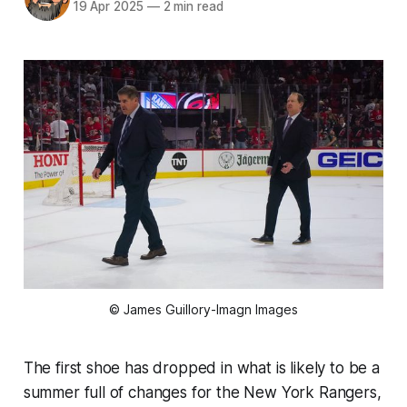
19 Apr 2025
—
2 min read
© James Guillory-Imagn Images
The first shoe has dropped in what is likely to be a
summer full of changes for the New York Rangers,