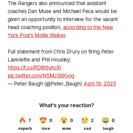
The Rangers also announced that assistant
coaches Dan Muse and Michael Peca would be
given an opportunity to interview for the vacant
head coaching position,
according to the
New
York Post
's Mollie Walker
.
Full statement from Chris Drury on firing Peter
Laviolette and Phil Housley:
https://t.co/RD8t6yhcXl
pic.twitter.com/N5MJS6Kyog
— Peter Baugh (@Peter_Baugh)
April 19, 2025