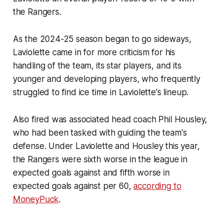
the Rangers.
As the 2024-25 season began to go sideways,
Laviolette came in for more criticism for his
handling of the team, its star players, and its
younger and developing players, who frequently
struggled to find ice time in Laviolette's lineup.
Also fired was associated head coach Phil Housley,
who had been tasked with guiding the team's
defense. Under Laviolette and Housley this year,
the Rangers were sixth worse in the league in
expected goals against and fifth worse in
expected goals against per 60,
according to
MoneyPuck
.