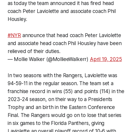
as today the team announced it has fired head
coach Peter Laviolette and associate coach Phil
Housley.
#NYR
announce that head coach Peter Laviolette
and associate head coach Phil Housley have been
relieved of their duties.
— Mollie Walker (@MollieeWalkerr)
April 19, 2025
In two seasons with the Rangers, Laviolette was
94-59-11 in the regular season. The team set a
franchise record in wins (55) and points (114) in the
2023-24 season, on their way to a Presidents
Trophy and an birth in the Eastern Conference
Final. The Rangers would go on to lose that series
in six games to the Florida Panthers, giving
Laviolette an overall playoff record of 10-6 with