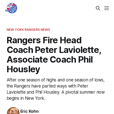
NEW YORK RANGERS NEWS
Rangers Fire Head
Coach Peter Laviolette,
Associate Coach Phil
Housley
After one season of highs and one season of lows,
the Rangers have parted ways with Peter
Laviolette and Phil Housley. A pivotal summer now
begins in New York.
Eric Kohn