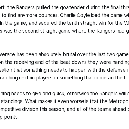
fort, the Rangers pulled the goaltender during the final th
to find anymore bounces. Charlie Coyle iced the game with
in the game, and secured the tenth straight win for the W
his was the second straight game where the Rangers had 
verage has been absolutely brutal over the last two game
n the receiving end of the beat downs they were handing 
question that something needs to happen with the defense
cratching certain players or something that comes in the fo
hing needs to give and quick, otherwise the Rangers will s
he standings. What makes it even worse is that the Metropoli
ompetitive division this season, and all of the teams ahead
p points.