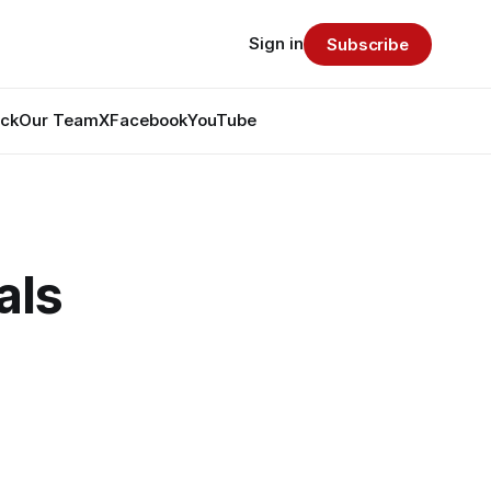
Sign in
Subscribe
ack
Our Team
X
Facebook
YouTube
als