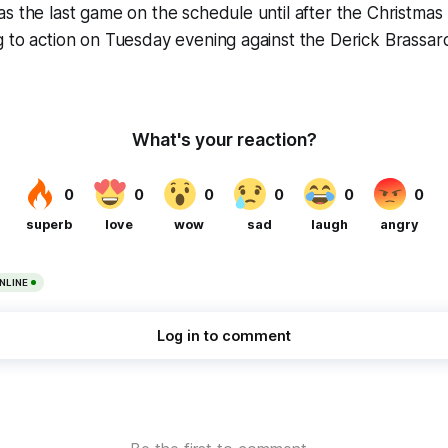
s the last game on the schedule until after the Christmas
g to action on Tuesday evening against the Derick Brassa