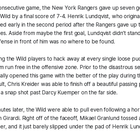
onsecutive game, the New York Rangers gave up seven goa
ild by a final score of 7-4. Henrik Lundqvist, who original
ed early in the second period after the Rangers gave up t
tes. Aside from maybe the first goal, Lundqvist didn’t stan
fense in front of him was no where to be found.
g the Wild players to hack away at every single loose pu
em run free in the offensive zone. Prior to the disastrous 
lly opened this game with the better of the play during 
lt, Chris Kreider was able to finish off a beautiful passing 
 a snap shot past Darcy Kuemper on the far side.
utes later, the Wild were able to pull even following a horri
Girardi. Right off of the faceoff, Mikael Granlund tossed 
er, and it just barely slipped under the pad of Henrik Lun