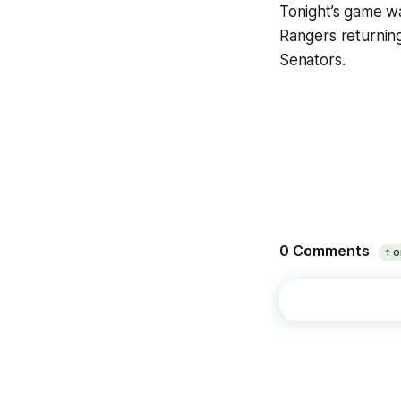
Tonight’s game wa
Rangers returnin
Senators.