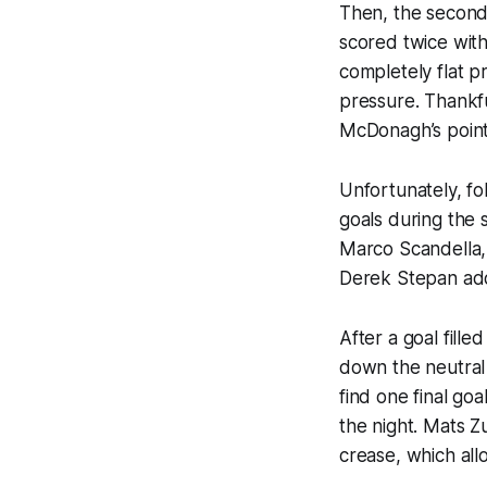
Then, the second 
scored twice wit
completely flat p
pressure. Thankfu
McDonagh’s point
Unfortunately, f
goals during the
Marco Scandella,
Derek Stepan adde
After a goal fille
down the neutral 
find one final go
the night. Mats Z
crease, which all