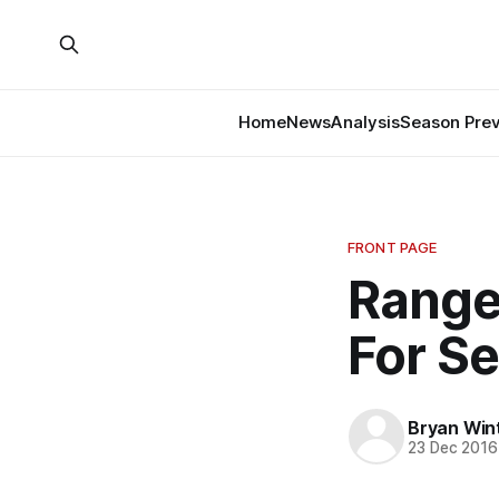
Home
News
Analysis
Season Pre
FRONT PAGE
Range
For S
Bryan Win
23 Dec 2016