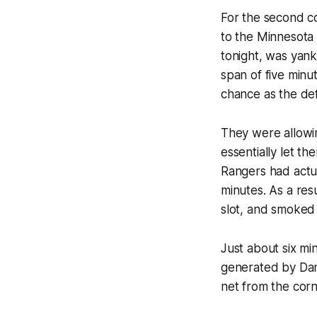
For the second c
to the Minnesota W
tonight, was yank
span of five minu
chance as the de
They were allowin
essentially let th
Rangers had actua
minutes. As a resu
slot, and smoked
Just about six min
generated by Dan 
net from the corn