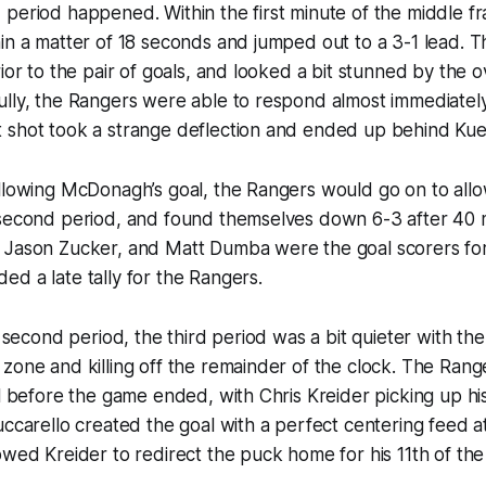
period happened. Within the first minute of the middle fr
hin a matter of 18 seconds and jumped out to a 3-1 lead.
rior to the pair of goals, and looked a bit stunned by the
lly, the Rangers were able to respond almost immediately
 shot took a strange deflection and ended up behind Ku
ollowing McDonagh’s goal, the Rangers would go on to all
 second period, and found themselves down 6-3 after 40 m
 Jason Zucker, and Matt Dumba were the goal scorers for 
d a late tally for the Rangers.
d second period, the third period was a bit quieter with the
zone and killing off the remainder of the clock. The Rang
al before the game ended, with Chris Kreider picking up hi
uccarello created the goal with a perfect centering feed a
owed Kreider to redirect the puck home for his 11th of the