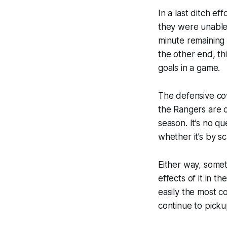
In a last ditch ef
they were unable 
minute remaining 
the other end, t
goals in a game.
The defensive co
the Rangers are o
season. It’s no 
whether it’s by s
Either way, somet
effects of it in t
easily the most c
continue to picku