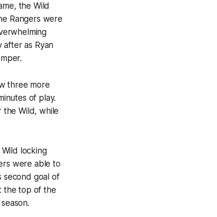
ame, the Wild
 The Rangers were
 overwhelming
 after as Ryan
emper.
ow three more
inutes of play.
the Wild, while
 Wild locking
ers were able to
s second goal of
t the top of the
 season.