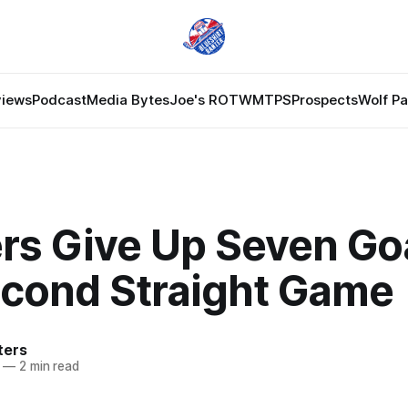
views
Podcast
Media Bytes
Joe's ROTW
MTPS
Prospects
Wolf P
rs Give Up Seven Go
econd Straight Game
ters
—
2 min read