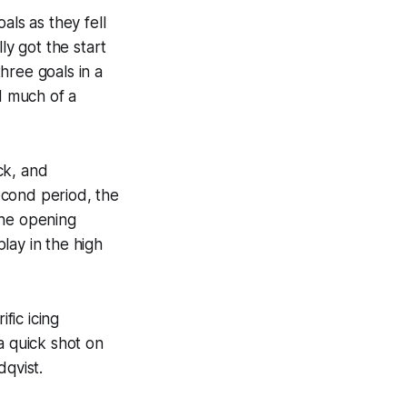
ls as they fell
ly got the start
hree goals in a
d much of a
ck, and
second period, the
the opening
play in the high
fic icing
a quick shot on
dqvist.