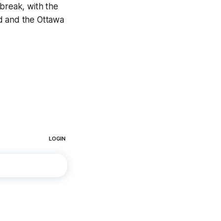
 break, with the
rd and the Ottawa