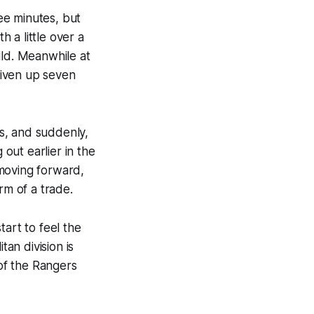
ree minutes, but
 a little over a
ild. Meanwhile at
given up seven
s, and suddenly,
out earlier in the
 moving forward,
rm of a trade.
tart to feel the
tan division is
 of the Rangers