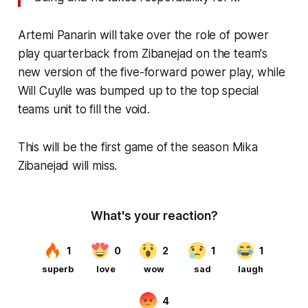
Artemi Panarin will take over the role of power
play quarterback from Zibanejad on the team's
new version of the five-forward power play, while
Will Cuylle was bumped up to the top special
teams unit to fill the void.
This will be the first game of the season Mika
Zibanejad will miss.