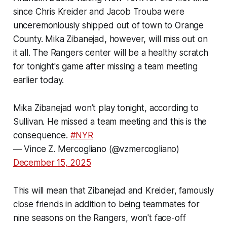
since Chris Kreider and Jacob Trouba were
unceremoniously shipped out of town to Orange
County. Mika Zibanejad, however, will miss out on
it all. The Rangers center will be a healthy scratch
for tonight's game after missing a team meeting
earlier today.
Mika Zibanejad won’t play tonight, according to
Sullivan. He missed a team meeting and this is the
consequence.
#NYR
— Vince Z. Mercogliano (@vzmercogliano)
December 15, 2025
This will mean that Zibanejad and Kreider, famously
close friends in addition to being teammates for
nine seasons on the Rangers, won't face-off