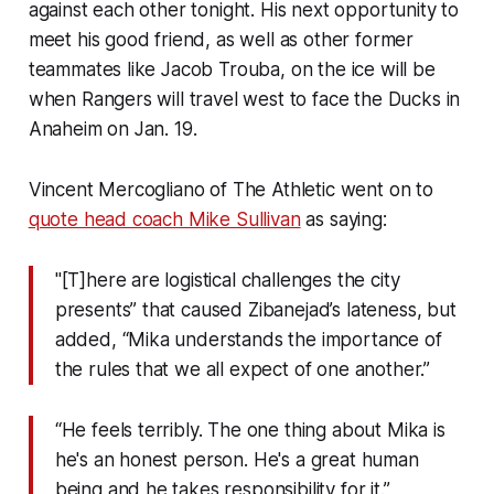
against each other tonight. His next opportunity to
meet his good friend, as well as other former
teammates like Jacob Trouba, on the ice will be
when Rangers will travel west to face the Ducks in
Anaheim on Jan. 19.
Vincent Mercogliano of
The Athletic
went on to
quote head coach Mike Sullivan
as saying:
"[T]here are logistical challenges the city
presents” that caused Zibanejad’s lateness, but
added, “Mika understands the importance of
the rules that we all expect of one another.”
“He feels terribly. The one thing about Mika is
he's an honest person. He's a great human
being and he takes responsibility for it.”