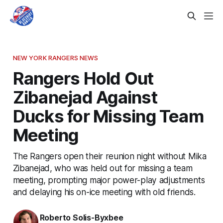
NEW YORK RANGERS NEWS
Rangers Hold Out
Zibanejad Against
Ducks for Missing Team
Meeting
The Rangers open their reunion night without Mika
Zibanejad, who was held out for missing a team
meeting, prompting major power-play adjustments
and delaying his on-ice meeting with old friends.
Roberto Solis-Byxbee