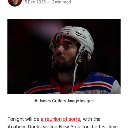
15 Dec 2025
—
2 min read
© James Guillory-Imagn Images
Tonight will be
a reunion of sorts
, with the
Anaheim Ducks visiting New York for the first time