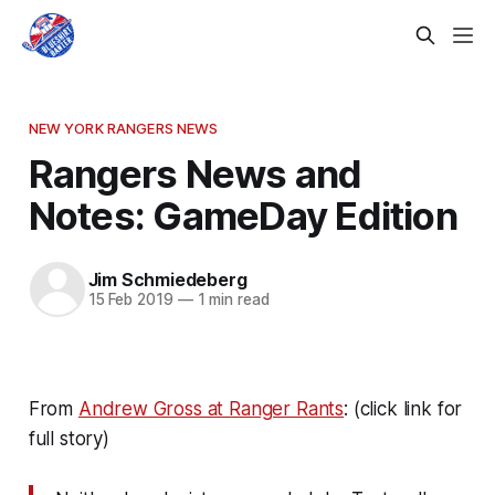
NEW YORK RANGERS NEWS
Rangers News and
Notes: GameDay Edition
Jim Schmiedeberg
15 Feb 2019
—
1 min read
From
Andrew Gross at Ranger Rants
: (click link for
full story)