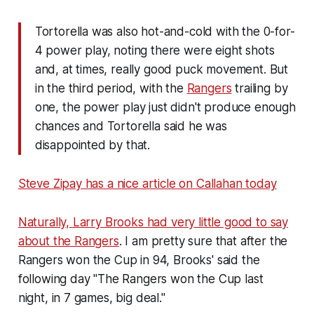
Tortorella was also hot-and-cold with the 0-for-
4 power play, noting there were eight shots
and, at times, really good puck movement. But
in the third period, with the
Rangers
trailing by
one, the power play just didn't produce enough
chances and Tortorella said he was
disappointed by that.
Steve Zipay has a nice article on Callahan today
Naturally, Larry Brooks had very little good to say
about the Rangers
. I am pretty sure that after the
Rangers won the Cup in 94, Brooks' said the
following day "The Rangers won the Cup last
night, in 7 games, big deal."