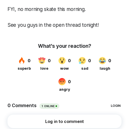
FYI, no morning skate this morning.
See you guys in the open thread tonight!