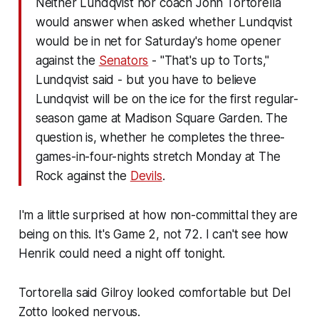
Neither Lundqvist nor coach John Tortorella
would answer when asked whether Lundqvist
would be in net for Saturday's home opener
against the
Senators
- "That's up to Torts,"
Lundqvist said - but you have to believe
Lundqvist will be on the ice for the first regular-
season game at Madison Square Garden. The
question is, whether he completes the three-
games-in-four-nights stretch Monday at The
Rock against the
Devils
.
I'm a little surprised at how non-committal they are
being on this. It's Game 2, not 72. I can't see how
Henrik could need a night off tonight.
Tortorella said Gilroy looked comfortable but Del
Zotto looked nervous.