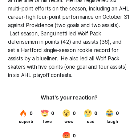
at the time of his recall. He has registered six
multi-point efforts on the season, including an AHL
career-high four-point performance on October 31
against Providence (two goals and two assists).
Last season, Sanguinetti led Wolf Pack
defensemen in points (42) and assists (36), and
set a Hartford single-season rookie record for
assists by a blueliner. He also led all Wolf Pack
skaters with five points (one goal and four assists)
in six AHL playoff contests.