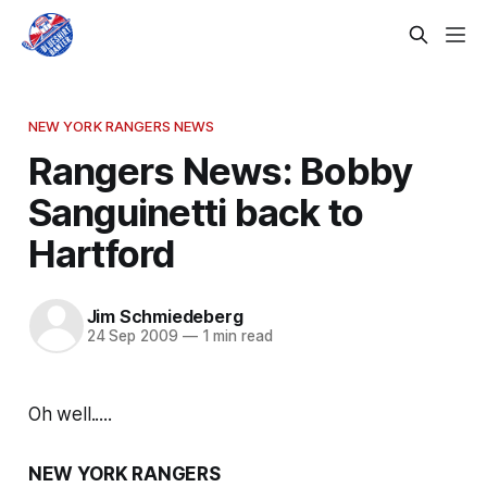
NEW YORK RANGERS NEWS
Rangers News: Bobby
Sanguinetti back to
Hartford
Jim Schmiedeberg
24 Sep 2009
—
1 min read
Oh well.....
NEW YORK RANGERS