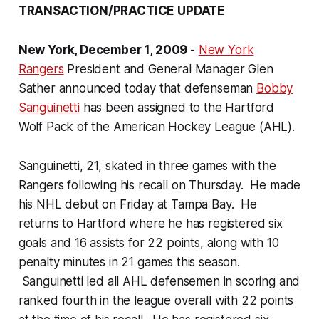
TRANSACTION/PRACTICE UPDATE
New York
, December 1, 2009
-
New York
Rangers
President and General Manager Glen
Sather announced today that defenseman
Bobby
Sanguinetti
has been assigned to the Hartford
Wolf Pack of the American Hockey League (AHL).
Sanguinetti, 21, skated in three games with the
Rangers following his recall on Thursday. He made
his NHL debut on Friday at Tampa Bay. He
returns to Hartford where he has registered six
goals and 16 assists for 22 points, along with 10
penalty minutes in 21 games this season.
Sanguinetti led all AHL defensemen in scoring and
ranked fourth in the league overall with 22 points