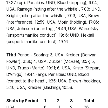
17:37 (pp). Penalties: UND, Blood (tripping), 6:04;
USA, Ramage (hitting after the whistle), 7:03; UND,
Knight (hitting after the whistle), 7:03; USA, Brown
(interference), 12:59; USA, Morin (holding), 17:06;
USA, Johnson (boarding), 18:46; USA, Warsofsky
(unsportsmanlike conduct), 19:16; UND, Hextall
(unsportsmanlike conduct), 19:16.
Third Period - Scoring: 3, USA, Kreider (Donvan,
Fowler), 3:36; 4, USA, Zucker (McRae), 8:57; 5,
UND, Trupp (Marto), 19:11; 6, USA, Kristo (Stepan,
D'Amigo), 19:44 (eng). Penalties: UND, Blood
(contact to the head), 1:35; USA, Brown (hooking),
5:40; USA, Kreider (slashing), 10:58.
Shots by Period
1
2
3
Total
USA
6
11
9
26