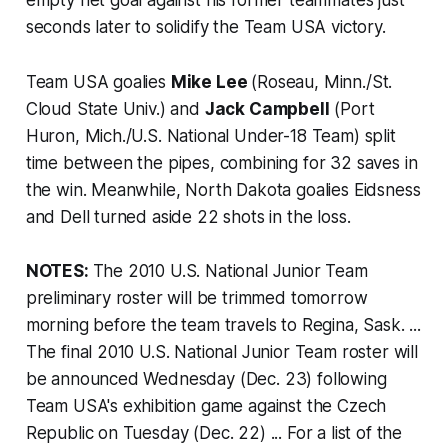
seconds later to solidify the Team USA victory.
Team USA goalies
Mike Lee
(Roseau, Minn./St.
Cloud State Univ.) and
Jack Campbell
(Port
Huron, Mich./U.S. National Under-18 Team) split
time between the pipes, combining for 32 saves in
the win. Meanwhile, North Dakota goalies Eidsness
and Dell turned aside 22 shots in the loss.
NOTES:
The 2010 U.S. National Junior Team
preliminary roster will be trimmed tomorrow
morning before the team travels to Regina, Sask. ...
The final 2010 U.S. National Junior Team roster will
be announced Wednesday (Dec. 23) following
Team USA's exhibition game against the Czech
Republic on Tuesday (Dec. 22) ... For a list of the