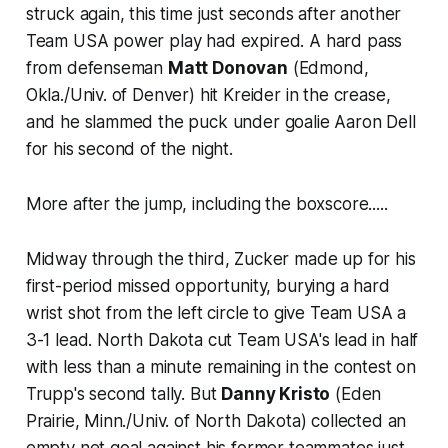
struck again, this time just seconds after another
Team USA power play had expired. A hard pass
from defenseman
Matt Donovan
(Edmond,
Okla./Univ. of Denver) hit Kreider in the crease,
and he slammed the puck under goalie Aaron Dell
for his second of the night.
More after the jump, including the boxscore.....
Midway through the third, Zucker made up for his
first-period missed opportunity, burying a hard
wrist shot from the left circle to give Team USA a
3-1 lead. North Dakota cut Team USA's lead in half
with less than a minute remaining in the contest on
Trupp's second tally. But
Danny Kristo
(Eden
Prairie, Minn./Univ. of North Dakota) collected an
empty net goal against his former teammates just