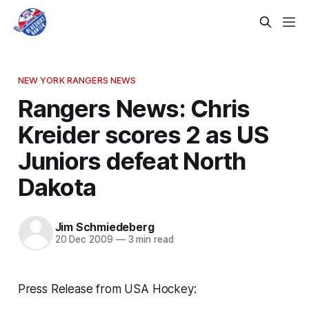
NEW YORK RANGERS NEWS
Rangers News: Chris
Kreider scores 2 as US
Juniors defeat North
Dakota
Jim Schmiedeberg
20 Dec 2009
—
3 min read
Press Release from USA Hockey: