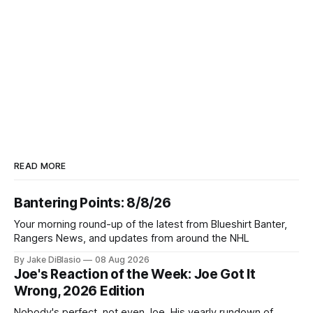
READ MORE
Bantering Points: 8/8/26
Your morning round-up of the latest from Blueshirt Banter,
Rangers News, and updates from around the NHL
By Jake DiBlasio
08 Aug 2026
Joe's Reaction of the Week: Joe Got It
Wrong, 2026 Edition
Nobody's perfect, not even Joe. His yearly rundown of