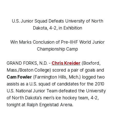
U.S. Junior Squad Defeats University of North
Dakota, 4-2, in Exhibition
Win Marks Conclusion of Pre-IIHF World Junior
Championship Camp
GRAND FORKS, N.D. -
Chris Kreider
(Boxford,
Mass./Boston College) scored a pair of goals and
Cam Fowler
(Farmington Hills, Mich.) logged two
assists as a U.S. squad of candidates for the 2010
U.S. National Junior Team defeated the University
of North Dakota's men's ice hockey team, 4-2,
tonight at Ralph Engelstad Arena.