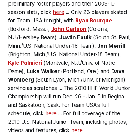
preliminary roster players and their 2009-10
season stats, click
here
... Only 23 players skated
for Team USA tonight, with
Ryan Bourque
(Boxford, Mass.),
John Carlson
(Colonia,
N.J./Hershey Bears),
Justin Faulk
(South St. Paul,
Minn./U.S. National Under-18 Team),
Jon Merrill
(Brighton, Mich./U.S. National Under-18 Team),
Kyle Palmieri
(Montvale, N.J./Univ. of Notre
Dame),
Luke Walker
(Portland, Ore.) and
Dave
Wohlberg
(South Lyon, Mich./Univ. of Michigan)
serving as scratches ... The 2010 IIHF World Junior
Championship will run Dec. 26 - Jan. 5 in Regina
and Saskatoon, Sask. For Team USA's full
schedule, click
here
... For full coverage of the
2010 U.S. National Junior Team, including photos,
videos and features, click
here
.