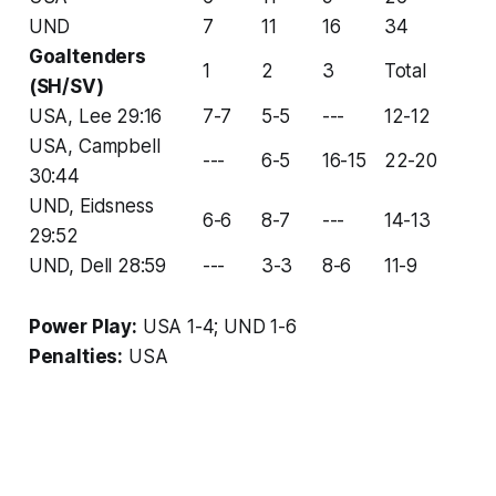
UND
7
11
16
34
Goaltenders
1
2
3
Total
(SH/SV)
USA, Lee 29:16
7-7
5-5
---
12-12
USA, Campbell
---
6-5
16-15
22-20
30:44
UND, Eidsness
6-6
8-7
---
14-13
29:52
UND, Dell 28:59
---
3-3
8-6
11-9
Power Play:
USA 1-4; UND 1-6
Penalties:
USA