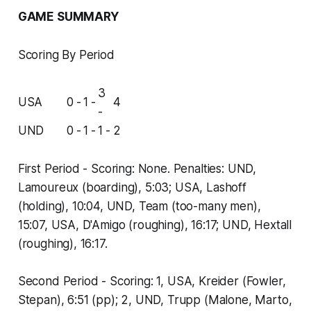
GAME SUMMARY
Scoring By Period
3
USA
0 -
1 -
4
-
UND
0 -
1 -
1 -
2
First Period - Scoring: None. Penalties: UND,
Lamoureux (boarding), 5:03; USA, Lashoff
(holding), 10:04, UND, Team (too-many men),
15:07, USA, D'Amigo (roughing), 16:17; UND, Hextall
(roughing), 16:17.
Second Period - Scoring: 1, USA, Kreider (Fowler,
Stepan), 6:51 (pp); 2, UND, Trupp (Malone, Marto,