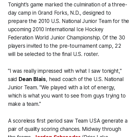
Tonight's game marked the culmination of a three-
day camp in Grand Forks, N.D., designed to
prepare the 2010 U.S. National Junior Team for the
upcoming 2010 International Ice Hockey
Federation World Junior Championship. Of the 30
players invited to the pre-tournament camp, 22
will be selected to the final U.S. roster.
"I was really impressed with what I saw tonight,"
said
Dean Blais
, head coach of the U.S. National
Junior Team. "We played with a lot of energy,
which is what you want to see from guys trying to
make a team."
A scoreless first period saw Team USA generate a
pair of quality scoring chances. Midway through