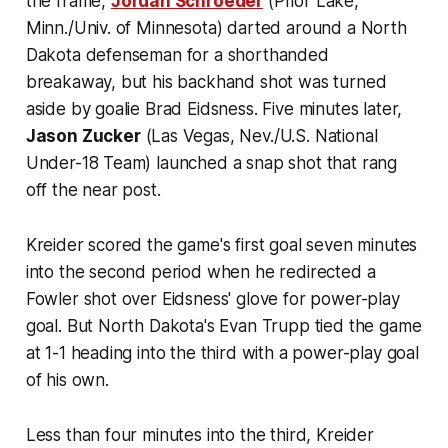
the frame,
Jordan Schroeder
(Prior Lake,
Minn./Univ. of Minnesota) darted around a North
Dakota defenseman for a shorthanded
breakaway, but his backhand shot was turned
aside by goalie Brad Eidsness. Five minutes later,
Jason Zucker
(Las Vegas, Nev./U.S. National
Under-18 Team) launched a snap shot that rang
off the near post.
Kreider scored the game's first goal seven minutes
into the second period when he redirected a
Fowler shot over Eidsness' glove for power-play
goal. But North Dakota's Evan Trupp tied the game
at 1-1 heading into the third with a power-play goal
of his own.
Less than four minutes into the third, Kreider