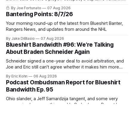
act, and a coaching call he still won't let go of.
By Joe Fortunato
07 Aug 2026
Bantering Points: 8/7/26
Your morning round-up of the latest from Blueshirt Banter,
Rangers News, and updates from around the NHL
By Jake DiBlasio
07 Aug 2026
Blueshirt Bandwidth #96: We're Talking
About Braden Schneider Again
Schneider signed a one-year deal to avoid arbitration, and
Joe and Eric still can't agree whether it makes him more
tradable.
By Eric Kohn
06 Aug 2026
Podcast Ombudsman Report for Blueshirt
Bandwidth Ep. 95
Ohio slander, a Jeff Samardzija tangent, and some very
concerning lasagna—this week's Ombudsman Report has a
lot to sort through.
By Charlie Vidal
06 Aug 2026