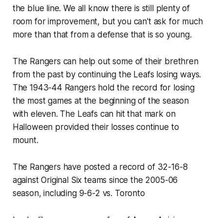
the blue line. We all know there is still plenty of
room for improvement, but you can't ask for much
more than that from a defense that is so young.
The Rangers can help out some of their brethren
from the past by continuing the Leafs losing ways.
The 1943-44 Rangers hold the record for losing
the most games at the beginning of the season
with eleven. The Leafs can hit that mark on
Halloween provided their losses continue to
mount.
The Rangers have posted a record of 32-16-8
against Original Six teams since the 2005-06
season, including 9-6-2 vs. Toronto