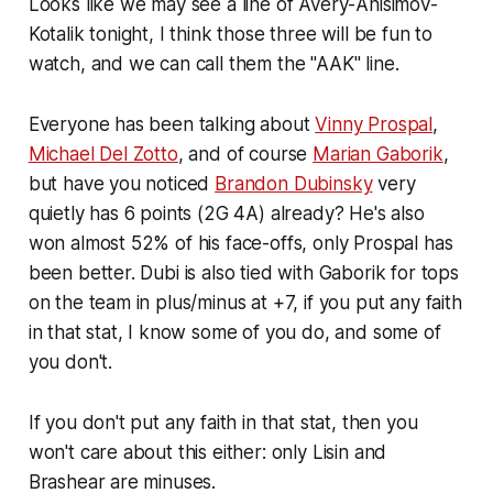
Looks like we may see a line of Avery-Anisimov-
Kotalik tonight, I think those three will be fun to
watch, and we can call them the "AAK" line.
Everyone has been talking about
Vinny Prospal
,
Michael Del Zotto
, and of course
Marian Gaborik
,
but have you noticed
Brandon Dubinsky
very
quietly has 6 points (2G 4A) already? He's also
won almost 52% of his face-offs, only Prospal has
been better. Dubi is also tied with Gaborik for tops
on the team in plus/minus at +7, if you put any faith
in that stat, I know some of you do, and some of
you don't.
If you don't put any faith in that stat, then you
won't care about this either: only Lisin and
Brashear are minuses.