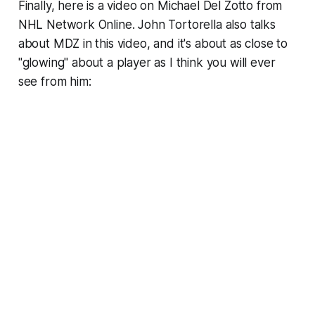
Finally, here is a video on Michael Del Zotto from
NHL Network Online. John Tortorella also talks
about MDZ in this video, and it's about as close to
"glowing" about a player as I think you will ever
see from him: