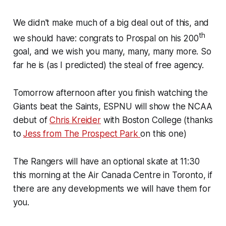
We didn't make much of a big deal out of this, and
th
we should have: congrats to Prospal on his 200
goal, and we wish you many, many, many more. So
far he is (as I predicted) the steal of free agency.
Tomorrow afternoon after you finish watching the
Giants beat the Saints, ESPNU will show the NCAA
debut of
Chris Kreider
with Boston College (thanks
to
Jess from The Prospect Park
on this one)
The Rangers will have an optional skate at 11:30
this morning at the Air Canada Centre in Toronto, if
there are any developments we will have them for
you.