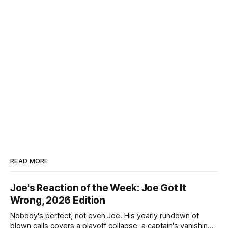
READ MORE
Joe's Reaction of the Week: Joe Got It
Wrong, 2026 Edition
Nobody's perfect, not even Joe. His yearly rundown of
blown calls covers a playoff collapse, a captain's vanishing