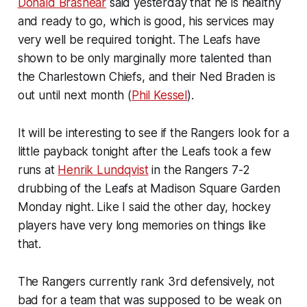
Donald Brashear
said yesterday that he is healthy
and ready to go, which is good, his services may
very well be required tonight. The Leafs have
shown to be only marginally more talented than
the Charlestown Chiefs, and their Ned Braden is
out until next month (
Phil Kessel
).
It will be interesting to see if the Rangers look for a
little payback tonight after the Leafs took a few
runs at
Henrik Lundqvist
in the Rangers 7-2
drubbing of the Leafs at Madison Square Garden
Monday night. Like I said the other day, hockey
players have very long memories on things like
that.
The Rangers currently rank 3rd defensively, not
bad for a team that was supposed to be weak on