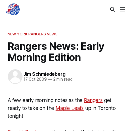
NEW YORK RANGERS NEWS
Rangers News: Early
Morning Edition
Jim Schmiedeberg
17 Oct 2009
—
2 min read
A few early morning notes as the
Rangers
get
ready to take on the
Maple Leafs
up in Toronto
tonight: