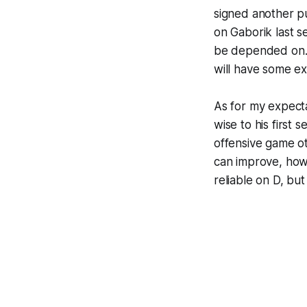
signed another pu
on Gaborik last se
be depended on. N
will have some ex
As for my expectat
wise to his first 
offensive game o
can improve, howe
reliable on D, but