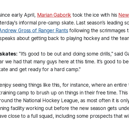
since early April,
Marian Gaborik
took the ice with his
New 
erday's informal pre-camp skate. Last season's leading s
Andrew Gross of Ranger Rants
following the scrimmages t
speaks about getting back to playing hockey and the team it
 skates:
"It’s good to be out and doing some drills," said Ga
ar we had that many guys here at this time. It’s good to be
ate and get ready for a hard camp."
enjoy seeing things like this, for instance, where an entire
training camp to brush up on things in their free time. This
ound the National Hockey League, as most often it is only
aining facility working out before the new season gets un
ave close to a full squad, including some prospects that w