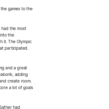
g the games to the
t had the most
into the
h it. The Olympic
at participated.
ong and a great
Gaborik, adding
k and create room.
core a lot of goals
 Sather had