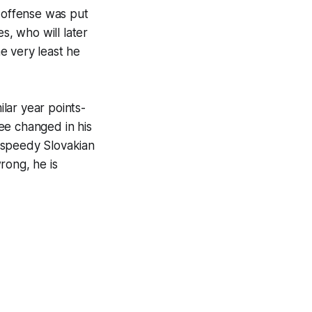
n offense was put
s, who will later
e very least he
ilar year points-
see changed in his
 speedy Slovakian
rong, he is