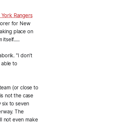
York Rangers
corer for New
aking place on
self.....
borik. "I don’t
 able to
 team (or close to
 is not the case
 six to seven
derway. The
ill not even make