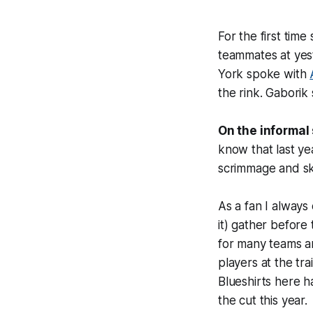
For the first time 
teammates at yest
York spoke with
the rink. Gaborik 
On the informal
know that last ye
scrimmage and sk
As a fan I always 
it) gather before 
for many teams ar
players at the tr
Blueshirts here h
the cut this year.