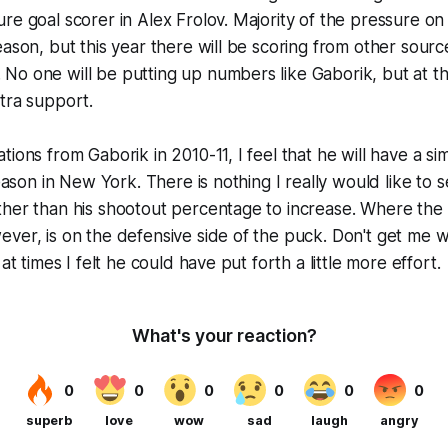
re goal scorer in Alex Frolov. Majority of the pressure o
ason, but this year there will be scoring from other source
o one will be putting up numbers like Gaborik, but at th
tra support.
ions from Gaborik in 2010-11, I feel that he will have a sim
season in New York. There is nothing I really would like to 
ther than his shootout percentage to increase. Where the
ver, is on the defensive side of the puck. Don't get me w
 at times I felt he could have put forth a little more effort.