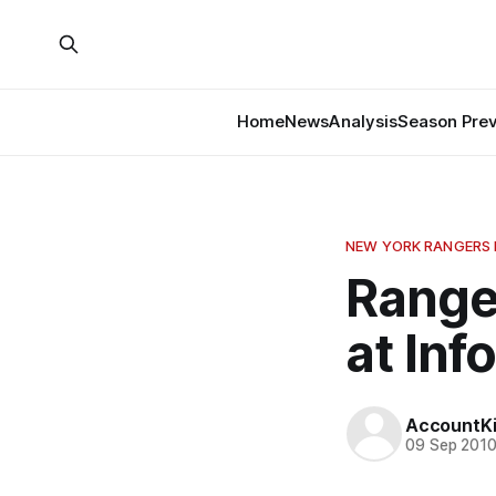
Home
News
Analysis
Season Pre
NEW YORK RANGERS
Range
at In
AccountKil
09 Sep 201