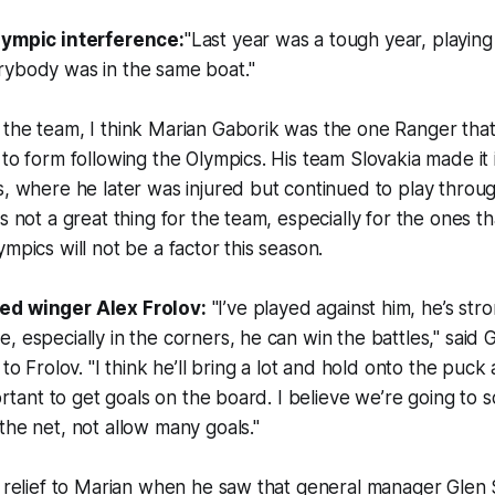
lympic interference:
"Last year was a tough year, playin
rybody was in the same boat."
 the team, I think Marian Gaborik was the one Ranger tha
 to form following the Olympics. His team Slovakia made it 
s, where he later was injured but continued to play throug
s not a great thing for the team, especially for the ones th
mpics will not be a factor this season.
ed winger Alex Frolov:
"I’ve played against him, he’s str
, especially in the corners, he can win the battles," said 
 to Frolov. "I think he’ll bring a lot and hold onto the puc
portant to get goals on the board. I believe we’re going to s
the net, not allow many goals."
a relief to Marian when he saw that general manager Glen