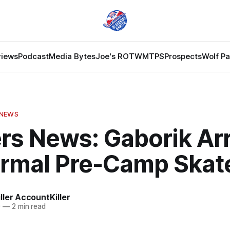
views
Podcast
Media Bytes
Joe's ROTW
MTPS
Prospects
Wolf P
 NEWS
rs News: Gaborik Arr
formal Pre-Camp Skat
ler AccountKiller
0
—
2 min read