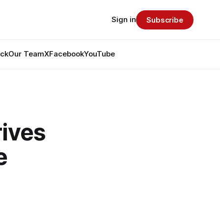
Sign in
Subscribe
ack
Our Team
X
Facebook
YouTube
ives
e