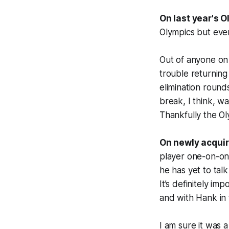
On last year's O
Olympics but eve
Out of anyone on
trouble returning
elimination round
break, I think, wa
Thankfully the Oly
On newly acquir
player one-on-one
he has yet to talk
It’s definitely im
and with Hank in 
I am sure it was 