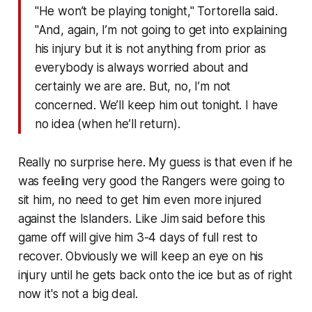
"He won’t be playing tonight," Tortorella said.
"And, again, I’m not going to get into explaining
his injury but it is not anything from prior as
everybody is always worried about and
certainly we are are. But, no, I’m not
concerned. We’ll keep him out tonight. I have
no idea (when he’ll return).
Really no surprise here. My guess is that even if he
was feeling very good the Rangers were going to
sit him, no need to get him even more injured
against the Islanders. Like Jim said before this
game off will give him 3-4 days of full rest to
recover. Obviously we will keep an eye on his
injury until he gets back onto the ice but as of right
now it's not a big deal.