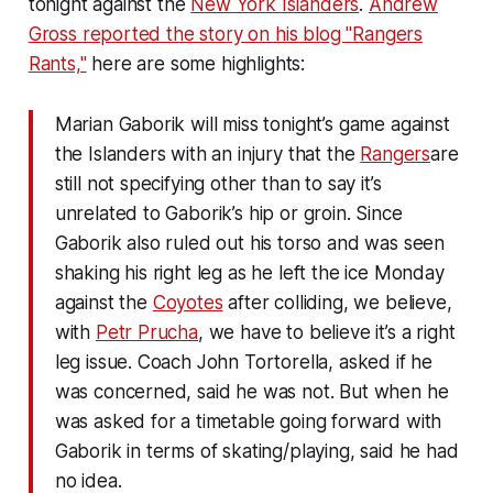
tonight against the
New York Islanders
.
Andrew
Gross reported the story on his blog "Rangers
Rants,"
here are some highlights:
Marian Gaborik will miss tonight’s game against
the Islanders with an injury that the
Rangers
are
still not specifying other than to say it’s
unrelated to Gaborik’s hip or groin. Since
Gaborik also ruled out his torso and was seen
shaking his right leg as he left the ice Monday
against the
Coyotes
after colliding, we believe,
with
Petr Prucha
, we have to believe it’s a right
leg issue. Coach John Tortorella, asked if he
was concerned, said he was not. But when he
was asked for a timetable going forward with
Gaborik in terms of skating/playing, said he had
no idea.