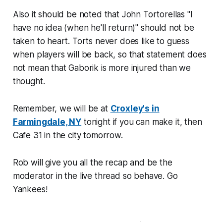
Also it should be noted that John Tortorellas "I
have no idea (when he'll return)" should not be
taken to heart. Torts never does like to guess
when players will be back, so that statement does
not mean that Gaborik is more injured than we
thought.
Remember, we will be at
Croxley's in
Farmingdale, NY
tonight if you can make it, then
Cafe 31 in the city tomorrow.
Rob will give you all the recap and be the
moderator in the live thread so behave. Go
Yankees!