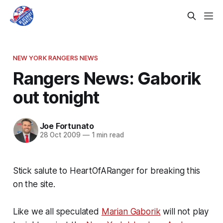
NEW YORK RANGERS NEWS
Rangers News: Gaborik
out tonight
Joe Fortunato
28 Oct 2009
—
1 min read
Stick salute to HeartOfARanger for breaking this
on the site.
Like we all speculated
Marian Gaborik
will not play