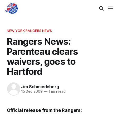
NEW YORK RANGERS NEWS
Rangers News:
Parenteau clears
waivers, goes to
Hartford
Jim Schmiedeberg
15 Dec 2009
—
1 min read
Official release from the Rangers: