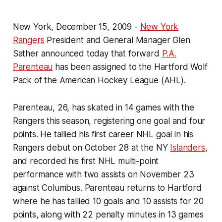
New York, December 15, 2009 -
New York
Rangers
President and General Manager Glen
Sather announced today that forward
P.A.
Parenteau
has been assigned to the Hartford Wolf
Pack of the American Hockey League (AHL).
Parenteau, 26, has skated in 14 games with the
Rangers this season, registering one goal and four
points. He tallied his first career NHL goal in his
Rangers debut on October 28 at the NY
Islanders
,
and recorded his first NHL multi-point
performance with two assists on November 23
against Columbus. Parenteau returns to Hartford
where he has tallied 10 goals and 10 assists for 20
points, along with 22 penalty minutes in 13 games