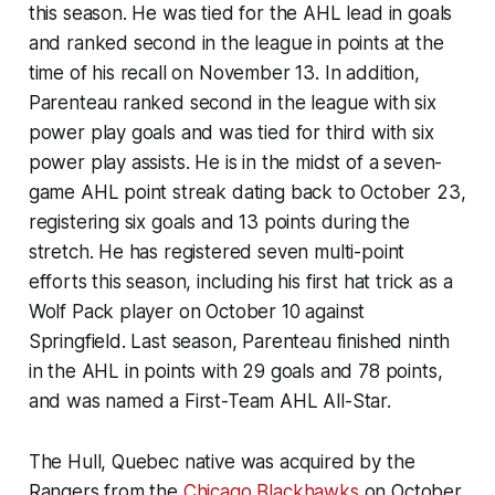
this season. He was tied for the AHL lead in goals
and ranked second in the league in points at the
time of his recall on November 13. In addition,
Parenteau ranked second in the league with six
power play goals and was tied for third with six
power play assists. He is in the midst of a seven-
game AHL point streak dating back to October 23,
registering six goals and 13 points during the
stretch. He has registered seven multi-point
efforts this season, including his first hat trick as a
Wolf Pack player on October 10 against
Springfield. Last season, Parenteau finished ninth
in the AHL in points with 29 goals and 78 points,
and was named a First-Team AHL All-Star.
The Hull, Quebec native was acquired by the
Rangers from the
Chicago Blackhawks
on October