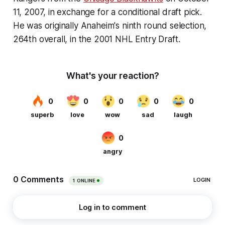
11, 2007
, in exchange for a conditional draft pick.
He was originally Anaheim's ninth round selection,
264th overall, in the 2001 NHL Entry Draft.