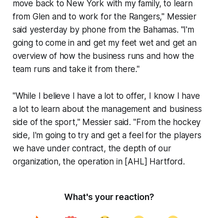
move back to New York with my family, to learn
from Glen and to work for the Rangers," Messier
said yesterday by phone from the Bahamas. "I'm
going to come in and get my feet wet and get an
overview of how the business runs and how the
team runs and take it from there."
"While I believe I have a lot to offer, I know I have
a lot to learn about the management and business
side of the sport," Messier said. "From the hockey
side, I'm going to try and get a feel for the players
we have under contract, the depth of our
organization, the operation in [AHL] Hartford.