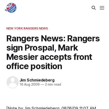
NEW YORK RANGERS NEWS
Rangers News: Rangers
sign Prospal, Mark
Messier accepts front
office position
Jim Schmiedeberg
16 Aug 2009
—
2 min read
[Note by Jim Schmiedeberg, 08/16/09 11:07 AM