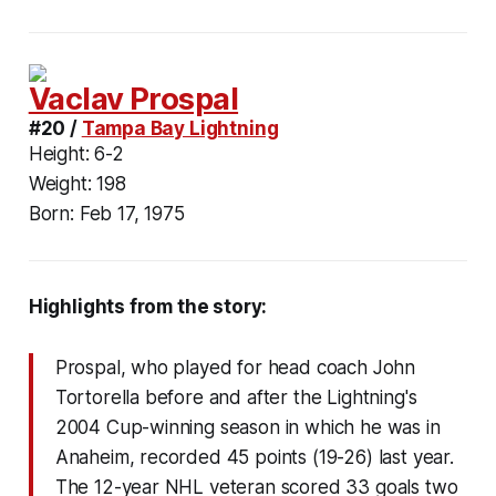
Vaclav Prospal
#20 /
Tampa Bay Lightning
Height:
6-2
Weight:
198
Born:
Feb 17, 1975
Highlights from the story:
Prospal, who played for head coach John
Tortorella before and after the Lightning's
2004 Cup-winning season in which he was in
Anaheim, recorded 45 points (19-26) last year.
The 12-year NHL veteran scored 33 goals two