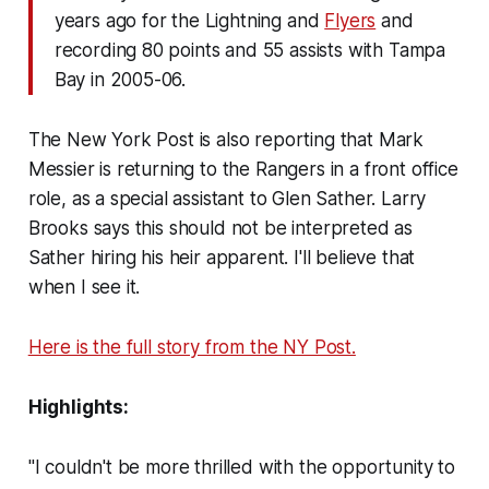
years ago for the Lightning and
Flyers
and
recording 80 points and 55 assists with Tampa
Bay in 2005-06.
The New York Post is also reporting that Mark
Messier is returning to the Rangers in a front office
role, as a special assistant to Glen Sather. Larry
Brooks says this should not be interpreted as
Sather hiring his heir apparent. I'll believe that
when I see it.
Here is the full story from the NY Post.
Highlights:
"I couldn't be more thrilled with the opportunity to