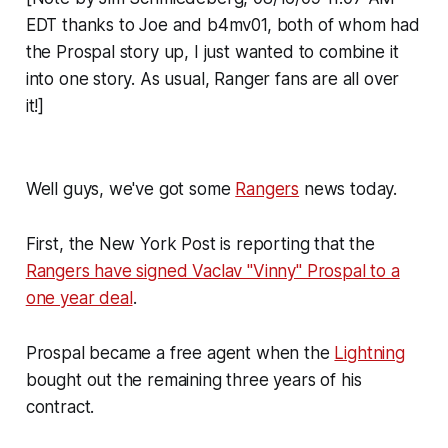
EDT thanks to Joe and b4mv01, both of whom had
the Prospal story up, I just wanted to combine it
into one story. As usual, Ranger fans are all over
it!]
Well guys, we've got some
Rangers
news today.
First, the New York Post is reporting that the
Rangers have signed Vaclav "Vinny" Prospal to a
one year deal
.
Prospal became a free agent when the
Lightning
bought out the remaining three years of his
contract.