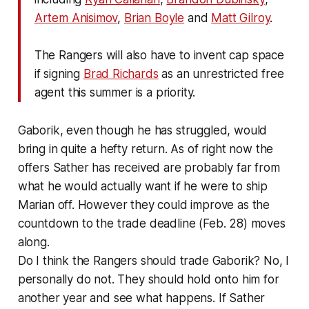
Artem Anisimov
,
Brian Boyle
and
Matt Gilroy
.
The Rangers will also have to invent cap space
if signing
Brad Richards
as an unrestricted free
agent this summer is a priority.
Gaborik, even though he has struggled, would
bring in quite a hefty return. As of right now the
offers Sather has received are probably far from
what he would actually want if he were to ship
Marian off. However they could improve as the
countdown to the trade deadline (Feb. 28) moves
along.
Do I think the Rangers should trade Gaborik? No, I
personally do not. They should hold onto him for
another year and see what happens. If Sather