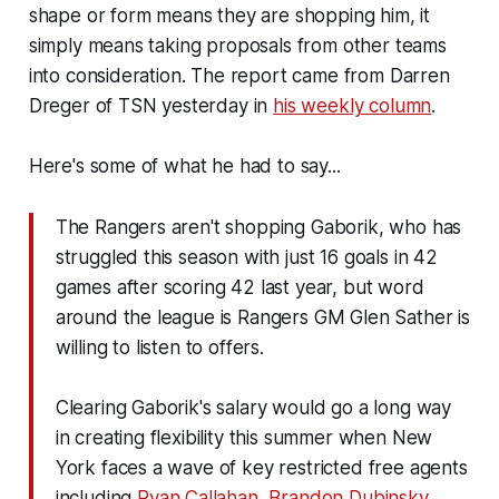
shape or form means they are shopping him, it
simply means taking proposals from other teams
into consideration. The report came from Darren
Dreger of TSN yesterday in
his weekly column
.
Here's some of what he had to say...
The Rangers aren't shopping Gaborik, who has
struggled this season with just 16 goals in 42
games after scoring 42 last year, but word
around the league is Rangers GM Glen Sather is
willing to listen to offers.
Clearing Gaborik's salary would go a long way
in creating flexibility this summer when New
York faces a wave of key restricted free agents
including
Ryan Callahan
,
Brandon Dubinsky
,