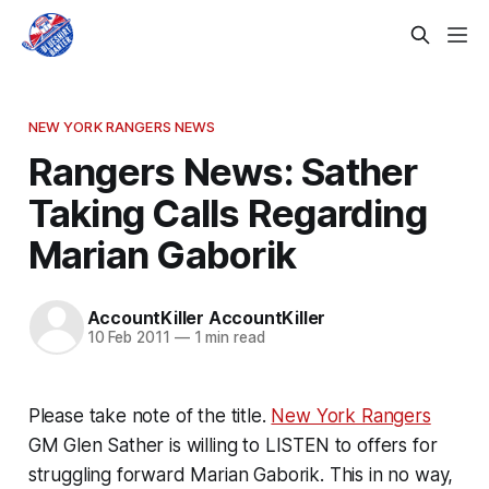
NEW YORK RANGERS NEWS
Rangers News: Sather
Taking Calls Regarding
Marian Gaborik
AccountKiller AccountKiller
10 Feb 2011
—
1 min read
Please take note of the title.
New York Rangers
GM Glen Sather is willing to LISTEN to offers for
struggling forward Marian Gaborik. This in no way,