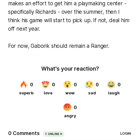
makes an effort to get him a playmaking center -
specifically Richards - over the summer, then I
think his game will start to pick up. If not, deal him
off next year.
For now, Gaborik should remain a Ranger.