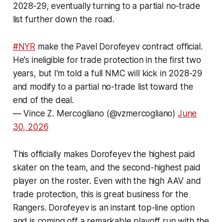
2028-29, eventually turning to a partial no-trade
list further down the road.
#NYR
make the Pavel Dorofeyev contract official.
He's ineligible for trade protection in the first two
years, but I'm told a full NMC will kick in 2028-29
and modify to a partial no-trade list toward the
end of the deal.
— Vince Z. Mercogliano (@vzmercogliano)
June
30, 2026
This officially makes Dorofeyev the highest paid
skater on the team, and the second-highest paid
player on the roster. Even with the high AAV and
trade protection, this is great business for the
Rangers. Dorofeyev is an instant top-line option
and is coming off a remarkable playoff run with the