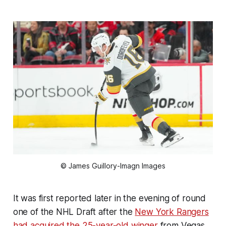
© James Guillory-Imagn Images
It was first reported later in the evening of round
one of the NHL Draft after the
New York Rangers
had acquired the 25-year-old winger
from Vegas,