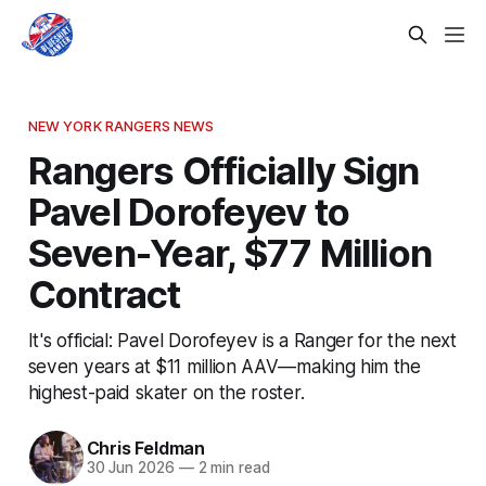
NEW YORK RANGERS NEWS
Rangers Officially Sign
Pavel Dorofeyev to
Seven-Year, $77 Million
Contract
It's official: Pavel Dorofeyev is a Ranger for the next
seven years at $11 million AAV—making him the
highest-paid skater on the roster.
Chris Feldman
30 Jun 2026
—
2 min read