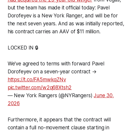
but the team has made it official today: Pavel
Dorofeyev is a New York Ranger, and will be for
the next seven years. And as was initially reported,
his contract carries an AAV of $11 million.
LOCKED IN 🔒
We've agreed to terms with forward Pavel
Dorofeyev on a seven-year contract →
https://t.co/FA5mwkqZNv
pic.twitter.com/w2q68Xtsh2
— New York Rangers (@NYRangers)
June 30,
2026
Furthermore, it appears that the contract will
contain a full no-movement clause starting in