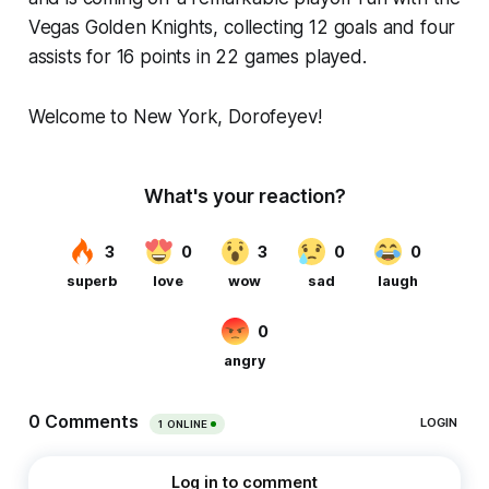
Vegas Golden Knights, collecting 12 goals and four
assists for 16 points in 22 games played.
Welcome to New York, Dorofeyev!