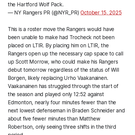
the Hartford Wolf Pack.
— NY Rangers PR (@NYR_PR)
October 15, 2025
This is a roster move the Rangers would have
been unable to make had Trocheck not been
placed on LTIR. By placing him on LTIR, the
Rangers open up the necessary cap space to call
up Scott Morrow, who could make his Rangers
debut tomorrow regardless of the status of Will
Borgen, likely replacing Urho Vaakanainen.
Vaakanainen has struggled through the start of
the season and played only 12:52 against
Edmonton, nearly four minutes fewer than the
next lowest defenseman in Braden Schneider and
about five fewer minutes than Matthew
Robertson, only seeing three shifts in the third