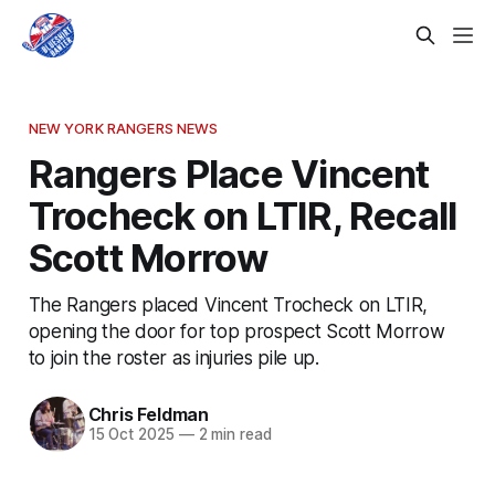
NEW YORK RANGERS NEWS
Rangers Place Vincent
Trocheck on LTIR, Recall
Scott Morrow
The Rangers placed Vincent Trocheck on LTIR,
opening the door for top prospect Scott Morrow
to join the roster as injuries pile up.
Chris Feldman
15 Oct 2025
—
2 min read