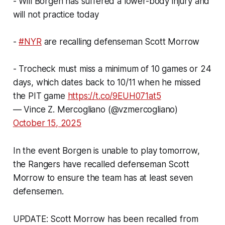
- Will Borgen has suffered a lower-body injury and
will not practice today
-
#NYR
are recalling defenseman Scott Morrow
- Trocheck must miss a minimum of 10 games or 24
days, which dates back to 10/11 when he missed
the PIT game
https://t.co/9EUH071at5
— Vince Z. Mercogliano (@vzmercogliano)
October 15, 2025
In the event Borgen is unable to play tomorrow,
the Rangers have recalled defenseman Scott
Morrow to ensure the team has at least seven
defensemen.
UPDATE: Scott Morrow has been recalled from