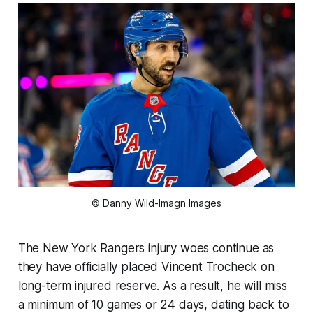
© Danny Wild-Imagn Images
The New York Rangers injury woes continue as
they have officially placed Vincent Trocheck on
long-term injured reserve. As a result, he will miss
a minimum of 10 games or 24 days, dating back to