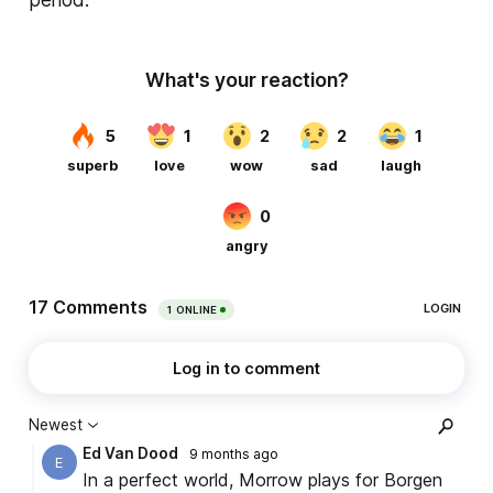
period.