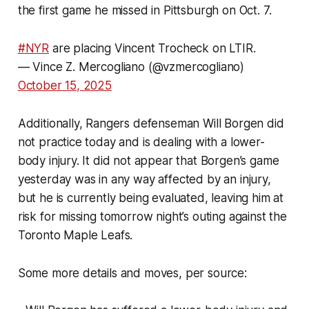
the first game he missed in Pittsburgh on Oct. 7.
#NYR
are placing Vincent Trocheck on LTIR.
— Vince Z. Mercogliano (@vzmercogliano)
October 15, 2025
Additionally, Rangers defenseman Will Borgen did
not practice today and is dealing with a lower-
body injury. It did not appear that Borgen’s game
yesterday was in any way affected by an injury,
but he is currently being evaluated, leaving him at
risk for missing tomorrow night’s outing against the
Toronto Maple Leafs.
Some more details and moves, per source: