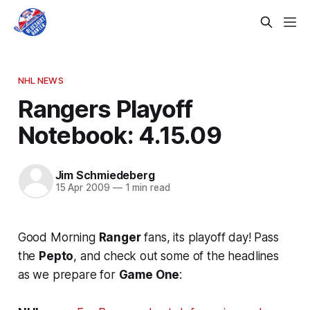
NHL NEWS
Rangers Playoff
Notebook: 4.15.09
Jim Schmiedeberg
15 Apr 2009
—
1 min read
Good Morning
Ranger
fans, its playoff day! Pass
the
Pepto
, and check out some of the headlines
as we prepare for
Game One
: