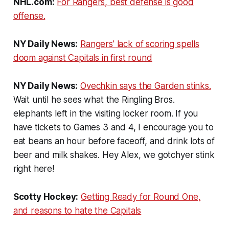
NHL.com:
For Rangers, best defense is good
offense.
NY Daily News:
Rangers' lack of scoring spells
doom against Capitals in first round
NY Daily News:
Ovechkin says the Garden stinks.
Wait until he sees what the Ringling Bros.
elephants left in the visiting locker room. If you
have tickets to Games 3 and 4, I encourage you to
eat beans an hour before faceoff, and drink lots of
beer and milk shakes. Hey Alex, we gotchyer stink
right here!
Scotty Hockey:
Getting Ready for Round One,
and reasons to hate the Capitals