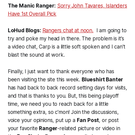
The Manic Ranger:
Sorry John Tavares, Islanders
Have 1st Overall Pick
LoHud Blogs:
Rangers chat at noon.
I am going to
try and poke my head in there. The problem is it's
a video chat, Carp is a little soft spoken and I can't
blast the sound at work.
Finally, I just want to thank everyone who has
been visiting the site this week.
Blueshirt Banter
has had back to back record setting days for visits,
and that is thanks to you. But, this being playoff
time, we need you to reach back for a little
something extra, so c'mon! Join the discussions,
voice your opinions, put up a
Fan Post
, or post
your favorite
Ranger
-related picture or video in