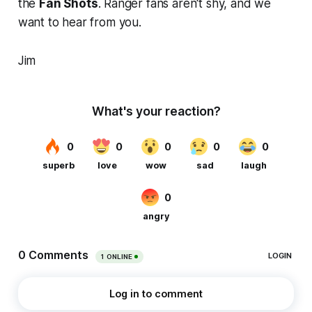
the
Fan Shots
. Ranger fans aren't shy, and we
want to hear from you.
Jim