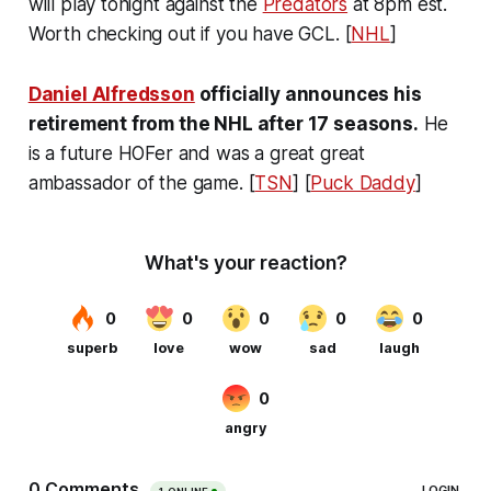
will play tonight against the
Predators
at 8pm est.
Worth checking out if you have GCL. [
NHL
]
Daniel Alfredsson
officially announces his
retirement from the NHL after 17 seasons.
He
is a future HOFer and was a great great
ambassador of the game. [
TSN
] [
Puck Daddy
]