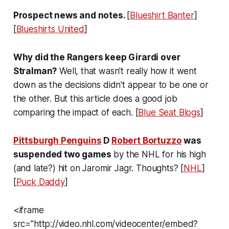
Prospect news and notes.
[
Blueshirt Banter
]
[
Blueshirts United
]
Why did the Rangers keep Girardi over
Stralman?
Well, that wasn't really how it went
down as the decisions didn't appear to be one or
the other. But this article does a good job
comparing the impact of each. [
Blue Seat Blogs
]
Pittsburgh Penguins
D
Robert Bortuzzo
was
suspended two games
by the NHL for his high
(and late?) hit on Jaromir Jagr. Thoughts? [
NHL
]
[
Puck Daddy
]
<iframe
src="http://video.nhl.com/videocenter/embed?