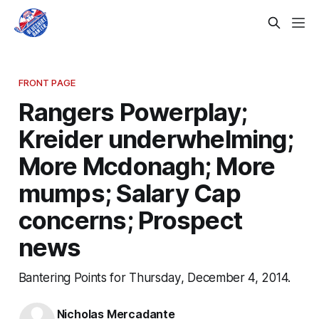
FRONT PAGE
Rangers Powerplay;
Kreider underwhelming;
More Mcdonagh; More
mumps; Salary Cap
concerns; Prospect
news
Bantering Points for Thursday, December 4, 2014.
Nicholas Mercadante