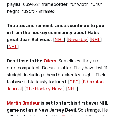
playlist=689462" frameborder="0" width="640"
height="395"></iframe>
Tributes and remembrances continue to pour
in from the hockey community about Habs
great Jean Beliveau.
[
NHL
] [
Newsday
] [
NHL
]
[
NHL
]
Don't lose to the
Oilers
.
Sometimes, they are
quite competent. Doesn't matter. They have lost 11
straight, including a heartbreaker last night. Their
fanbase is hilariously tortured. [
CBC
] [
Edmonton
Journal
] [
The Hockey News
] [
NHL
]
Martin Brodeur
is set to start his first ever NHL
game not as a New Jersey Devil.
So strange. He