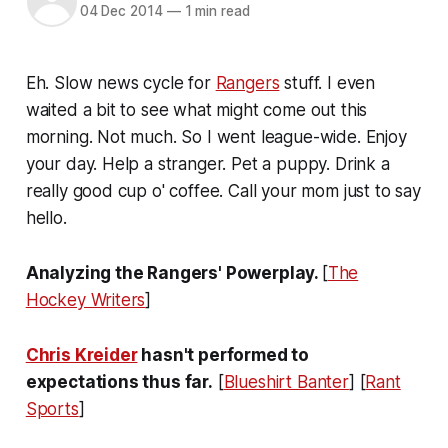
04 Dec 2014
—
1 min read
Eh. Slow news cycle for
Rangers
stuff. I even
waited a bit to see what might come out this
morning. Not much. So I went league-wide. Enjoy
your day. Help a stranger. Pet a puppy. Drink a
really good cup o' coffee. Call your mom just to say
hello.
Analyzing the Rangers' Powerplay.
[
The
Hockey Writers
]
Chris Kreider
hasn't performed to
expectations thus far.
[
Blueshirt Banter
] [
Rant
Sports
]