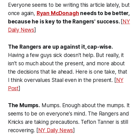
Everyone seems to be writing this article lately, but
once again,
Ryan McDonagh
needs to be better,
because he is key to the Rangers' success.
[
NY
Daily News
]
The Rangers are up against it, cap-wise.
Having a few guys sick doesn't help. But really, it
isn't so much about the present, and more about
the decisions that lie ahead. Here is one take, that
I think overvalues Staal even in the present. [
NY
Post
]
The Mumps.
Mumps. Enough about the mumps. It
seems to be on everyone's mind. The Rangers and
Knicks are taking precautions. Teflon Tanner is still
recovering. [
NY Daily News
]