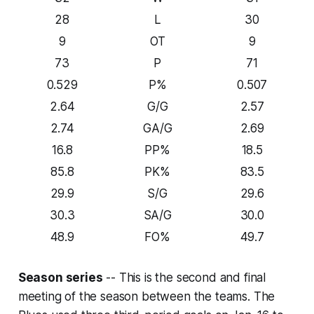
28
L
30
9
OT
9
73
P
71
0.529
P%
0.507
2.64
G/G
2.57
2.74
GA/G
2.69
16.8
PP%
18.5
85.8
PK%
83.5
29.9
S/G
29.6
30.3
SA/G
30.0
48.9
FO%
49.7
Season series
-- This is the second and final
meeting of the season between the teams. The