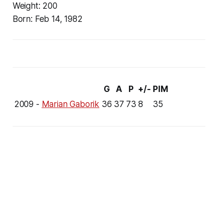
Weight:
200
Born:
Feb 14, 1982
G
A
P
+/-
PIM
2009 -
Marian Gaborik
36
37
73
8
35