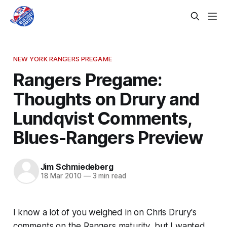
NEW YORK RANGERS PREGAME
Rangers Pregame:
Thoughts on Drury and
Lundqvist Comments,
Blues-Rangers Preview
Jim Schmiedeberg
18 Mar 2010
—
3 min read
I know a lot of you weighed in on Chris Drury's
comments on the Rangers maturity, but I wanted