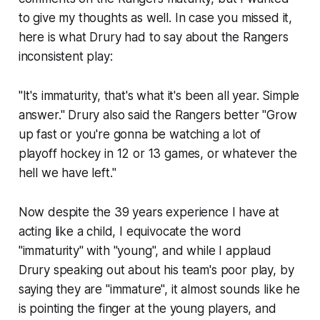
to give my thoughts as well. In case you missed it,
here is what Drury had to say about the Rangers
inconsistent play:
"It's immaturity, that's what it's been all year. Simple
answer." Drury also said the Rangers better "Grow
up fast or you're gonna be watching a lot of
playoff hockey in 12 or 13 games, or whatever the
hell we have left."
Now despite the 39 years experience I have at
acting like a child, I equivocate the word
"immaturity" with "young", and while I applaud
Drury speaking out about his
team
's poor play, by
saying they are "immature", it almost sounds like he
is pointing the finger at the young players, and