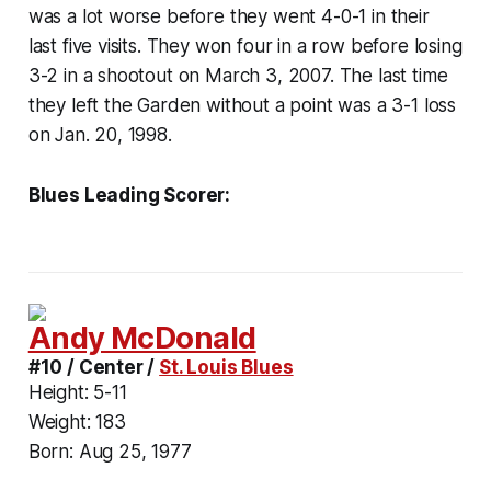
was a lot worse before they went 4-0-1 in their
last five visits. They won four in a row before losing
3-2 in a shootout on March 3, 2007. The last time
they left the Garden without a point was a 3-1 loss
on Jan. 20, 1998.
Blues Leading Scorer:
Andy McDonald
#10 / Center /
St. Louis Blues
Height:
5-11
Weight:
183
Born:
Aug 25, 1977