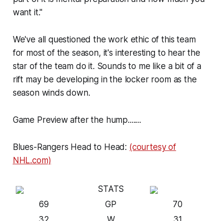
want it."
We've all questioned the work ethic of this
team
for most of the season, it's interesting to hear the
star of the
team
do it. Sounds to me like a bit of a
rift may be developing in the locker room as the
season winds down.
Game Preview after the hump.......
Blues-Rangers Head to Head:
(courtesy of
NHL.com)
STATS
69
GP
70
32
W
31