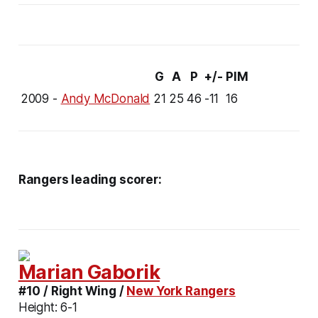
G
A
P
+/-
PIM
2009 -
Andy McDonald
21
25
46
-11
16
Rangers leading scorer:
Marian Gaborik
#10 / Right Wing /
New York Rangers
Height:
6-1