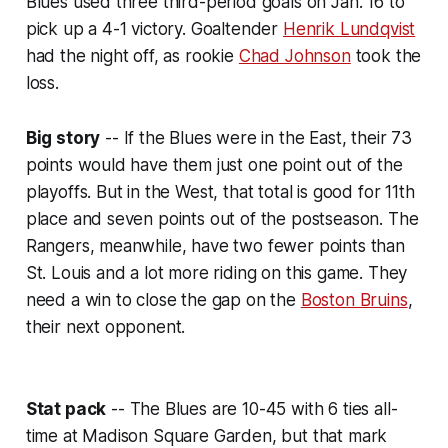
Blues used three third-period goals on Jan. 16 to
pick up a 4-1 victory. Goaltender
Henrik Lundqvist
had the night off, as rookie
Chad Johnson
took the
loss.
Big story
-- If the Blues were in the East, their 73
points would have them just one point out of the
playoffs. But in the West, that total is good for 11th
place and seven points out of the postseason. The
Rangers, meanwhile, have two fewer points than
St. Louis and a lot more riding on this game. They
need a win to close the
gap
on the
Boston Bruins
,
their next opponent.
Stat pack
-- The Blues are 10-45 with 6 ties all-
time at Madison Square Garden, but that mark