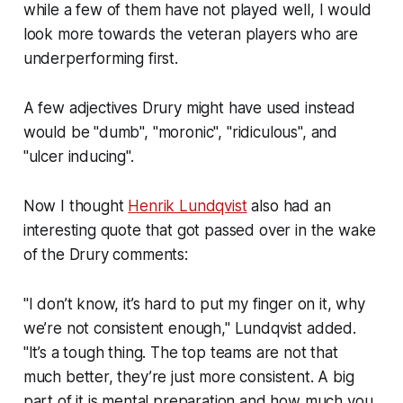
while a few of them have not played well, I would
look more towards the veteran players who are
underperforming first.
A few adjectives Drury might have used instead
would be "dumb", "moronic", "ridiculous", and
"ulcer inducing".
Now I thought
Henrik Lundqvist
also had an
interesting quote that got passed over in the wake
of the Drury comments:
"I don’t know, it’s hard to put my finger on it, why
we’re not consistent enough," Lundqvist added.
"It’s a tough thing. The top teams are not that
much better, they’re just more consistent. A big
part of it is mental preparation and how much you