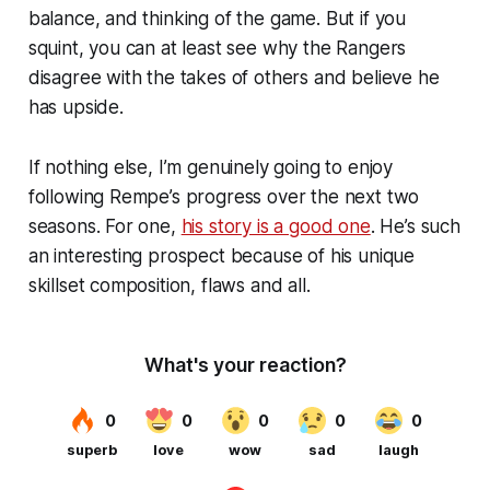
balance, and thinking of the game. But if you
squint, you can at least see why the Rangers
disagree with the takes of others and believe he
has upside.
If nothing else, I’m genuinely going to enjoy
following Rempe’s progress over the next two
seasons. For one,
his story is a good one
. He’s such
an interesting prospect because of his unique
skillset composition, flaws and all.