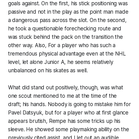
goals against. On the first, his stick positioning was
passive and not in the play as the point man made
a dangerous pass across the slot. On the second,
he took a questionable forechecking route and
was stuck behind the pack on the transition the
other way. Also, For a player who has such a
tremendous physical advantage even at the NHL
level, let alone Junior A, he seems relatively
unbalanced on his skates as well.
What did stand out positively, though, was what
one scout mentioned to me at the time of the
draft; his hands. Nobody is going to mistake him for
Pavel Datsyuk, but for a player who at first glance
appears brutish, Rempe has some tricks up his
sleeve. He showed some playmaking ability on the
previously cited assist, and I let out an audible