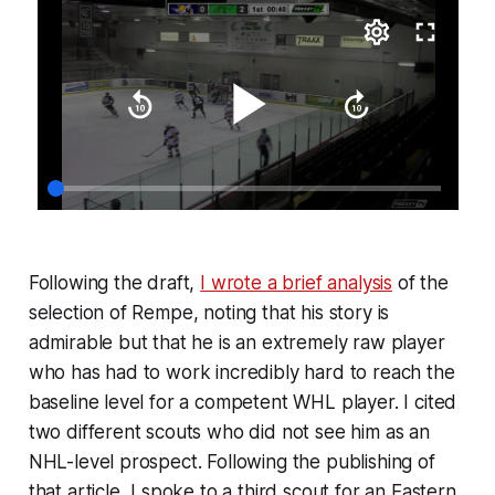
Following the draft,
I wrote a brief analysis
of the
selection of Rempe, noting that his story is
admirable but that he is an extremely raw player
who has had to work incredibly hard to reach the
baseline level for a competent WHL player. I cited
two different scouts who did not see him as an
NHL-level prospect. Following the publishing of
that article, I spoke to a third scout for an Eastern