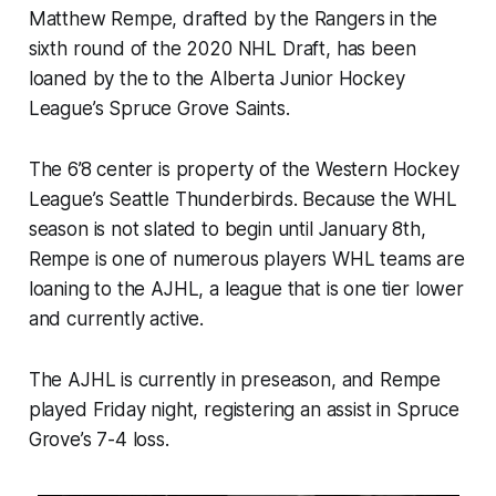
Matthew Rempe, drafted by the Rangers in the
sixth round of the 2020 NHL Draft, has been
loaned by the to the Alberta Junior Hockey
League’s Spruce Grove Saints.
The 6’8 center is property of the Western Hockey
League’s Seattle Thunderbirds. Because the WHL
season is not slated to begin until January 8th,
Rempe is one of numerous players WHL teams are
loaning to the AJHL, a league that is one tier lower
and currently active.
The AJHL is currently in preseason, and Rempe
played Friday night, registering an assist in Spruce
Grove’s 7-4 loss.