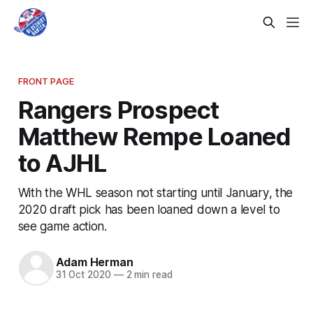
FRONT PAGE
Rangers Prospect
Matthew Rempe Loaned
to AJHL
With the WHL season not starting until January, the
2020 draft pick has been loaned down a level to
see game action.
Adam Herman
31 Oct 2020
—
2 min read