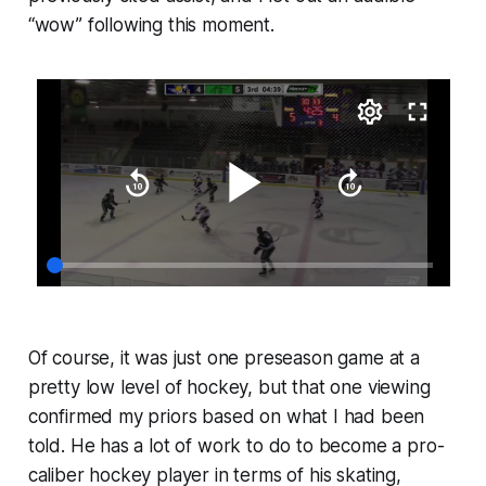
“wow” following this moment.
Of course, it was just one preseason game at a
pretty low level of hockey, but that one viewing
confirmed my priors based on what I had been
told. He has a lot of work to do to become a pro-
caliber hockey player in terms of his skating,