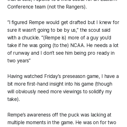
Conference team (not the Rangers).
“I figured Rempe would get drafted but I knew for
sure it wasn’t going to be by us,” the scout said
with a chuckle. “(Rempe is) more of a guy you’d
take if he was going (to the) NCAA. He needs a lot
of runway and I don’t see him being pro ready in
two years”
Having watched Friday’s preseason game, I have a
bit more first-hand insight into his game (though
will obviously need more viewings to solidify my
take).
Rempe’s awareness off the puck was lacking at
multiple moments in the game. He was on for two