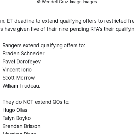
© Wendell Cruz-Imagn Images
m. ET deadline to extend qualifying offers to restricted fr
have given five of their nine pending RFA's their qualifyin
Rangers extend qualifying offers to:
Braden Schneider
Pavel Dorofeyev
Vincent Iorio
Scott Morrow
William Trudeau.
They do NOT extend QOs to:
Hugo Ollas
Talyn Boyko
Brendan Brisson