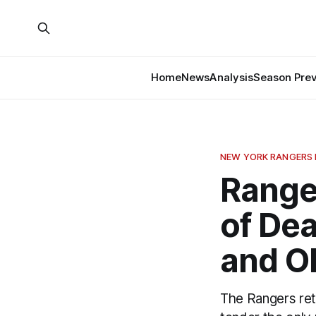
Home
News
Analysis
Season Pre
NEW YORK RANGERS
Range
of Dea
and O
The Rangers ret