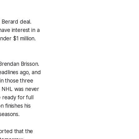
 Berard deal.
ave interest in a
nder $1 million.
 Brendan Brisson.
eadlines ago, and
 in those three
he NHL was never
ready for full
 finishes his
 seasons.
orted that the