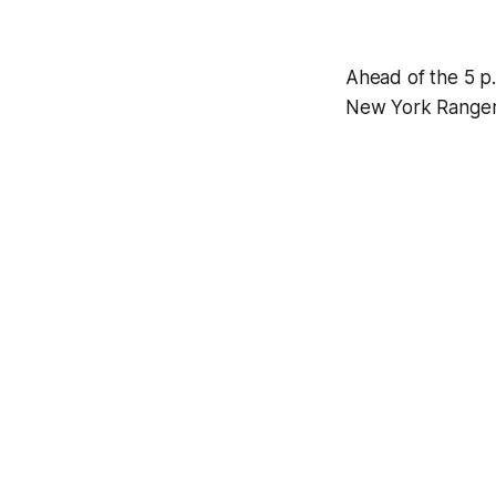
Ahead of the 5 p.
New York Rangers 