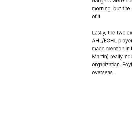
Rangers were not g
morning, but the 
of it.
Lastly, the two e
AHL/ECHL players 
made mention in t
Martin) really in
organization. Boy
overseas.