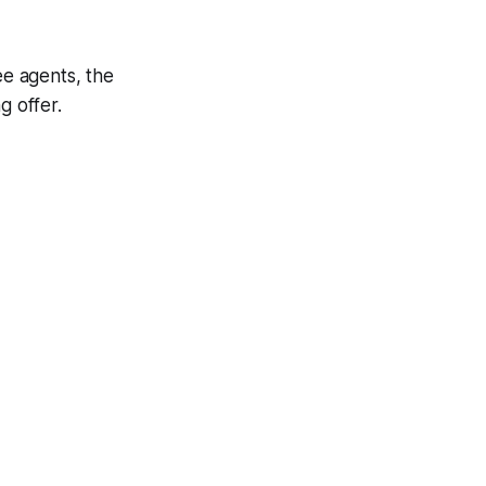
ee agents, the
g offer.