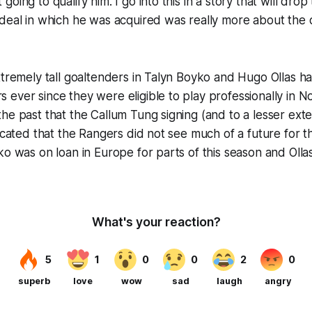
oing to qualify him. I go into this in a story that will dr
deal in which he was acquired was really more about the dr
xtremely tall goaltenders in Talyn Boyko and Hugo Ollas h
ever since they were eligible to play professionally in No
he past that the Callum Tung signing (and to a lesser ext
dicated that the Rangers did not see much of a future for t
ko was on loan in Europe for parts of this season and Olla