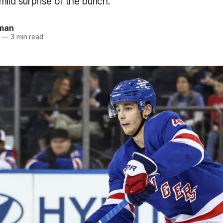
mild surprise of the bunch.
dman
—
3 min read