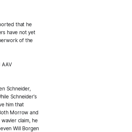
eported that he
ers have not yet
perwork of the
1M AAV
den Schneider,
hile Schneider's
ve him that
s. Both Morrow and
 wavier claim, he
d even Will Borgen