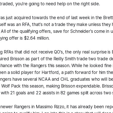
raded, you're going to need help on the right side.
as just acquired towards the end of last week in the Brett
elf was an RFA, that's not a trade they make unless they h
All of the qualifying offers, save for Schneider's come in u
ying offer is $2.64 million.
g RFAs that did not receive QO's, the only real surprise is
red Brisson as part of the Reilly Smith trade two trade d
s chance with the Rangers this season. While he looked fine
en a solid player for Hartford, a path forward for him t
ngers have several NCAA and CHL graduates who will be 
e Wolf Pack this season, making Brisson expendable. Brisson
with 21 goals and 22 assists in 82 games split across two
 newer Rangers in Massimo Rizzo, it has already been rep