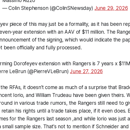
Massimo Rizzo
— Colin Stephenson (@ColinSNewsday)
June 29, 2026
ev piece of this may just be a formality, as it has been r
even-year extension with an AAV of $11 million. The Rang
announcement of the signing, which would indicate the pa
t been officially and fully processed.
rming Dorofeyev extension with Rangers is 7 years x $1
erre LeBrun (@PierreVLeBrun)
June 27, 2026
f the RFAs, it doesn't come as much of a surprise that Bra
cent Iorio, and William Trudeau have been given theirs. W
around in various trade rumors, the Rangers still need to gi
o retain his rights until a trade takes place, if it even doe
ames for the Rangers last season ,and while Iorio was just a
a small sample size. That's not to mention if Schneider an