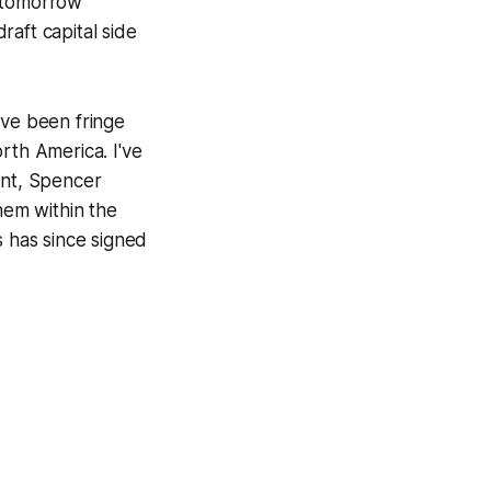
op tomorrow
aft capital side
ave been fringe
rth America. I've
ent, Spencer
hem within the
s has since signed