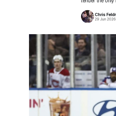
tender the only 
Chris Fel
29 Jun 2026