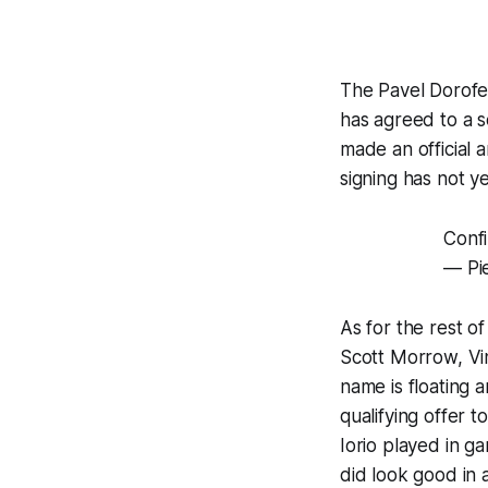
The Pavel Dorofey
has agreed to a s
made an official 
signing has not ye
Confi
— Pi
As for the rest o
Scott Morrow, Vin
name is floating 
qualifying offer t
Iorio played in g
did look good in 