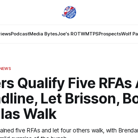
views
Podcast
Media Bytes
Joe's ROTW
MTPS
Prospects
Wolf P
 NEWS
rs Qualify Five RFAs
dline, Let Brisson, B
llas Walk
ained five RFAs and let four others walk, with Brenda