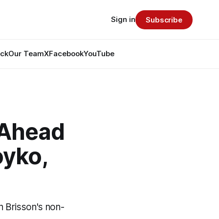
Sign in
Subscribe
ack
Our Team
X
Facebook
YouTube
 Ahead
oyko,
n Brisson's non-