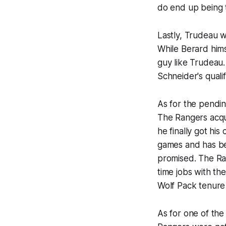
do end up being t
Lastly, Trudeau w
While Berard hims
guy like Trudeau. 
Schneider's qualif
As for the pendin
The Rangers acqui
he finally got hi
games and has be
promised. The Ra
time jobs with th
Wolf Pack tenure 
As for one of the