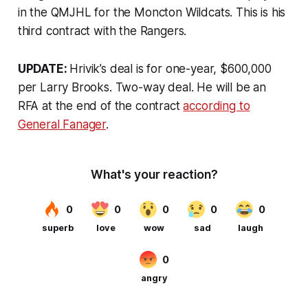
in the QMJHL for the Moncton Wildcats. This is his
third contract with the Rangers.
UPDATE:
Hrivik’s deal is for one-year, $600,000
per Larry Brooks. Two-way deal. He will be an
RFA at the end of the contract
according to
General Fanager
.