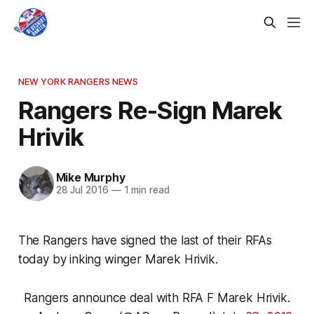
NEW YORK RANGERS NEWS
Rangers Re-Sign Marek
Hrivik
Mike Murphy
28 Jul 2016
—
1 min read
The Rangers have signed the last of their RFAs
today by inking winger Marek Hrivik.
Rangers announce deal with RFA F Marek Hrivik.