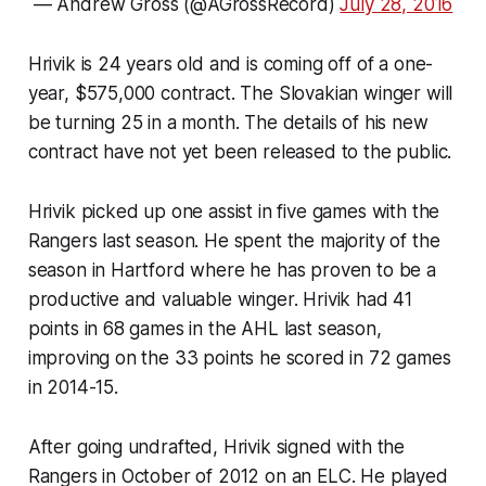
— Andrew Gross (@AGrossRecord)
July 28, 2016
Hrivik is 24 years old and is coming off of a one-
year, $575,000 contract. The Slovakian winger will
be turning 25 in a month. The details of his new
contract have not yet been released to the public.
Hrivik picked up one assist in five games with the
Rangers last season. He spent the majority of the
season in Hartford where he has proven to be a
productive and valuable winger. Hrivik had 41
points in 68 games in the AHL last season,
improving on the 33 points he scored in 72 games
in 2014-15.
After going undrafted, Hrivik signed with the
Rangers in October of 2012 on an ELC. He played