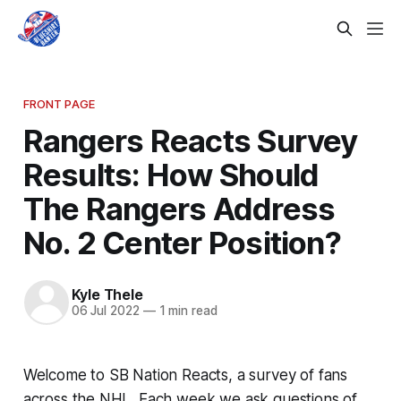
FRONT PAGE
Rangers Reacts Survey
Results: How Should
The Rangers Address
No. 2 Center Position?
Kyle Thele
06 Jul 2022
—
1 min read
Welcome to SB Nation Reacts, a survey of fans
across the NHL. Each week we ask questions of