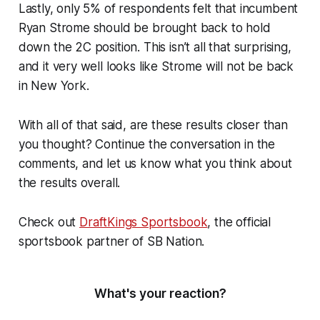
Lastly, only 5% of respondents felt that incumbent
Ryan Strome should be brought back to hold
down the 2C position. This isn’t all that surprising,
and it very well looks like Strome will not be back
in New York.
With all of that said, are these results closer than
you thought? Continue the conversation in the
comments, and let us know what you think about
the results overall.
Check out
DraftKings Sportsbook
, the official
sportsbook partner of SB Nation.