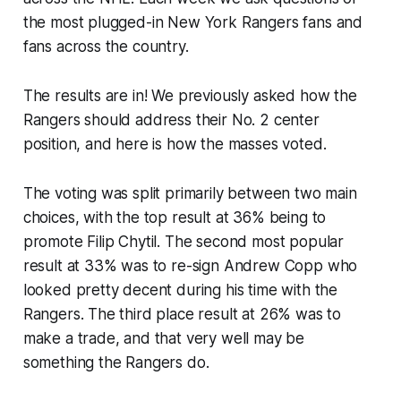
the most plugged-in New York Rangers fans and
fans across the country.
The results are in! We previously asked how the
Rangers should address their No. 2 center
position, and here is how the masses voted.
The voting was split primarily between two main
choices, with the top result at 36% being to
promote Filip Chytil. The second most popular
result at 33% was to re-sign Andrew Copp who
looked pretty decent during his time with the
Rangers. The third place result at 26% was to
make a trade, and that very well may be
something the Rangers do.