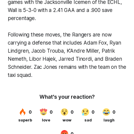
games with the Jacksonville Icemen of the ECHL,
Wall is 5-3-0 with a 2.41 GAA and a .900 save
percentage.
Following these moves, the Rangers are now
carrying a defense that includes Adam Fox, Ryan
Lindgren, Jacob Trouba, K’Andre Miller, Patrik
Nemeth, Libor Hajek, Jarred Tinordi, and Braden
Schneider. Zac Jones remains with the team on the
taxi squad.