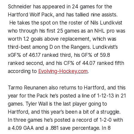
Schneider has appeared in 24 games for the
Hartford Wolf Pack, and has tallied nine assists.
He takes the spot on the roster of Nils Lundkvist
who through his first 25 games as an NHL pro was
worth 1.2 goals above replacement, which was
third-best among D on the Rangers. Lundkvist’s
xGF% of 46.17 ranked third, his GF% of 59.8
ranked second, and his CF% of 44.07 ranked fifth
according to
Evolving-Hockey.com
.
Tarmo Reunanen also returns to Hartford, and this
year for the Pack he’s posted a line of 1-12-13 in 21
games. Tyler Wall is the last player going to
Hartford, and this year’s been a bit of a struggle.
In three games he’s posted a record of 1-2-0 with
a 4.09 GAA and a .881 save percentage. In 8