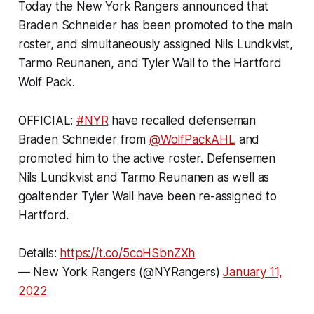
Today the New York Rangers announced that
Braden Schneider has been promoted to the main
roster, and simultaneously assigned Nils Lundkvist,
Tarmo Reunanen, and Tyler Wall to the Hartford
Wolf Pack.
OFFICIAL:
#NYR
have recalled defenseman
Braden Schneider from
@WolfPackAHL
and
promoted him to the active roster. Defensemen
Nils Lundkvist and Tarmo Reunanen as well as
goaltender Tyler Wall have been re-assigned to
Hartford.
Details:
https://t.co/5coHSbnZXh
— New York Rangers (@NYRangers)
January 11,
2022