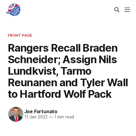
FRONT PAGE
Rangers Recall Braden
Schneider; Assign Nils
Lundkvist, Tarmo
Reunanen and Tyler Wall
to Hartford Wolf Pack
Joe Fortunato
11 Jan 2022
—
1 min read