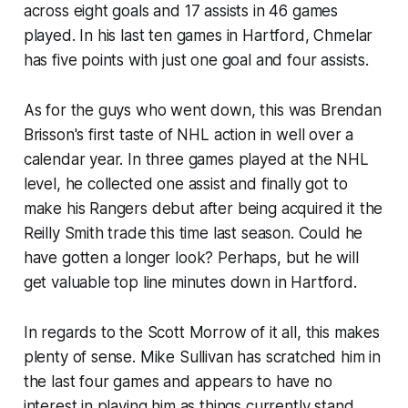
across eight goals and 17 assists in 46 games
played. In his last ten games in Hartford, Chmelar
has five points with just one goal and four assists.
As for the guys who went down, this was Brendan
Brisson's first taste of NHL action in well over a
calendar year. In three games played at the NHL
level, he collected one assist and finally got to
make his Rangers debut after being acquired it the
Reilly Smith trade this time last season. Could he
have gotten a longer look? Perhaps, but he will
get valuable top line minutes down in Hartford.
In regards to the Scott Morrow of it all, this makes
plenty of sense. Mike Sullivan has scratched him in
the last four games and appears to have no
interest in playing him as things currently stand.