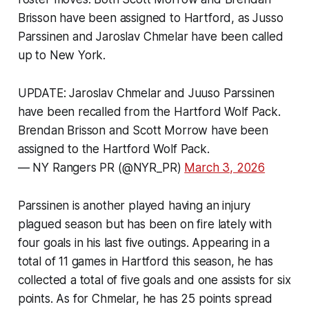
Brisson have been assigned to Hartford, as Jusso
Parssinen and Jaroslav Chmelar have been called
up to New York.
UPDATE: Jaroslav Chmelar and Juuso Parssinen
have been recalled from the Hartford Wolf Pack.
Brendan Brisson and Scott Morrow have been
assigned to the Hartford Wolf Pack.
— NY Rangers PR (@NYR_PR)
March 3, 2026
Parssinen is another played having an injury
plagued season but has been on fire lately with
four goals in his last five outings. Appearing in a
total of 11 games in Hartford this season, he has
collected a total of five goals and one assists for six
points. As for Chmelar, he has 25 points spread