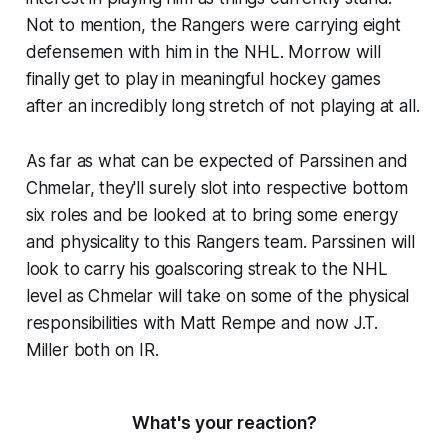
Not to mention, the Rangers were carrying eight
defensemen with him in the NHL. Morrow will
finally get to play in meaningful hockey games
after an incredibly long stretch of not playing at all.
As far as what can be expected of Parssinen and
Chmelar, they'll surely slot into respective bottom
six roles and be looked at to bring some energy
and physicality to this Rangers team. Parssinen will
look to carry his goalscoring streak to the NHL
level as Chmelar will take on some of the physical
responsibilities with Matt Rempe and now J.T.
Miller both on IR.