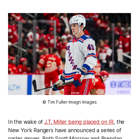
© Tim Fuller-Imagn Images
In the wake of
J.T. Miller being placed on IR
, the
New York Rangers have announced a series of
roster moves. Both Scott Morrow and Brendan