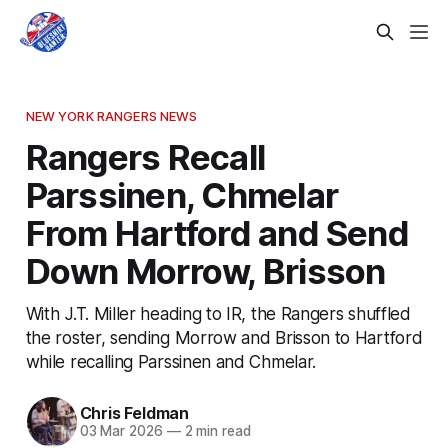
NEW YORK RANGERS NEWS
Rangers Recall
Parssinen, Chmelar
From Hartford and Send
Down Morrow, Brisson
With J.T. Miller heading to IR, the Rangers shuffled
the roster, sending Morrow and Brisson to Hartford
while recalling Parssinen and Chmelar.
Chris Feldman
03 Mar 2026
—
2 min read