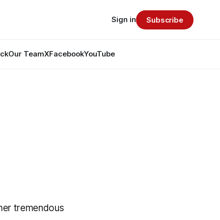
Sign in
Subscribe
ack
Our Team
X
Facebook
YouTube
ther tremendous