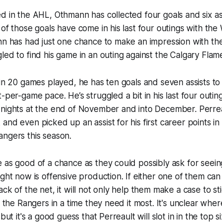
d in the AHL, Othmann has collected four goals and six assi
 of those goals have come in his last four outings with the
nn has had just one chance to make an impression with th
led to find his game in an outing against the Calgary Flam
 in 20 games played, he has ten goals and seven assists to 
t-per-game pace. He’s struggled a bit in his last four outi
nights at the end of November and into December. Perreau
and even picked up an assist for his first career points in
angers this season.
 as good of a chance as they could possibly ask for seei
ight now is offensive production. If either one of them can
ack of the net, it will not only help them make a case to s
p the Rangers in a time they need it most. It's unclear where
 but it's a good guess that Perreault will slot in in the top