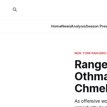
Home
News
Analysis
Season Pre
NEW YORK RANGERS
Ranger
Othma
Chmel
As offensive wo