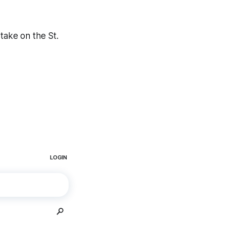
take on the St.