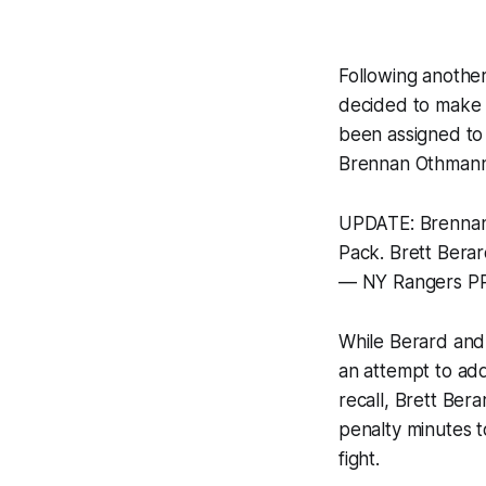
Following anothe
decided to make 
been assigned to
Brennan Othman
UPDATE: Brennan 
Pack. Brett Bera
— NY Rangers P
While Berard and
an attempt to add
recall, Brett Ber
penalty minutes to
fight.