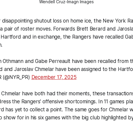
Wendell Cruz-Imagn Images
r disappointing shutout loss on home ice, the New York R
a pair of roster moves. Forwards Brett Berard and Jaros
 Hartford and in exchange, the Rangers have recalled Ga
n.
Othmann and Gabe Perreault have been recalled from t
rd and Jaroslav Chmelar have been assigned to the Hartfo
R (@NYR_PR)
December 17, 2025
 Chmelar have both had their moments, these transactions
ress the Rangers' offensive shortcomings. In 11 games pla
ard has yet to collect a point. The same goes for Chmelar 
 show for in his six games with the big club highlighted by 