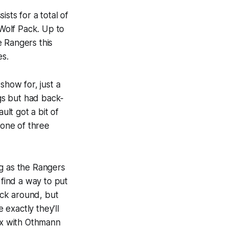
sts for a total of
 Wolf Pack. Up to
e Rangers this
es.
show for, just a
ngs but had back-
lt got a bit of
 one of three
ng as the Rangers
 find a way to put
tick around, but
 exactly they'll
 six with Othmann