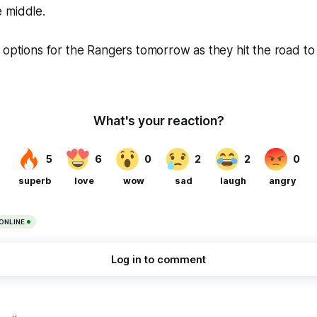
 middle.
 options for the Rangers tomorrow as they hit the road to 