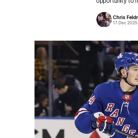
opportunity to 
Chris Fel
17 Dec 2025