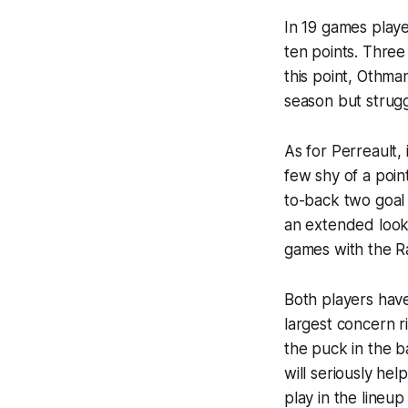
In 19 games playe
ten points. Three
this point, Othma
season but strugg
As for Perreault,
few shy of a poin
to-back two goal 
an extended look 
games with the R
Both players have
largest concern r
the puck in the b
will seriously hel
play in the lineup