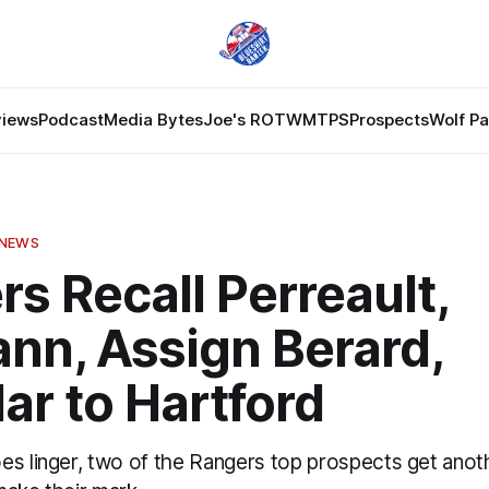
views
Podcast
Media Bytes
Joe's ROTW
MTPS
Prospects
Wolf P
 NEWS
s Recall Perreault,
nn, Assign Berard,
ar to Hartford
es linger, two of the Rangers top prospects get ano