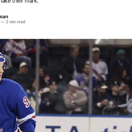
make their mark.
dman
—
2 min read