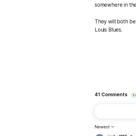
somewhere in the
They will both be
Louis Blues.