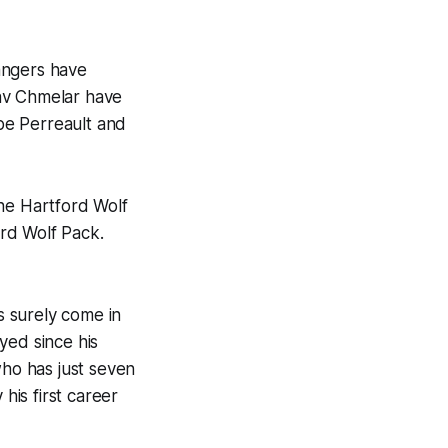
angers have
lav Chmelar have
be Perreault and
he Hartford Wolf
rd Wolf Pack.
 surely come in
yed since his
who has just seven
his first career