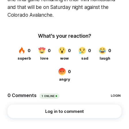
and that will be on Saturday night against the
Colorado Avalanche.