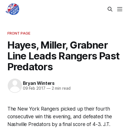
FRONT PAGE
Hayes, Miller, Grabner
Line Leads Rangers Past
Predators
Bryan Winters
09 Feb 2017
—
2 min read
The New York Rangers picked up their fourth
consecutive win this evening, and defeated the
Nashville Predators by a final score of 4-3. J.T.