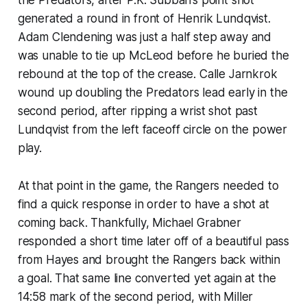
generated a round in front of Henrik Lundqvist.
Adam Clendening was just a half step away and
was unable to tie up McLeod before he buried the
rebound at the top of the crease. Calle Jarnkrok
wound up doubling the Predators lead early in the
second period, after ripping a wrist shot past
Lundqvist from the left faceoff circle on the power
play.
At that point in the game, the Rangers needed to
find a quick response in order to have a shot at
coming back. Thankfully, Michael Grabner
responded a short time later off of a beautiful pass
from Hayes and brought the Rangers back within
a goal. That same line converted yet again at the
14:58 mark of the second period, with Miller