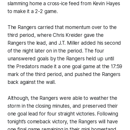
slamming home a cross-ice feed from Kevin Hayes
to make it a 2-2 game.
The Rangers carried that momentum over to the
third period, where Chris Kreider gave the
Rangers the lead, and J.T. Miller added his second
of the night later on in the period. The four
unanswered goals by the Rangers held up until
the Predators made it a one goal game at the 17:59
mark of the third period, and pushed the Rangers
back against the wall.
Although, the Rangers were able to weather the
storm in the closing minutes, and preserved their
one goal lead for four straight victories. Following
tonight’s comeback victory, the Rangers will have
one final game remaining in their mini homestand