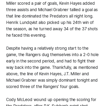
Miller scored a pair of goals, Kevin Hayes added
three assists and Michael Grabner tallied a goal as
that line dominated the Predators all night long.
Henrik Lundqvist also picked up his 24th win of
the season, as he turned away 34 of the 37 shots
he faced this evening.
Despite having a relatively strong start to the
game, the Rangers dug themselves into a 2-0 hole
early in the second period, and had to fight their
way back into the game. Thankfully, as mentioned
above, the line of Kevin Hayes, J.T. Miller and
Michael Grabner was simply dominant tonight and
scored three of the Rangers’ four goals.
Cody McLeod wound up opening the scoring for
the Predators, after P.K. Subban’s point shot