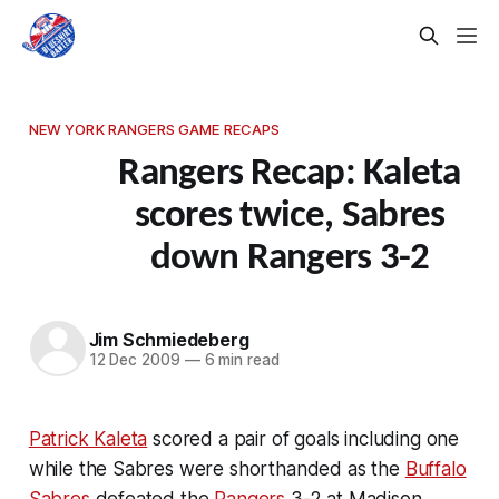
NEW YORK RANGERS GAME RECAPS
Rangers Recap: Kaleta
scores twice, Sabres
down Rangers 3-2
Jim Schmiedeberg
12 Dec 2009
—
6 min read
Patrick Kaleta
scored a pair of goals including one
while the Sabres were shorthanded as the
Buffalo