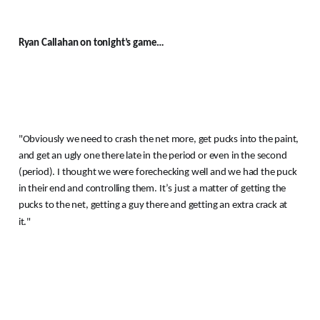
Ryan Callahan on tonight’s game…
"Obviously we need to crash the net more, get pucks into the paint,
and get an ugly one there late in the period or even in the second
(period).
I thought we were forechecking well and we had the puck
in their end and controlling them.
It’s just a matter of getting the
pucks to the net, getting a guy there and getting an extra crack at
it."