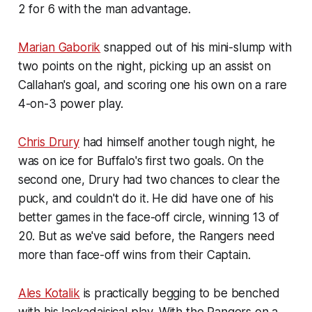
2 for 6 with the man advantage.
Marian Gaborik
snapped out of his mini-slump with
two points on the night, picking up an assist on
Callahan's goal, and scoring one his own on a rare
4-on-3 power play.
Chris Drury
had himself another tough night, he
was on ice for Buffalo's first two goals. On the
second one, Drury had two chances to clear the
puck, and couldn't do it. He did have one of his
better games in the face-off circle, winning 13 of
20. But as we've said before, the Rangers need
more than face-off wins from their Captain.
Ales Kotalik
is practically begging to be benched