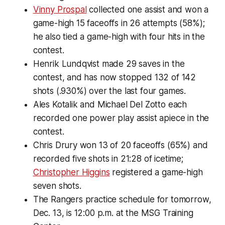
Vinny Prospal
collected one assist and won a
game-high 15 faceoffs in 26 attempts (58%);
he also tied a game-high with four hits in the
contest.
Henrik Lundqvist made 29 saves in the
contest, and has now stopped 132 of 142
shots (.930%) over the last four games.
Ales Kotalik and Michael Del Zotto each
recorded one power play assist apiece in the
contest.
Chris Drury won 13 of 20 faceoffs (65%) and
recorded five shots in 21:28 of icetime;
Christopher Higgins
registered a game-high
seven shots.
The Rangers practice schedule for tomorrow,
Dec. 13, is 12:00 p.m. at the MSG Training