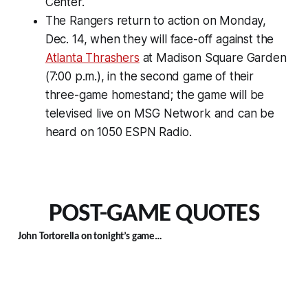
Center.
The Rangers return to action on Monday,
Dec. 14, when they will face-off against the
Atlanta Thrashers
at Madison Square Garden
(7:00 p.m.), in the second game of their
three-game homestand; the game will be
televised live on MSG Network and can be
heard on 1050 ESPN Radio.
POST-GAME QUOTES
John Tortorella on tonight’s game…