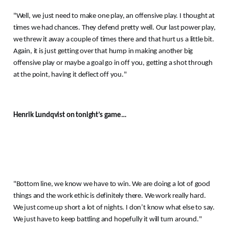
"Well, we just need to make one play, an offensive play.
I thought at
times we had chances.
They defend pretty well.
Our last power play,
we threw it away a couple of times there and that hurt us a little bit.
Again, it is just getting over that hump in making another big
offensive play or maybe a goal go in off you, getting a shot through
at the point, having it deflect off you."
Henrik Lundqvist on tonight’s game…
"Bottom line, we know we have to win.
We are doing a lot of good
things and the work ethic is definitely there.
We work really hard.
We just come up short a lot of nights.
I don’t know what else to say.
We just have to keep battling and hopefully it will turn around."