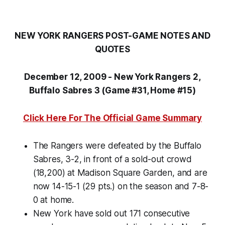
NEW YORK RANGERS POST-GAME NOTES AND
QUOTES
December 12, 2009 - New York Rangers 2,
Buffalo Sabres 3 (Game #31, Home #15)
Click Here For The Official Game Summary
The Rangers were defeated by the Buffalo
Sabres, 3-2, in front of a sold-out crowd
(18,200) at Madison Square Garden, and are
now 14-15-1 (29 pts.) on the season and 7-8-
0 at home.
New York have sold out 171 consecutive