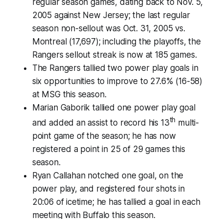
regular season games, dating back to Nov. 5,
2005 against New Jersey; the last regular
season non-sellout was Oct. 31, 2005 vs.
Montreal (17,697); including the playoffs, the
Rangers sellout streak is now at 185 games.
The Rangers tallied two power play goals in
six opportunities to improve to 27.6% (16-58)
at MSG this season.
Marian Gaborik tallied one power play goal
th
and added an assist to record his 13
multi-
point game of the season; he has now
registered a point in 25 of 29 games this
season.
Ryan Callahan notched one goal, on the
power play, and registered four shots in
20:06 of icetime; he has tallied a goal in each
meeting with Buffalo this season.