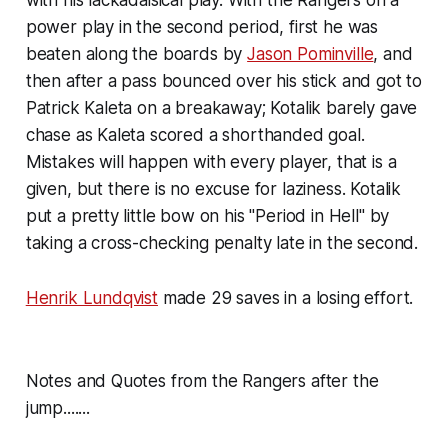
with his lackadaisical play. With the Rangers on a
power play in the second period, first he was
beaten along the boards by
Jason Pominville
, and
then after a pass bounced over his stick and got to
Patrick Kaleta on a breakaway; Kotalik barely gave
chase as Kaleta scored a shorthanded goal.
Mistakes will happen with every player, that is a
given, but there is no excuse for laziness. Kotalik
put a pretty little bow on his "Period in Hell" by
taking a cross-checking penalty late in the second.
Henrik Lundqvist
made 29 saves in a losing effort.
Notes and Quotes from the Rangers after the
jump.......