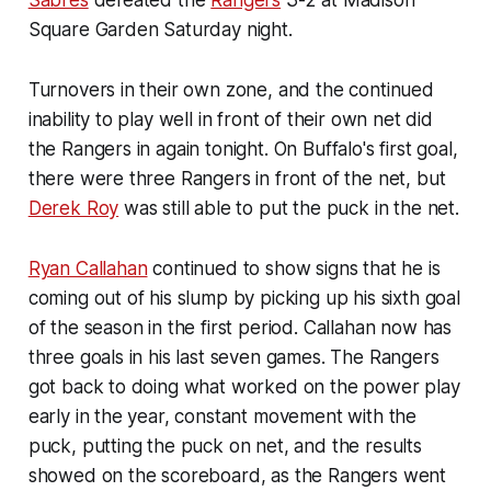
Sabres
defeated the
Rangers
3-2 at Madison
Square Garden Saturday night.
Turnovers in their own zone, and the continued
inability to play well in front of their own net did
the Rangers in again tonight. On Buffalo's first goal,
there were three Rangers in front of the net, but
Derek Roy
was still able to put the puck in the net.
Ryan Callahan
continued to show signs that he is
coming out of his slump by picking up his sixth goal
of the season in the first period. Callahan now has
three goals in his last seven games. The Rangers
got back to doing what worked on the power play
early in the year, constant movement with the
puck, putting the puck on net, and the results
showed on the scoreboard, as the Rangers went