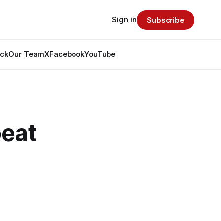
Sign in
Subscribe
ack
Our Team
X
Facebook
YouTube
beat