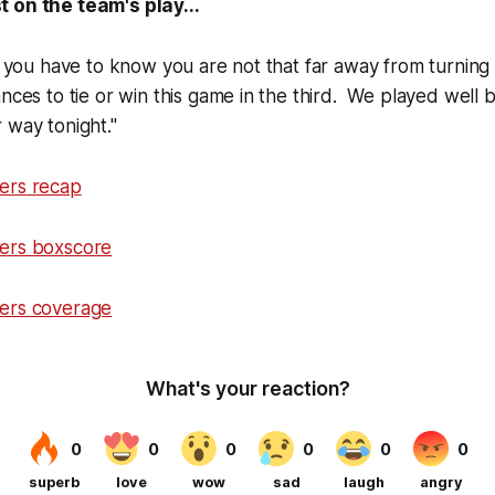
 on the team's play...
ut you have to know you are not that far away from turnin
ances to tie or win this game in the third. We played well 
 way tonight."
ers recap
ers boxscore
ers coverage