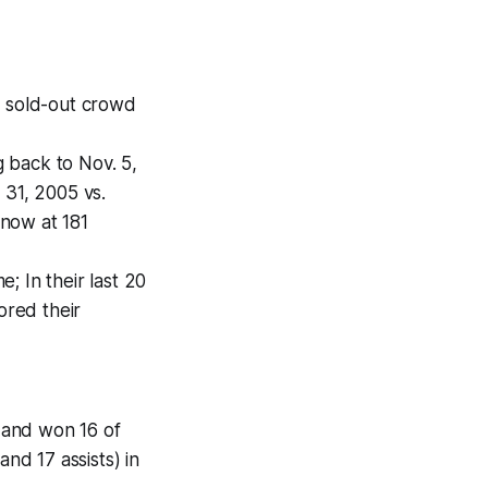
a sold-out crowd
 back to Nov. 5,
 31, 2005 vs.
 now at 181
; In their last 20
ored their
) and won 16 of
nd 17 assists) in