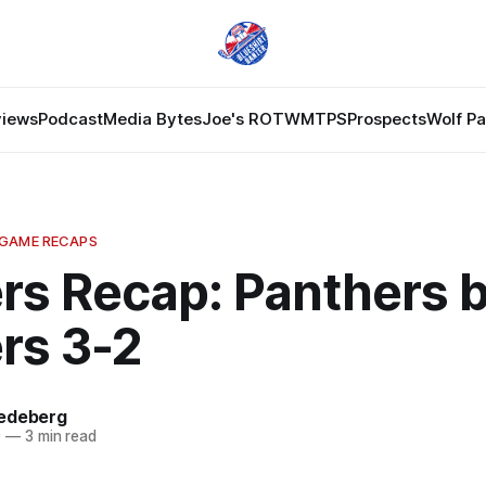
views
Podcast
Media Bytes
Joe's ROTW
MTPS
Prospects
Wolf P
 GAME RECAPS
rs Recap: Panthers 
rs 3-2
edeberg
9
—
3 min read