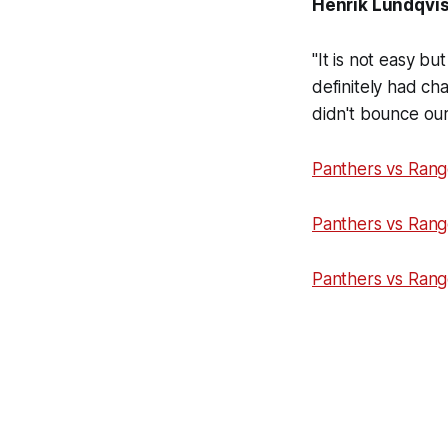
Henrik Lundqvist
"It is not easy b
definitely had ch
didn't bounce our
Panthers vs Rang
Panthers vs Rang
Panthers vs Rang