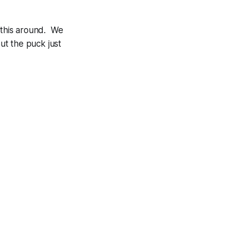
g this around. We
but the puck just