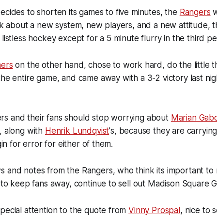
ecides to shorten its games to five minutes, the
Rangers
w
alk about a new system, new players, and a new attitude, 
listless hockey except for a 5 minute flurry in the third per
hers
on the other hand, chose to work hard, do the little t
the entire game, and came away with a 3-2 victory last ni
s and their fans should stop worrying about
Marian Gabo
, along with
Henrik Lundqvist
's, because they are carrying
gin for error for either of them.
 and notes from the Rangers, who think its important to 
s to keep fans away, continue to sell out Madison Square 
pecial attention to the quote from
Vinny Prospal
, nice to