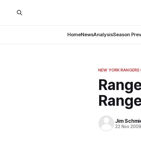
Home
News
Analysis
Season Pre
NEW YORK RANGERS
Range
Range
Jim Schmi
22 Nov 200