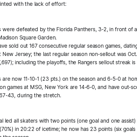
nted with the lack of effort:
were defeated by the Florida Panthers, 3-2, in front of 
 Madison Square Garden.
ve sold out 167 consecutive regular season games, dating
 New Jersey; the last regular season non-sellout was Oct.
,697); including the playoffs, the Rangers sellout streak is
are now 11-10-1 (23 pts.) on the season and 6-5-0 at home
son games at MSG, New York are 14-6-0, and have out-sc
7-43, during the stretch.
l led all skaters with two points (one goal and one assist
(70%) in 20:22 of icetime; he now has 23 points (six goals a