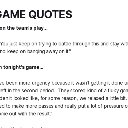
GAME QUOTES
on the team's play...
 You just keep on trying to battle through this and stay wit
d keep on banging away on it."
 tonight's game...
e been more urgency because it wasn't getting it done unt
 left in the second period. They scored kind of a fluky goa
den it looked like, for some reason, we relaxed a little bi
ted to make more passes and really put a lot of pressure
ome out with the result."