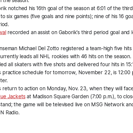
 the season.
ik notched his 16th goal of the season at 6:01 of the third
to six games (five goals and nine points); nine of his 16 goa
riod.
val
recorded an assist on Gaborik's third period goal and 
seman Michael Del Zotto registered a team-high five hits 
currently leads all NHL rookies with 46 hits on the season.
led all skaters with five shots and delivered four hits in 15:
 practice schedule for tomorrow, November 22, is 12:00 
ter.
return to action on Monday, Nov. 23, when they will face
ue Jackets
at Madison Square Garden (7:00 p.m.), to close
and; the game will be televised live on MSG Network an
N Radio.