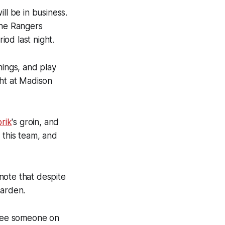
ill be in business.
the Rangers
iod last night.
hings, and play
ght at Madison
rik
's groin, and
 this team, and
note that despite
Garden.
 see someone on