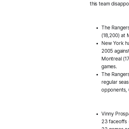
this team disappoi
The Rangers 
(18,200) at
New York ha
2005 against
Montreal (17
games.
The Rangers 
regular sea
opponents, 6
Vinny Prospa
23 faceoffs 