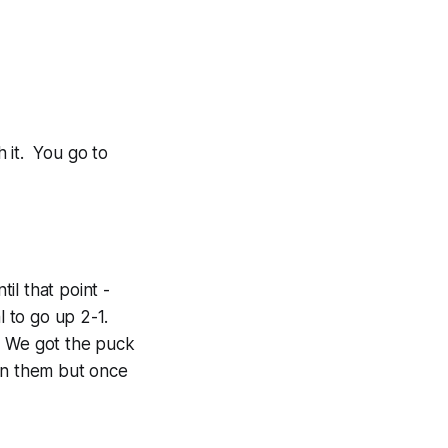
h it. You go to
il that point -
l to go up 2-1.
t. We got the puck
 on them but once