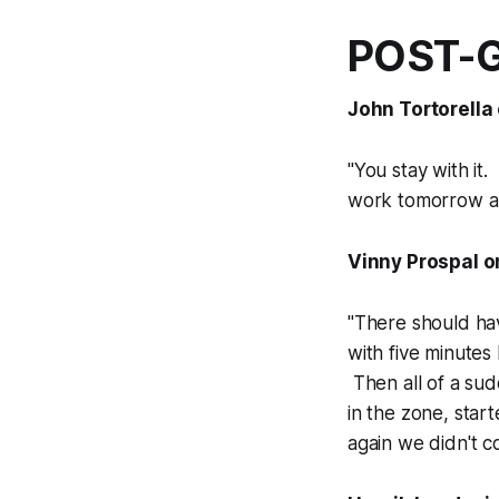
POST-
John Tortorella 
"You stay with it.
work tomorrow an
Vinny Prospal on
"There should hav
with five minutes
Then all of a sud
in the zone, star
again we didn't c