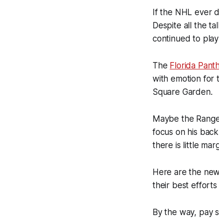
If the NHL ever d
Despite all the t
continued to play 
The
Florida Pant
with emotion for 
Square Garden.
Maybe the Ranger
focus on his back
there is little mar
Here are the news
their best effort
By the way, pay s