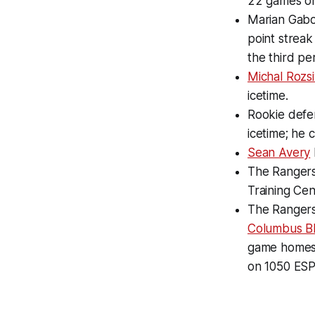
22 games on
Marian Gabor
point streak 
the third pe
Michal Rozsi
icetime.
Rookie defen
icetime; he 
Sean Avery
The Rangers
Training Cen
The Rangers 
Columbus Bl
game homest
on 1050 ESP