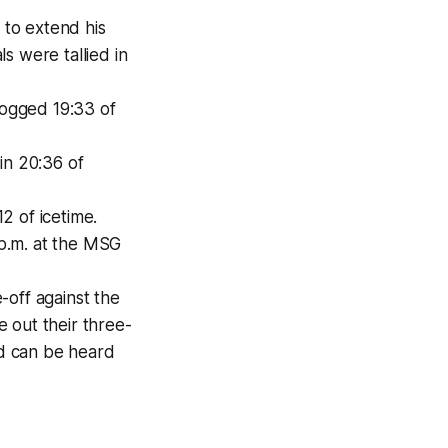
 to extend his
ls were tallied in
logged 19:33 of
in 20:36 of
12 of icetime.
p.m. at the MSG
-off against the
 out their three-
d can be heard