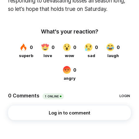
responding to devastating losses all season long,
so let's hope that holds true on Saturday.