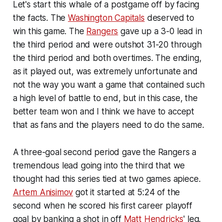
Let's start this whale of a postgame off by facing
the facts. The
Washington Capitals
deserved to
win this game. The
Rangers
gave up a 3-0 lead in
the third period and were outshot 31-20 through
the third period and both overtimes. The ending,
as it played out, was extremely unfortunate and
not the way you want a game that contained such
a high level of battle to end, but in this case, the
better team won and I think we have to accept
that as fans and the players need to do the same.
A three-goal second period gave the Rangers a
tremendous lead going into the third that we
thought had this series tied at two games apiece.
Artem Anisimov
got it started at 5:24 of the
second when he scored his first career playoff
goal by banking a shot in off
Matt Hendricks
' leg.