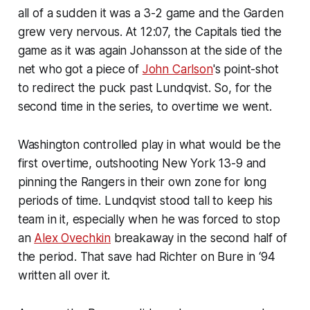
all of a sudden it was a 3-2 game and the Garden
grew very nervous. At 12:07, the Capitals tied the
game as it was again Johansson at the side of the
net who got a piece of
John Carlson
's point-shot
to redirect the puck past Lundqvist. So, for the
second time in the series, to overtime we went.
Washington controlled play in what would be the
first overtime, outshooting New York 13-9 and
pinning the Rangers in their own zone for long
periods of time. Lundqvist stood tall to keep his
team in it, especially when he was forced to stop
an
Alex Ovechkin
breakaway in the second half of
the period. That save had Richter on Bure in ‘94
written all over it.