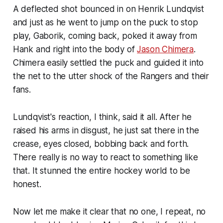
A deflected shot bounced in on Henrik Lundqvist
and just as he went to jump on the puck to stop
play, Gaborik, coming back, poked it away from
Hank and right into the body of
Jason Chimera
.
Chimera easily settled the puck and guided it into
the net to the utter shock of the Rangers and their
fans.
Lundqvist's reaction, I think, said it all. After he
raised his arms in disgust, he just sat there in the
crease, eyes closed, bobbing back and forth.
There really is no way to react to something like
that. It stunned the entire hockey world to be
honest.
Now let me make it clear that no one, I repeat, no