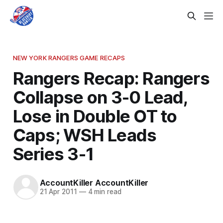
NEW YORK RANGERS GAME RECAPS
Rangers Recap: Rangers
Collapse on 3-0 Lead,
Lose in Double OT to
Caps; WSH Leads
Series 3-1
AccountKiller AccountKiller
21 Apr 2011
—
4 min read