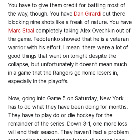
You have to give them credit for battling most of
the way, though. You have
Dan Girardi
out there
blocking nine shots like a freak of nature. You have
Marc Staal
completely taking Alex Ovechkin out of
the game. Fedotenko showed that he is a veteran
warrior with his effort. I mean, there were a lot of
good things that went on tonight despite the
collapse, but unfortunately it doesn't mean much
in a game that the Rangers go home losers in,
especially in the playoffs.
Now, going into Game 5 on Saturday, New York
has to do what they have been doing for months.
They have to play do or die hockey for the
remainder of the series. Down 3-1, one more loss
will end their season. They haven't had a problem