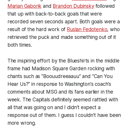
Marian Gaborik
and
Brandon Dubinsky
followed
that up with back-to-back goals that were
recorded seven seconds apart. Both goals were a
result of the hard work of
Ruslan Fedotenko
, who
retrieved the puck and made something out of it
both times.
The inspiring effort by the Blueshirts in the middle
frame had Madison Square Garden rocking with
chants such as "Boouudreeaauu" and "Can You
Hear Us?" in response to Washington's coach's
comments about MSG and its fans earlier in the
week. The Capitals definitely seemed rattled with
all that was going on and I didn't expect a
response out of them. I guess I couldn't have been
more wrong.