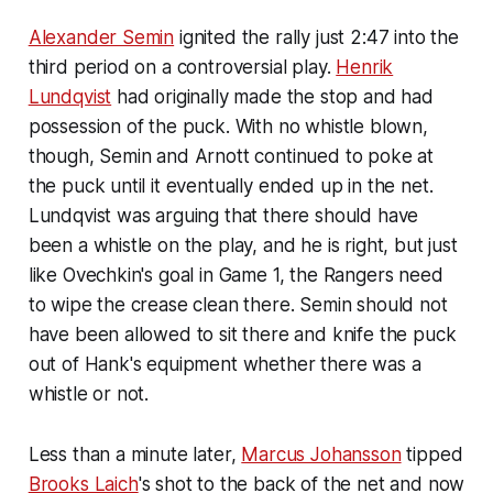
Alexander Semin
ignited the rally just 2:47 into the
third period on a controversial play.
Henrik
Lundqvist
had originally made the stop and had
possession of the puck. With no whistle blown,
though, Semin and Arnott continued to poke at
the puck until it eventually ended up in the net.
Lundqvist was arguing that there should have
been a whistle on the play, and he is right, but just
like Ovechkin's goal in Game 1, the Rangers need
to wipe the crease clean there. Semin should not
have been allowed to sit there and knife the puck
out of Hank's equipment whether there was a
whistle or not.
Less than a minute later,
Marcus Johansson
tipped
Brooks Laich
's shot to the back of the net and now