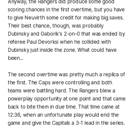
Anyway, the Rangers did produce some good
scoring chances in the first overtime, but you have
to give Neuvirth some credit for making big saves.
Their best chance, though, was probably
Dubinsky and Gaborik's 2-on-0 that was ended by
referee Paul Devorksi when he collided with
Dubinsky just inside the zone. What could have
been...
The second overtime was pretty much a replica of
the first. The Caps were controlling and both
teams were battling hard. The Rangers blew a
powerplay opportunity at one point and that came
back to bite them in due time. That time came at
12:36, when an unfortunate play would end the
game and give the Capitals a 3-1 lead in the series.