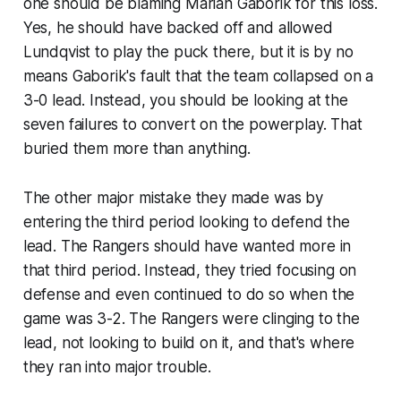
one should be blaming Marian Gaborik for this loss.
Yes, he should have backed off and allowed
Lundqvist to play the puck there, but it is by no
means Gaborik's fault that the team collapsed on a
3-0 lead. Instead, you should be looking at the
seven failures to convert on the powerplay. That
buried them more than anything.
The other major mistake they made was by
entering the third period looking to defend the
lead. The Rangers should have wanted more in
that third period. Instead, they tried focusing on
defense and even continued to do so when the
game was 3-2. The Rangers were clinging to the
lead, not looking to build on it, and that's where
they ran into major trouble.