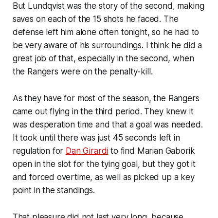
But Lundqvist was the story of the second, making
saves on each of the 15 shots he faced. The
defense left him alone often tonight, so he had to
be very aware of his surroundings. I think he did a
great job of that, especially in the second, when
the Rangers were on the penalty-kill.
As they have for most of the season, the Rangers
came out flying in the third period. They knew it
was desperation time and that a goal was needed.
It took until there was just 45 seconds left in
regulation for
Dan Girardi
to find Marian Gaborik
open in the slot for the tying goal, but they got it
and forced overtime, as well as picked up a key
point in the standings.
That pleasure did not last very long, because