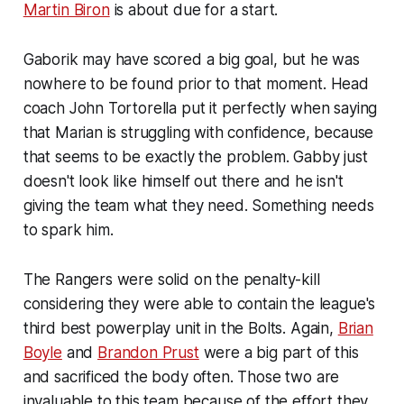
Martin Biron
is about due for a start.
Gaborik may have scored a big goal, but he was
nowhere to be found prior to that moment. Head
coach John Tortorella put it perfectly when saying
that Marian is struggling with confidence, because
that seems to be exactly the problem. Gabby just
doesn't look like himself out there and he isn't
giving the team what they need. Something needs
to spark him.
The Rangers were solid on the penalty-kill
considering they were able to contain the league's
third best powerplay unit in the Bolts. Again,
Brian
Boyle
and
Brandon Prust
were a big part of this
and sacrificed the body often. Those two are
invaluable to this team because of the effort they