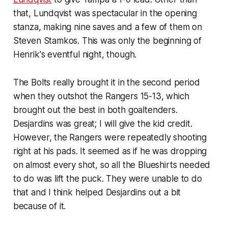
that, Lundqvist was spectacular in the opening
stanza, making nine saves and a few of them on
Steven Stamkos. This was only the beginning of
Henrik's eventful night, though.
The Bolts really brought it in the second period
when they outshot the Rangers 15-13, which
brought out the best in both goaltenders.
Desjardins was great; I will give the kid credit.
However, the Rangers were repeatedly shooting
right at his pads. It seemed as if he was dropping
on almost every shot, so all the Blueshirts needed
to do was lift the puck. They were unable to do
that and I think helped Desjardins out a bit
because of it.