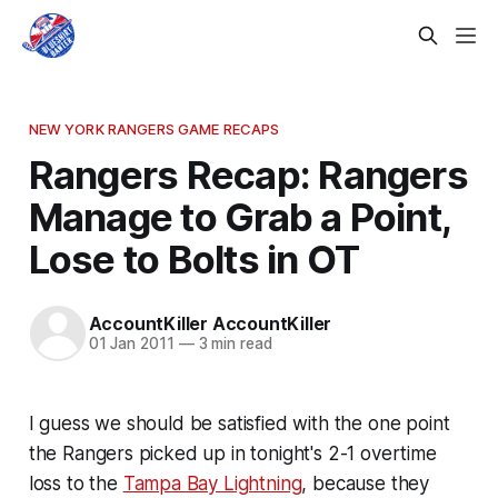
NEW YORK RANGERS GAME RECAPS
Rangers Recap: Rangers
Manage to Grab a Point,
Lose to Bolts in OT
AccountKiller AccountKiller
01 Jan 2011
—
3 min read
I guess we should be satisfied with the one point
the Rangers picked up in tonight's 2-1 overtime
loss to the
Tampa Bay Lightning
, because they