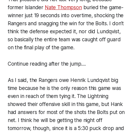
former Islander
Nate Thompson
buried the game-
winner just 19 seconds into overtime, shocking the
Rangers and snagging the win for the Bolts. I don't
think the defense expected it, nor did Lundqvist,
so basically the entire team was caught off guard
on the final play of the game.
Continue reading after the jump....
As I said, the Rangers owe Henrik Lundqvist big
time because he is the only reason this game was
even in reach of them tying it. The Lightning
showed their offensive skill in this game, but Hank
had answers for most of the shots the Bolts put on
net. I think he will be getting the night off
tomorrow, though, since it is a 5:30 puck drop and