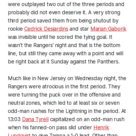
were outplayed two out of the three periods and
probably did not even deserve it. A very strong
third period saved them from being shutout by
rookie
Cedrick Desjardins
and star
Marian Gaborik
was invisible until he scored the tying goal. It
wasn't the Rangers' night and that is the bottom
line, but still they came away with a point and will
be right back at it Sunday against the Panthers.
Much like in New Jersey on Wednesday night, the
Rangers were atrocious in the first period. They
were turning the puck over in the offensive and
neutral zones, which led to at least six or seven
odd-man rushes for the Lightning in the period. At
13:03
Dana Tyrell
capitalized on an odd-man rush
when his fanned-on pass slid under
Henrik
Lundqvist
to give Tampa a 1-0 lead. Other than