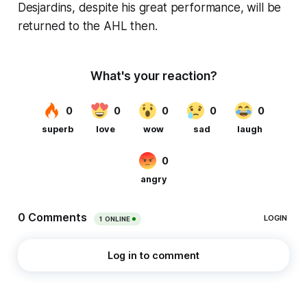
Desjardins, despite his great performance, will be
returned to the AHL then.