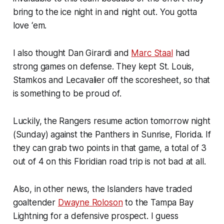
bring to the ice night in and night out. You gotta
love ‘em.
I also thought Dan Girardi and
Marc Staal
had
strong games on defense. They kept St. Louis,
Stamkos and Lecavalier off the scoresheet, so that
is something to be proud of.
Luckily, the Rangers resume action tomorrow night
(Sunday) against the Panthers in Sunrise, Florida. If
they can grab two points in that game, a total of 3
out of 4 on this Floridian road trip is not bad at all.
Also, in other news, the Islanders have traded
goaltender
Dwayne Roloson
to the Tampa Bay
Lightning for a defensive prospect. I guess