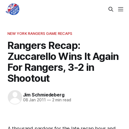
NEW YORK RANGERS GAME RECAPS
Rangers Recap:
Zuccarello Wins It Again
For Rangers, 3-2 in
Shootout
Jim Schmiedeberg
08 Jan 2011
—
2 min read
A thousand pardons for the late recap boys and