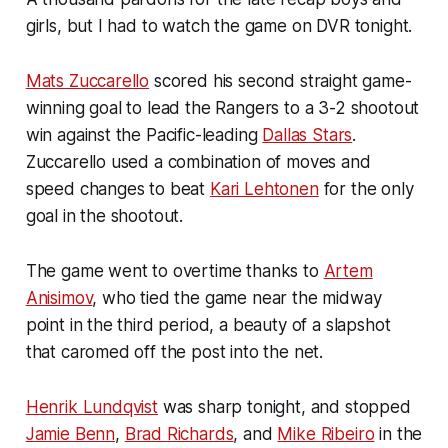
girls, but I had to watch the game on DVR tonight.
Mats Zuccarello
scored his second straight game-
winning goal to lead the Rangers to a 3-2 shootout
win against the Pacific-leading
Dallas Stars
.
Zuccarello used a combination of moves and
speed changes to beat
Kari Lehtonen
for the only
goal in the shootout.
The game went to overtime thanks to
Artem
Anisimov
, who tied the game near the midway
point in the third period, a beauty of a slapshot
that caromed off the post into the net.
Henrik Lundqvist
was sharp tonight, and stopped
Jamie Benn
,
Brad Richards
, and
Mike Ribeiro
in the