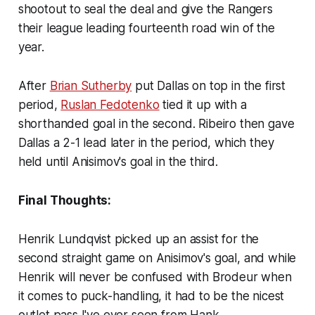
shootout to seal the deal and give the Rangers
their league leading fourteenth road win of the
year.
After
Brian Sutherby
put Dallas on top in the first
period,
Ruslan Fedotenko
tied it up with a
shorthanded goal in the second. Ribeiro then gave
Dallas a 2-1 lead later in the period, which they
held until Anisimov's goal in the third.
Final Thoughts:
Henrik Lundqvist picked up an assist for the
second straight game on Anisimov's goal, and while
Henrik will never be confused with Brodeur when
it comes to puck-handling, it had to be the nicest
outlet pass I've ever seen from Hank.