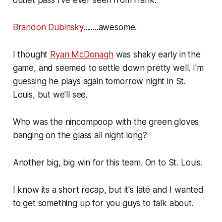
Brandon Dubinsky
........awesome.
I thought
Ryan McDonagh
was shaky early in the
game, and seemed to settle down pretty well. I'm
guessing he plays again tomorrow night in St.
Louis, but we'll see.
Who was the nincompoop with the green gloves
banging on the glass all night long?
Another big, big win for this team. On to St. Louis.
I know its a short recap, but it's late and I wanted
to get something up for you guys to talk about.