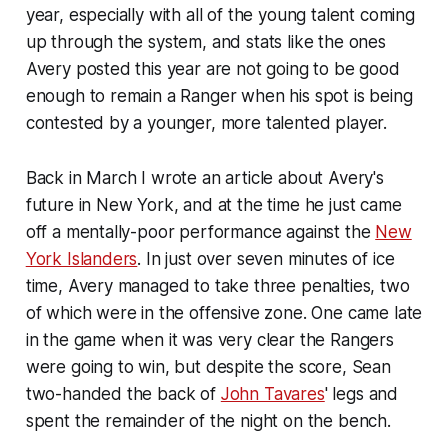
year, especially with all of the young talent coming
up through the system, and stats like the ones
Avery posted this year are not going to be good
enough to remain a Ranger when his spot is being
contested by a younger, more talented player.
Back in March I wrote an article about Avery's
future in New York, and at the time he just came
off a mentally-poor performance against the
New
York Islanders
. In just over seven minutes of ice
time, Avery managed to take three penalties, two
of which were in the offensive zone. One came late
in the game when it was very clear the Rangers
were going to win, but despite the score, Sean
two-handed the back of
John Tavares
' legs and
spent the remainder of the night on the bench.