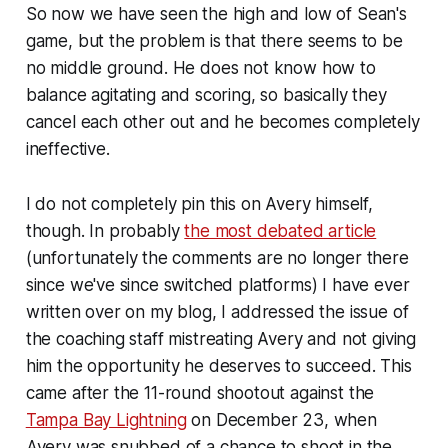
So now we have seen the high and low of Sean's
game, but the problem is that there seems to be
no middle ground. He does not know how to
balance agitating and scoring, so basically they
cancel each other out and he becomes completely
ineffective.
I do not completely pin this on Avery himself,
though. In probably
the most debated article
(
unfortunately the comments are no longer there
since we've since switched platforms)
I have ever
written over on my blog, I addressed the issue of
the coaching staff mistreating Avery and not giving
him the opportunity he deserves to succeed. This
came after the 11-round shootout against the
Tampa Bay Lightning
on December 23, when
Avery was snubbed of a chance to shoot in the