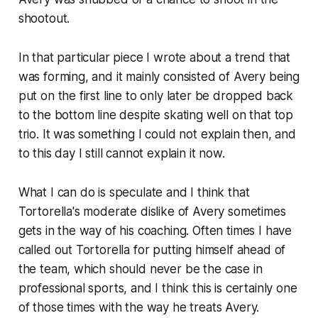
shootout.
In that particular piece I wrote about a trend that
was forming, and it mainly consisted of Avery being
put on the first line to only later be dropped back
to the bottom line despite skating well on that top
trio. It was something I could not explain then, and
to this day I still cannot explain it now.
What I can do is speculate and I think that
Tortorella's moderate dislike of Avery sometimes
gets in the way of his coaching. Often times I have
called out Tortorella for putting himself ahead of
the team, which should never be the case in
professional sports, and I think this is certainly one
of those times with the way he treats Avery.