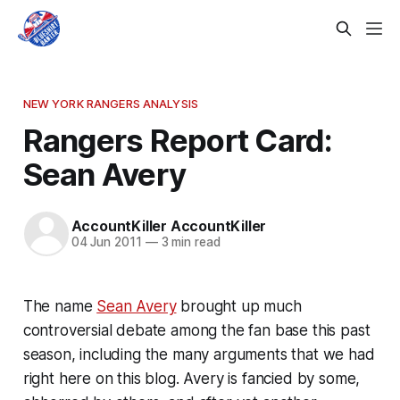
NEW YORK RANGERS ANALYSIS
Rangers Report Card:
Sean Avery
AccountKiller AccountKiller
04 Jun 2011
—
3 min read
The name
Sean Avery
brought up much
controversial debate among the fan base this past
season, including the many arguments that we had
right here on this blog. Avery is fancied by some,