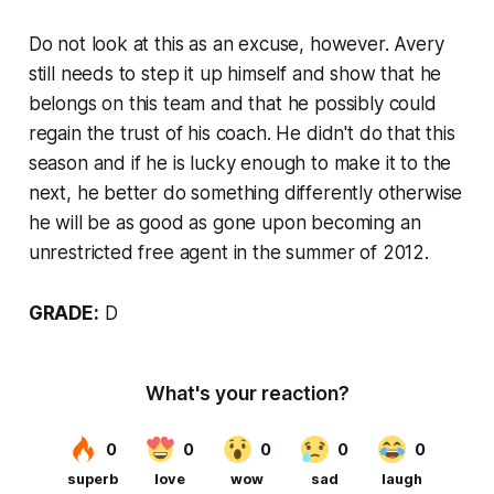
Do not look at this as an excuse, however. Avery
still needs to step it up himself and show that he
belongs on this team and that he possibly could
regain the trust of his coach. He didn't do that this
season and if he is lucky enough to make it to the
next, he better do something differently otherwise
he will be as good as gone upon becoming an
unrestricted free agent in the summer of 2012.
GRADE:
D