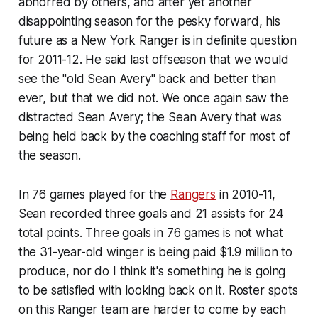
abhorred by others, and after yet another
disappointing season for the pesky forward, his
future as a New York Ranger is in definite question
for 2011-12. He said last offseason that we would
see the "old Sean Avery" back and better than
ever, but that we did not. We once again saw the
distracted Sean Avery; the Sean Avery that was
being held back by the coaching staff for most of
the season.
In 76 games played for the
Rangers
in 2010-11,
Sean recorded three goals and 21 assists for 24
total points. Three goals in 76 games is not what
the 31-year-old winger is being paid $1.9 million to
produce, nor do I think it's something he is going
to be satisfied with looking back on it. Roster spots
on this Ranger team are harder to come by each