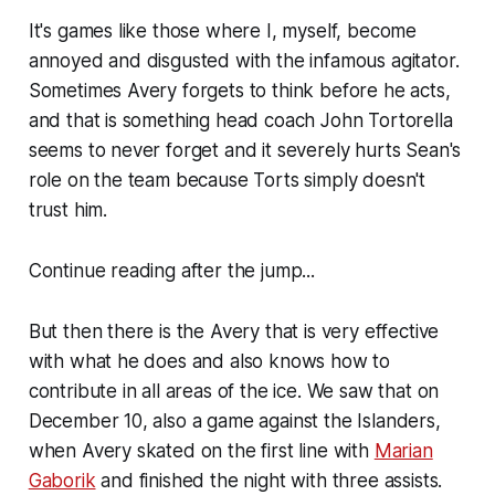
It's games like those where I, myself, become
annoyed and disgusted with the infamous agitator.
Sometimes Avery forgets to think before he acts,
and that is something head coach John Tortorella
seems to never forget and it severely hurts Sean's
role on the team because Torts simply doesn't
trust him.
Continue reading after the jump...
But then there is the Avery that is very effective
with what he does and also knows how to
contribute in all areas of the ice. We saw that on
December 10, also a game against the Islanders,
when Avery skated on the first line with
Marian
Gaborik
and finished the night with three assists.