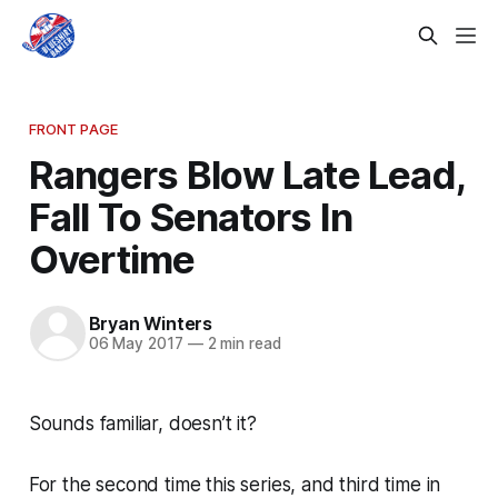
FRONT PAGE
Rangers Blow Late Lead,
Fall To Senators In
Overtime
Bryan Winters
06 May 2017
—
2 min read
Sounds familiar, doesn’t it?
For the second time this series, and third time in