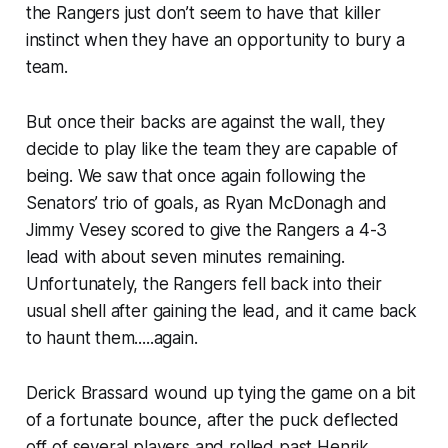
the Rangers just don’t seem to have that killer
instinct when they have an opportunity to bury a
team.
But once their backs are against the wall, they
decide to play like the team they are capable of
being. We saw that once again following the
Senators’ trio of goals, as Ryan McDonagh and
Jimmy Vesey scored to give the Rangers a 4-3
lead with about seven minutes remaining.
Unfortunately, the Rangers fell back into their
usual shell after gaining the lead, and it came back
to haunt them.....again.
Derick Brassard wound up tying the game on a bit
of a fortunate bounce, after the puck deflected
off of several players and rolled past Henrik