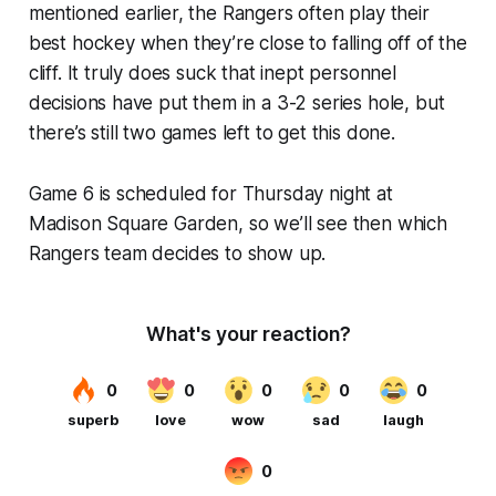
mentioned earlier, the Rangers often play their
best hockey when they’re close to falling off of the
cliff. It truly does suck that inept personnel
decisions have put them in a 3-2 series hole, but
there’s still two games left to get this done.
Game 6 is scheduled for Thursday night at
Madison Square Garden, so we’ll see then which
Rangers team decides to show up.