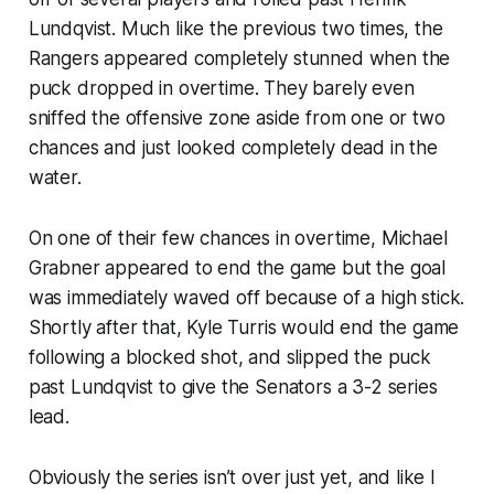
Lundqvist. Much like the previous two times, the
Rangers appeared completely stunned when the
puck dropped in overtime. They barely even
sniffed the offensive zone aside from one or two
chances and just looked completely dead in the
water.
On one of their few chances in overtime, Michael
Grabner appeared to end the game but the goal
was immediately waved off because of a high stick.
Shortly after that, Kyle Turris would end the game
following a blocked shot, and slipped the puck
past Lundqvist to give the Senators a 3-2 series
lead.
Obviously the series isn’t over just yet, and like I