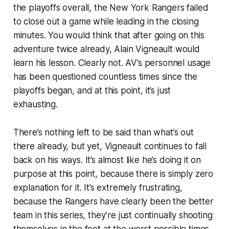
the playoffs overall, the New York Rangers failed
to close out a game while leading in the closing
minutes. You would think that after going on this
adventure twice already, Alain Vigneault would
learn his lesson. Clearly not. AV’s personnel usage
has been questioned countless times since the
playoffs began, and at this point, it’s just
exhausting.
There’s nothing left to be said than what’s out
there already, but yet, Vigneault continues to fall
back on his ways. It’s almost like he’s doing it on
purpose at this point, because there is simply zero
explanation for it. It’s extremely frustrating,
because the Rangers have clearly been the better
team in this series, they’re just continually shooting
themselves in the foot at the worst possible times.