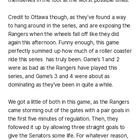
Credit to Ottawa though, as they’ve found a way
to hang around in the series, and are exposing the
Rangers when the wheels fall off like they did
again this afternoon. Funny enough, this game
perfectly summed up how much of a roller coaster
ride this series has truly been. Game’s 1 and 2
were as bad as the Rangers have played this
series, and Game’s 3 and 4 were about as
dominating as they’ve been in quite a while.
We got a little of both in this game, as the Rangers
came storming out of the gates with a pair goals in
the first five minutes of regulation. Then, they
followed it up by allowing three straight goals to
give the Senators some life. For whatever reason,