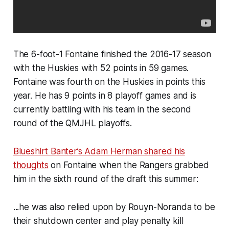
The 6-foot-1 Fontaine finished the 2016-17 season
with the Huskies with 52 points in 59 games.
Fontaine was fourth on the Huskies in points this
year. He has 9 points in 8 playoff games and is
currently battling with his team in the second
round of the QMJHL playoffs.
Blueshirt Banter
’s Adam Herman shared his
thoughts
on Fontaine when the Rangers grabbed
him in the sixth round of the draft this summer:
...he was also relied upon by Rouyn-Noranda to be
their shutdown center and play penalty kill