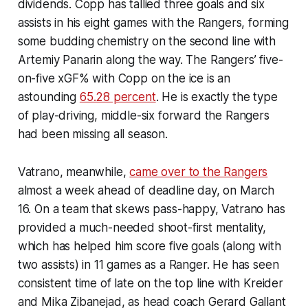
dividends. Copp has tallied three goals and six
assists in his eight games with the Rangers, forming
some budding chemistry on the second line with
Artemiy Panarin along the way. The Rangers’ five-
on-five xGF% with Copp on the ice is an
astounding
65.28 percent
. He is exactly the type
of play-driving, middle-six forward the Rangers
had been missing all season.
Vatrano, meanwhile,
came over to the Rangers
almost a week ahead of deadline day, on March
16. On a team that skews pass-happy, Vatrano has
provided a much-needed shoot-first mentality,
which has helped him score five goals (along with
two assists) in 11 games as a Ranger. He has seen
consistent time of late on the top line with Kreider
and Mika Zibanejad, as head coach Gerard Gallant