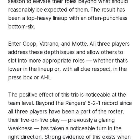
season to elevate their roles beyond what should
reasonably be expected of them. The result has
been a top-heavy lineup with an often-punchless
bottom-six.
Enter Copp, Vatrano, and Motte. All three players
address these depth issues and allow others to
slot into more appropriate roles — whether that’s
lower in the lineup or, with all due respect, in the
press box or AHL.
The positive effect of this trio is noticeable at the
team level. Beyond the Rangers’ 5-2-1 record since
all three players have been a part of the roster,
their five-on-five play — previously a glaring
weakness — has taken a noticeable turn in the
right direction. Strong evidence of this exists when