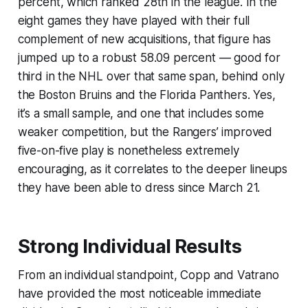
percent, which ranked 28th in the league. In the
eight games they have played with their full
complement of new acquisitions, that figure has
jumped up to a robust 58.09 percent — good for
third in the NHL over that same span, behind only
the Boston Bruins and the Florida Panthers. Yes,
it’s a small sample, and one that includes some
weaker competition, but the Rangers’ improved
five-on-five play is nonetheless extremely
encouraging, as it correlates to the deeper lineups
they have been able to dress since March 21.
Strong Individual Results
From an individual standpoint, Copp and Vatrano
have provided the most noticeable immediate