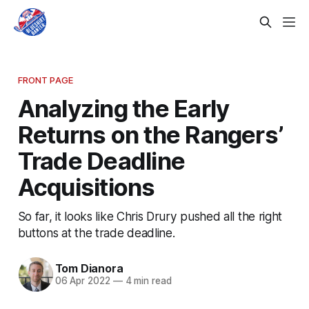
FRONT PAGE
Analyzing the Early
Returns on the Rangers’
Trade Deadline
Acquisitions
So far, it looks like Chris Drury pushed all the right
buttons at the trade deadline.
Tom Dianora
06 Apr 2022
—
4 min read