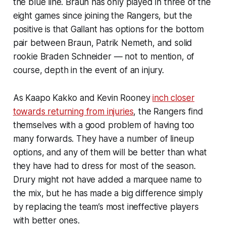
the blue line. Braun has only played in three of the
eight games since joining the Rangers, but the
positive is that Gallant has options for the bottom
pair between Braun, Patrik Nemeth, and solid
rookie Braden Schneider — not to mention, of
course, depth in the event of an injury.
As Kaapo Kakko and Kevin Rooney
inch closer
towards returning from injuries
, the Rangers find
themselves with a good problem of having too
many forwards. They have a number of lineup
options, and any of them will be better than what
they have had to dress for most of the season.
Drury might not have added a marquee name to
the mix, but he has made a big difference simply
by replacing the team’s most ineffective players
with better ones.