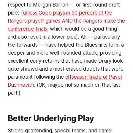
respect to Morgan Barron — or first-round draft
picks (
unless Copp plays in 50 percent of the
Rangers playoff games AND the Rangers make the
conference finals
, which would be a good thing
and also result in a lower pick). All — particularly
the forwards — have helped the Blueshirts form a
deeper and more well-rounded attack, providing
excellent early returns that have made Drury look
quite shrewd and almost erased doubts that were
paramount following the
offseason trade of Pavel
Buchnevich
. (OK, maybe not so much on that last
part.)
Better Underlying Play
Strong goaltending, special teams, and game-