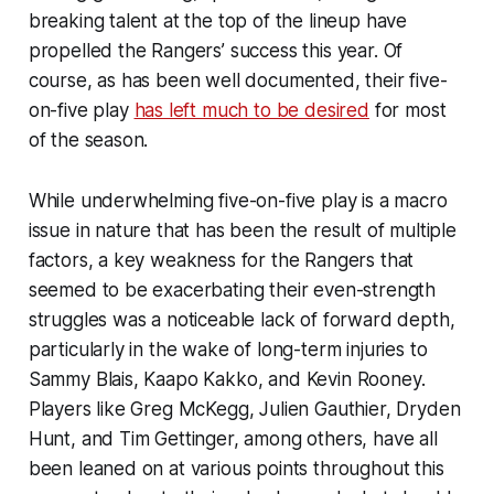
breaking talent at the top of the lineup have
propelled the Rangers’ success this year. Of
course, as has been well documented, their five-
on-five play
has left much to be desired
for most
of the season.
While underwhelming five-on-five play is a macro
issue in nature that has been the result of multiple
factors, a key weakness for the Rangers that
seemed to be exacerbating their even-strength
struggles was a noticeable lack of forward depth,
particularly in the wake of long-term injuries to
Sammy Blais, Kaapo Kakko, and Kevin Rooney.
Players like Greg McKegg, Julien Gauthier, Dryden
Hunt, and Tim Gettinger, among others, have all
been leaned on at various points throughout this