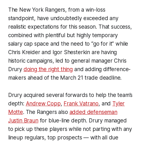
The New York Rangers, from a win-loss
standpoint, have undoubtedly exceeded any
realistic expectations for this season. That success,
combined with plentiful but highly temporary
salary cap space and the need to “go for it” while
Chris Kreider and Igor Shesterkin are having
historic campaigns, led to general manager Chris
Drury
doing the right thing
and adding difference-
makers ahead of the March 21 trade deadline.
Drury acquired several forwards to help the team’s
depth:
Andrew Copp
,
Frank Vatrano
, and
Tyler
Motte
. The Rangers also
added defenseman
Justin Braun
for blue-line depth. Drury managed
to pick up these players while not parting with any
lineup regulars, top prospects — with all due