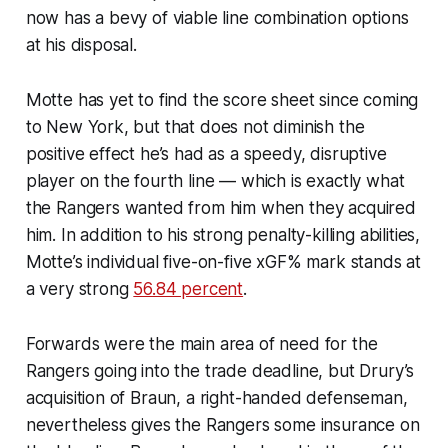
now has a bevy of viable line combination options
at his disposal.
Motte has yet to find the score sheet since coming
to New York, but that does not diminish the
positive effect he’s had as a speedy, disruptive
player on the fourth line — which is exactly what
the Rangers wanted from him when they acquired
him. In addition to his strong penalty-killing abilities,
Motte’s individual five-on-five xGF% mark stands at
a very strong
56.84 percent
.
Forwards were the main area of need for the
Rangers going into the trade deadline, but Drury’s
acquisition of Braun, a right-handed defenseman,
nevertheless gives the Rangers some insurance on