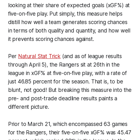
looking at their share of expected goals (xGF%) at
five-on-five play. Put simply, this measure helps
distill how well a team generates scoring chances
in terms of both quality and quantity, and how well
it prevents scoring chances against.
Per
Natural Stat Trick
(and as of league results
through April 5), the Rangers sit at 26th in the
league in xGF% at five-on-five play, with a rate of
just 46.85 percent for the season. That is, to be
blunt, not good! But breaking this measure into the
pre- and post-trade deadline results paints a
different picture.
Prior to March 21, which encompassed 63 games
for the Rangers, their five-on-five xGF% was 45.47