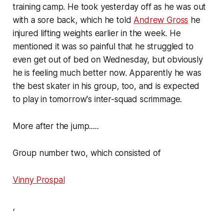
training camp. He took yesterday off as he was out
with a sore back, which he told
Andrew Gross
he
injured lifting weights earlier in the week. He
mentioned it was so painful that he struggled to
even get out of bed on Wednesday, but obviously
he is feeling much better now. Apparently he was
the best skater in his group, too, and is expected
to play in tomorrow's inter-squad scrimmage.
More after the jump.....
Group number two, which consisted of
Vinny Prospal
,