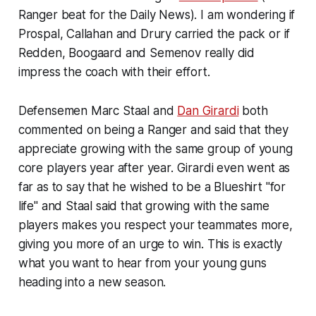
Ranger beat for the Daily News). I am wondering if
Prospal, Callahan and Drury carried the pack or if
Redden, Boogaard and Semenov really did
impress the coach with their effort.
Defensemen Marc Staal and
Dan Girardi
both
commented on being a Ranger and said that they
appreciate growing with the same group of young
core players year after year. Girardi even went as
far as to say that he wished to be a Blueshirt "for
life" and Staal said that growing with the same
players makes you respect your teammates more,
giving you more of an urge to win. This is exactly
what you want to hear from your young guns
heading into a new season.