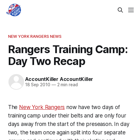
NEW YORK RANGERS NEWS
Rangers Training Camp:
Day Two Recap
AccountKiller AccountKiller
18 Sep 2010
—
2 min read
The
New York Rangers
now have two days of
training camp under their belts and are only four
days away from the start of the preseason. In day
two, the team once again split into four separate