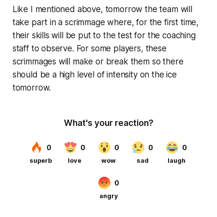
Like I mentioned above, tomorrow the team will
take part in a scrimmage where, for the first time,
their skills will be put to the test for the coaching
staff to observe. For some players, these
scrimmages will make or break them so there
should be a high level of intensity on the ice
tomorrow.