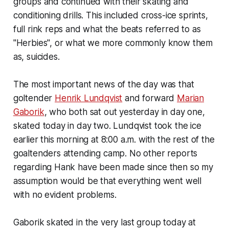
groups and continued with their skating and
conditioning drills. This included cross-ice sprints,
full rink reps and what the beats referred to as
"Herbies", or what we more commonly know them
as, suicides.
The most important news of the day was that
goltender
Henrik Lundqvist
and forward
Marian
Gaborik
, who both sat out yesterday in day one,
skated today in day two. Lundqvist took the ice
earlier this morning at 8:00 a.m. with the rest of the
goaltenders attending camp. No other reports
regarding Hank have been made since then so my
assumption would be that everything went well
with no evident problems.
Gaborik skated in the very last group today at