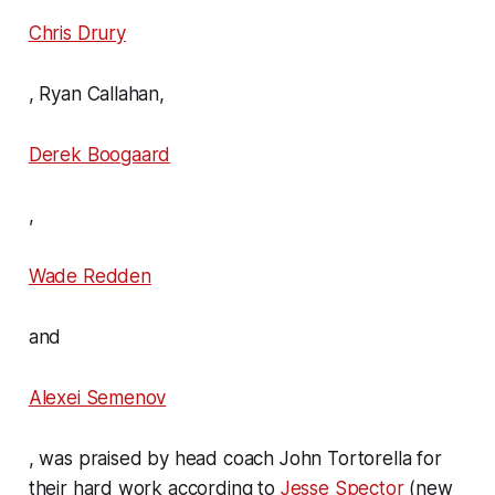
Chris Drury
, Ryan Callahan,
Derek Boogaard
,
Wade Redden
and
Alexei Semenov
, was praised by head coach John Tortorella for
their hard work according to
Jesse Spector
(new