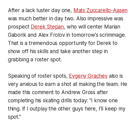
After a lack luster day one,
Mats Zuccarello-Aasen
was much better in day two. Also impressive was
prospect
Derek Stepan
, who will center Marian
Gaborik and Alex Frolov in tomorrow's scrimmage.
That is a tremendous opportunity for Derek to
show off his skills and take another step in
grabbing a roster spot.
Speaking of roster spots,
Evgeny Grachev
also is
very anxious to earn a shot at making the team. He
made this comment to Andrew Gross after
completing his skating drills today:
"I know one
thing. If I outplay the other guys here, I'll keep my
spot."