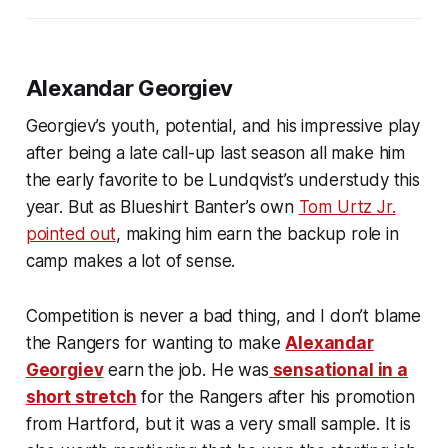
Alexandar Georgiev
Georgiev’s youth, potential, and his impressive play
after being a late call-up last season all make him
the early favorite to be Lundqvist’s understudy this
year. But as Blueshirt Banter’s own
Tom Urtz Jr.
pointed out
, making him earn the backup role in
camp makes a lot of sense.
Competition is never a bad thing, and I don’t blame
the Rangers for wanting to make
Alexandar
Georgiev
earn the job. He was
sensational in a
short stretch
for the Rangers after his promotion
from Hartford, but it was a very small sample. It is