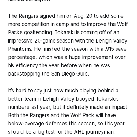
The Rangers signed him on Aug. 20 to add some
more competition in camp and to improve the Wolf
Pack’s goaltending. Tokarski is coming off of an
impressive 20-game season with the Lehigh Valley
Phantoms. He finished the season with a .915 save
percentage, which was a huge improvement over
his efficiency the year before when he was
backstopping the San Diego Gulls.
It’s hard to say just how much playing behind a
better team in Lehigh Valley buoyed Tokarski’s
numbers last year, but it definitely made an impact.
Both the Rangers and the Wolf Pack will have
below-average defenses this season, so this year
should be a big test for the AHL journeyman.