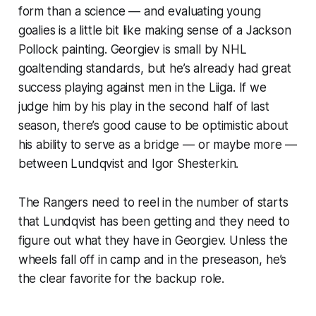
form than a science — and evaluating young
goalies is a little bit like making sense of a Jackson
Pollock painting. Georgiev is small by NHL
goaltending standards, but he’s already had great
success playing against men in the Liiga. If we
judge him by his play in the second half of last
season, there’s good cause to be optimistic about
his ability to serve as a bridge — or maybe more —
between Lundqvist and Igor Shesterkin.
The Rangers need to reel in the number of starts
that Lundqvist has been getting and they need to
figure out what they have in Georgiev. Unless the
wheels fall off in camp and in the preseason, he’s
the clear favorite for the backup role.