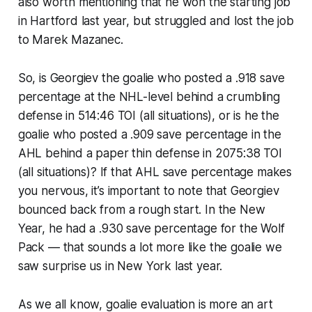
also worth mentioning that he won the starting job
in Hartford last year, but struggled and lost the job
to Marek Mazanec.
So, is Georgiev the goalie who posted a .918 save
percentage at the NHL-level behind a crumbling
defense in 514:46 TOI (all situations), or is he the
goalie who posted a .909 save percentage in the
AHL behind a paper thin defense in 2075:38 TOI
(all situations)? If that AHL save percentage makes
you nervous, it’s important to note that Georgiev
bounced back from a rough start. In the New
Year, he had a .930 save percentage for the Wolf
Pack — that sounds a lot more like the goalie we
saw surprise us in New York last year.
As we all know, goalie evaluation is more an art