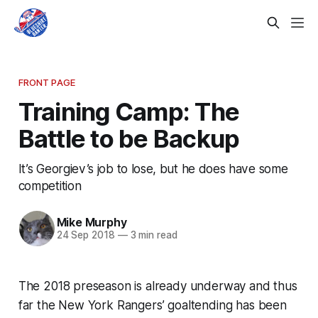
FRONT PAGE
Training Camp: The
Battle to be Backup
It’s Georgiev’s job to lose, but he does have some
competition
Mike Murphy
24 Sep 2018
—
3 min read
The 2018 preseason is already underway and thus
far the New York Rangers’ goaltending has been