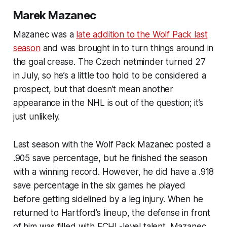
Marek Mazanec
Mazanec was a
late addition to the Wolf Pack last
season
and was brought in to turn things around in
the goal crease. The Czech netminder turned 27
in July, so he’s a little too hold to be considered a
prospect, but that doesn’t mean another
appearance in the NHL is out of the question; it’s
just unlikely.
Last season with the Wolf Pack Mazanec posted a
.905 save percentage, but he finished the season
with a winning record. However, he did have a .918
save percentage in the six games he played
before getting sidelined by a leg injury. When he
returned to Hartford’s lineup, the defense in front
of him was filled with ECHL-level talent. Mazanec