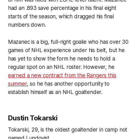
had an .893 save percentage in his final eight
starts of the season, which dragged his final
numbers down.
Mazanec is a big, full-right goalie who has over 30
games of NHL experience under his belt, but he
has yet to show the form he needs to hold a
regular spot on an NHL roster. However, he
earned a new contract from the Rangers this
summer
, so he has another opportunity to
establish himself as an NHL goaltender.
Dustin Tokarski
Tokarski, 29, is the oldest goaltender in camp not
named Lundqvist.