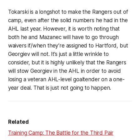
Tokarski is a longshot to make the Rangers out of
camp, even after the solid numbers he had in the
AHL last year. However, it is worth noting that
both he and Mazanec will have to go through
waivers if/when they’re assigned to Hartford, but
Georgiev will not. It’s just a little wrinkle to
consider, but it is highly unlikely that the Rangers
will stow Georgiev in the AHL in order to avoid
losing a veteran AHL-level goaltender on a one-
year deal. That is just not going to happen.
Related
Training Camp: The Battle for the Third Pair