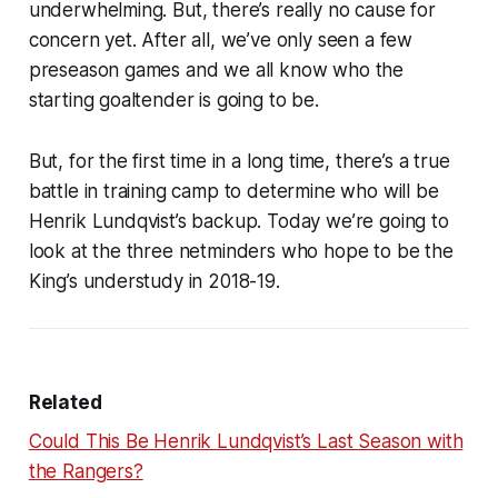
underwhelming. But, there’s really no cause for
concern yet. After all, we’ve only seen a few
preseason games and we all know who the
starting goaltender is going to be.
But, for the first time in a long time, there’s a true
battle in training camp to determine who will be
Henrik Lundqvist’s backup. Today we’re going to
look at the three netminders who hope to be the
King’s understudy in 2018-19.
Related
Could This Be Henrik Lundqvist’s Last Season with
the Rangers?