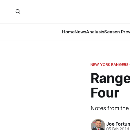
Home
News
Analysis
Season Pre
NEW YORK RANGERS
Ranger
Four
Notes from the
Joe Fortu
05 Feb 2014