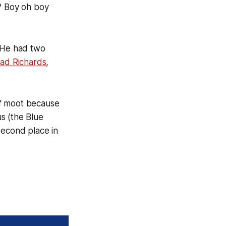
e? Boy oh boy
. He had two
ad Richards
,
 of moot because
s (the Blue
second place in