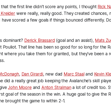
 that the first line didn't score any points, I thought
Rick N
 Kreider
were really, really good. They created chances,
have scored a few goals if things bounced differently. Do
was dominant?
Derick Brassard
(goal and an assist),
Mats Zu
t Pouliot. That line has been so good for so long for the R
int where you take them for granted, but they've been a r
ss.
McDonagh
,
Dan Girardi
, new dad
Marc Staal
and
Kevin Kle
 did a really great job keeping the Avalanche's skill playe
give
John Moore
and
Anton Stralman
a lot of credit too. 
irst goal of the season in the win. A huge goal to give the 
he brought the game to within 2-1.