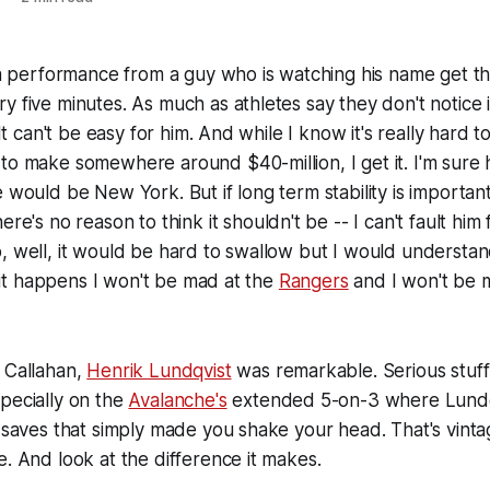
f a performance from a guy who is watching his name get 
y five minutes. As much as athletes say they don't notice i
. It can't be easy for him. And while I know it's really hard t
to make somewhere around $40-million, I get it. I'm sure hi
e would be New York. But if long term stability is importan
ere's no reason to think it shouldn't be -- I can't fault him
, well, it would be hard to swallow but I would understan
If it happens I won't be mad at the
Rangers
and I won't be m
 Callahan,
Henrik Lundqvist
was remarkable. Serious stuff
pecially on the
Avalanche's
extended 5-on-3 where Lundq
s saves that simply made you shake your head. That's vint
e. And look at the difference it makes.