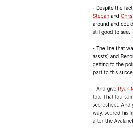
- Despite the fact
Stepan
and
Chris
around and could 
still good to see.
- The line that 
assists) and Benoi
getting to the po
part to this succe
- And give
Ryan 
too. That foursome
scoresheet. And 
way, scored his f
after the Avalanc