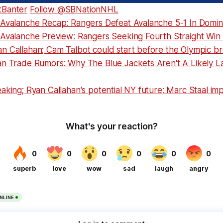
tBanter
Follow @SBNationNHL
 Avalanche Recap: Rangers Defeat Avalanche 5-1 In Domin
 Avalanche Preview: Rangers Seeking Fourth Straight Win
n Callahan; Cam Talbot could start before the Olympic b
an Trade Rumors: Why The Blue Jackets Aren't A Likely La
aking; Ryan Callahan's potential NY future; Marc Staal im