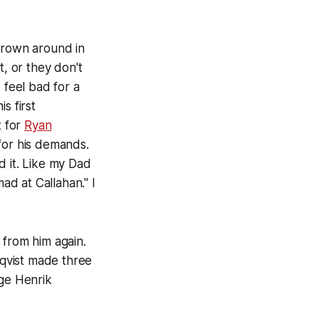
thrown around in
t, or they don't
o feel bad for a
s first
t for
Ryan
 for his demands.
d it. Like my Dad
ad at Callahan." I
 from him again.
vist made three
age Henrik