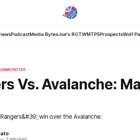
views
Podcast
Media Bytes
Joe's ROTW
MTPS
Prospects
Wolf P
 GAME NOTES
s Vs. Avalanche: Ma
 Rangers&#39; win over the Avalanche.
nato
—
2 min read