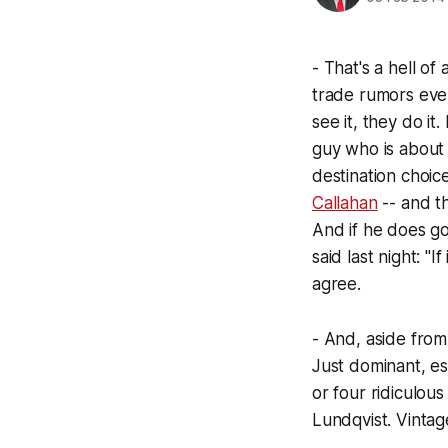
- That's a hell o
trade rumors ever
see it, they do it
guy who is about 
destination choic
Callahan
-- and th
And if he does go
said last night: "
agree.
- And, aside from
Just dominant, es
or four ridiculou
Lundqvist. Vintag