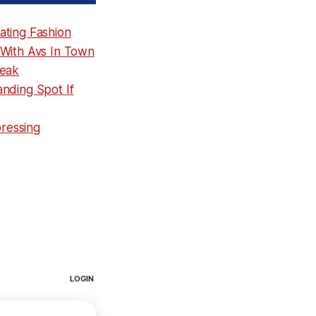
ating Fashion
 With Avs In Town
reak
nding Spot If
pressing