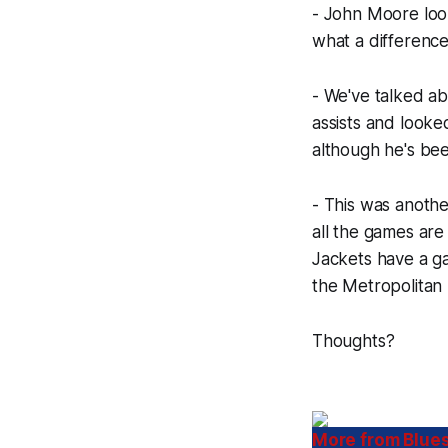
- John Moore look
what a difference
- We've talked 
assists and looke
although he's bee
- This was anothe
all the games are
Jackets have a ga
the Metropolitan 
Thoughts?
More from Blues