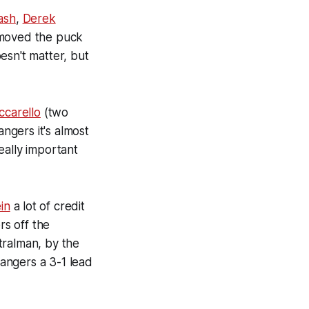
ash
,
Derek
 moved the puck
esn't matter, but
ccarello
(two
angers it's almost
eally important
in
a lot of credit
rs off the
Stralman, by the
Rangers a 3-1 lead