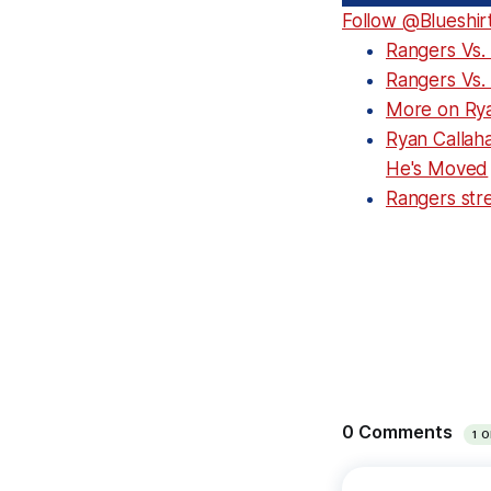
Follow @Blueshir
Rangers Vs.
Rangers Vs.
More on Rya
Ryan Callah
He's Moved
Rangers stre