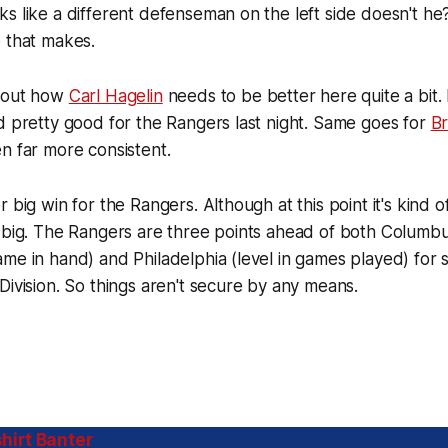
s like a different defenseman on the left side doesn't h
 that makes.
about how
Carl Hagelin
needs to be better here quite a bit
d pretty good for the Rangers last night. Same goes for
Br
n far more consistent.
r big win for the Rangers. Although at this point it's kind
 big. The Rangers are three points ahead of both Columbu
me in hand) and Philadelphia (level in games played) for 
Division. So things aren't secure by any means.
hirt Banter