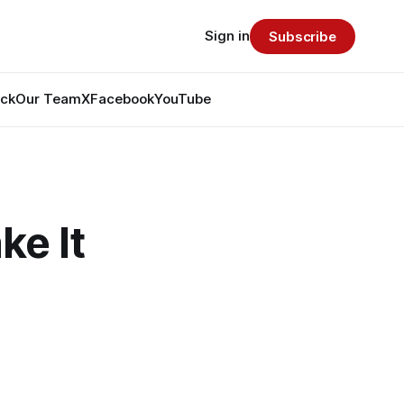
Sign in
Subscribe
ack
Our Team
X
Facebook
YouTube
ke It