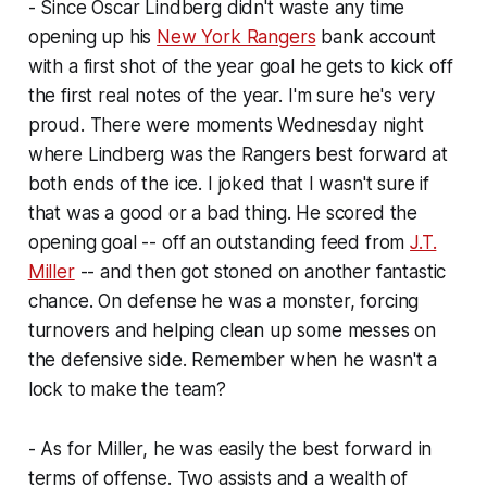
- Since Oscar Lindberg didn't waste any time
opening up his
New York Rangers
bank account
with a first shot of the year goal he gets to kick off
the first real notes of the year. I'm sure he's very
proud. There were moments Wednesday night
where Lindberg was the Rangers best forward at
both ends of the ice. I joked that I wasn't sure if
that was a good or a bad thing. He scored the
opening goal -- off an outstanding feed from
J.T.
Miller
-- and then got stoned on another fantastic
chance. On defense he was a monster, forcing
turnovers and helping clean up some messes on
the defensive side. Remember when he wasn't a
lock to make the team?
- As for Miller, he was easily the best forward in
terms of offense. Two assists and a wealth of