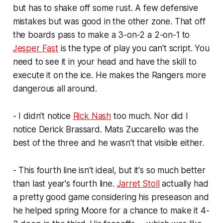
but has to shake off some rust. A few defensive
mistakes but was good in the other zone. That off
the boards pass to make a 3-on-2 a 2-on-1 to
Jesper Fast
is the type of play you can't script. You
need to see it in your head and have the skill to
execute it on the ice. He makes the Rangers more
dangerous all around.
- I didn't notice
Rick Nash
too much. Nor did I
notice Derick Brassard. Mats Zuccarello was the
best of the three and he wasn't that visible either.
- This fourth line isn't ideal, but it's so much better
than last year's fourth line.
Jarret Stoll
actually had
a pretty good game considering his preseason and
he helped spring Moore for a chance to make it 4-