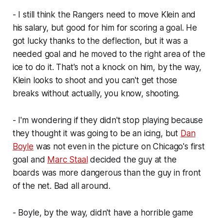
- I still think the Rangers need to move Klein and
his salary, but good for him for scoring a goal. He
got lucky thanks to the deflection, but it was a
needed goal and he moved to the right area of the
ice to do it. That's not a knock on him, by the way,
Klein looks to shoot and you can't get those
breaks without actually, you know, shooting.
- I'm wondering if they didn't stop playing because
they thought it was going to be an icing, but
Dan
Boyle
was not even in the picture on Chicago's first
goal and
Marc Staal
decided the guy at the
boards was more dangerous than the guy in front
of the net. Bad all around.
- Boyle, by the way, didn't have a horrible game