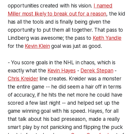
opportunities created with his vision.
I named
Miller most likely to break out for a reason
, the kid
has all the tools and is finally being given the
opportunity to put them all together. That pass to
Lindberg was awesome; the pass to
Keith Yandle
for the
Kevin Klein
goal was just as good.
- You score goals in the NHL in chaos, which is
exactly what the
Kevin Hayes
-
Derek Stepan
-
Chris Kreider
line creates. Kreider was a monster
the entire game -- he did seem a hair off in terms
of accuracy, if he hits the net more he could have
scored a few last night -- and helped set up the
game winning goal with his speed. Hayes, for all
that talk about his bad preseason, made a really
smart play by not panicking and flipping the puck