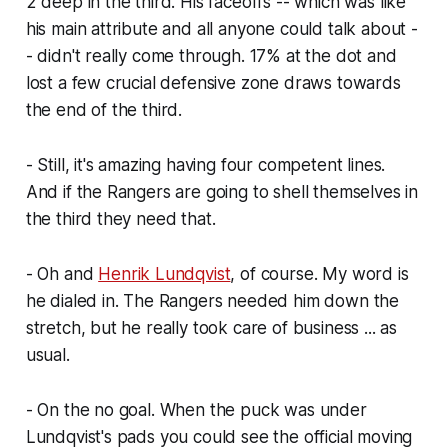
2 deep in the third. His faceoffs -- which was like
his main attribute and all anyone could talk about -
- didn't really come through. 17% at the dot and
lost a few crucial defensive zone draws towards
the end of the third.
- Still, it's amazing having four competent lines.
And if the Rangers are going to shell themselves in
the third they need that.
- Oh and
Henrik Lundqvist
, of course. My word is
he dialed in. The Rangers needed him down the
stretch, but he really took care of business ... as
usual.
- On the no goal. When the puck was under
Lundqvist's pads you could see the official moving