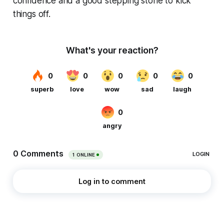
confidence and a good stepping stone to kick
things off.