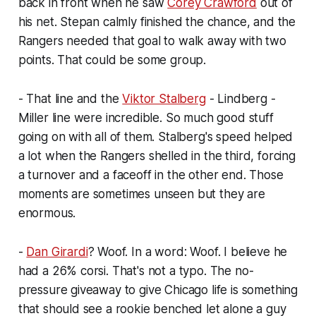
back in front when he saw
Corey Crawford
out of
his net. Stepan calmly finished the chance, and the
Rangers needed that goal to walk away with two
points. That could be some group.
- That line and the
Viktor Stalberg
- Lindberg -
Miller line were incredible. So much good stuff
going on with all of them. Stalberg's speed helped
a lot when the Rangers shelled in the third, forcing
a turnover and a faceoff in the other end. Those
moments are sometimes unseen but they are
enormous.
-
Dan Girardi
? Woof. In a word: Woof. I believe he
had a 26% corsi. That's not a typo. The no-
pressure giveaway to give Chicago life is something
that should see a rookie benched let alone a guy