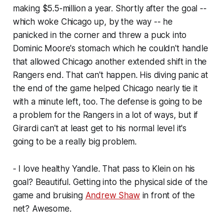
making $5.5-million a year. Shortly after the goal --
which woke Chicago up, by the way -- he
panicked in the corner and threw a puck into
Dominic Moore's stomach which he couldn't handle
that allowed Chicago another extended shift in the
Rangers end. That can't happen. His diving panic at
the end of the game helped Chicago nearly tie it
with a minute left, too. The defense is going to be
a problem for the Rangers in a lot of ways, but if
Girardi can't at least get to his normal level it's
going to be a really big problem.
- I love healthy Yandle. That pass to Klein on his
goal? Beautiful. Getting into the physical side of the
game and bruising
Andrew Shaw
in front of the
net? Awesome.