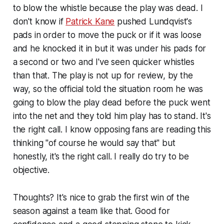
to blow the whistle because the play was dead. I
don't know if
Patrick Kane
pushed Lundqvist's
pads in order to move the puck or if it was loose
and he knocked it in but it was under his pads for
a second or two and I've seen quicker whistles
than that. The play is not up for review, by the
way, so the official told the situation room he was
going to blow the play dead before the puck went
into the net and they told him play has to stand. It's
the right call. I know opposing fans are reading this
thinking "of course he would say that" but
honestly, it's the right call. I really do try to be
objective.
Thoughts? It's nice to grab the first win of the
season against a team like that. Good for