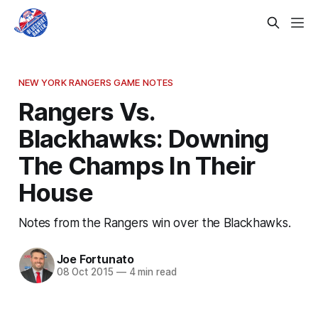
NEW YORK RANGERS GAME NOTES
Rangers Vs.
Blackhawks: Downing
The Champs In Their
House
Notes from the Rangers win over the Blackhawks.
Joe Fortunato
08 Oct 2015
—
4 min read