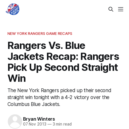
NEW YORK RANGERS GAME RECAPS
Rangers Vs. Blue
Jackets Recap: Rangers
Pick Up Second Straight
Win
The New York Rangers picked up their second
straight win tonight with a 4-2 victory over the
Columbus Blue Jackets.
Bryan Winters
07 Nov 2013
—
3 min read