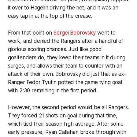
it over to Hagelin driving the net, and it was an
easy tap in at the top of the crease.
From that point on
Sergei Bobrovsky
went to
work, and denied the Rangers after a handful of
glorious scoring chances. Just like good
goaltenders do, they keep their teams in it during
surges, and allows their team to counter with an
attack of their own. Bobrovsky did just that as ex-
Ranger Fedor Tyutin potted the game tying goal
with 2:30 remaining in the first period.
However, the second period would be all Rangers.
They forced 21 shots on goal during that time,
which tied their season high average. After some
early pressure, Ryan Callahan broke through with