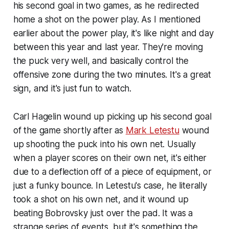
his second goal in two games, as he redirected
home a shot on the power play. As I mentioned
earlier about the power play, it's like night and day
between this year and last year. They're moving
the puck very well, and basically control the
offensive zone during the two minutes. It's a great
sign, and it's just fun to watch.
Carl Hagelin wound up picking up his second goal
of the game shortly after as
Mark Letestu
wound
up shooting the puck into his own net. Usually
when a player scores on their own net, it's either
due to a deflection off of a piece of equipment, or
just a funky bounce. In Letestu's case, he literally
took a shot on his own net, and it wound up
beating Bobrovsky just over the pad. It was a
strange series of events, but it's something the