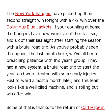
The
New York Rangers
have picked up their
second straight win tonight with a 4-2 win over the
Columbus Blue Jackets
. If your counting at home,
the Rangers have now won five of their last six,
and six of their last eight after starting the season
with a brutal road trip. As you've probably seen
throughout the last month here, we've all been
preaching patience with this year's group. They
had a new system, a brutal road trip to start the
year, and were dealing with some early injuries.
Fast forward almost a month later, and this team
looks like a well oiled machine, and is rolling out
win after win.
Some of that is thanks to the return of
Carl Hagelin