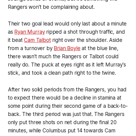
Rangers won't be complaining about.
Their two goal lead would only last about a minute
as
Ryan Murray
ripped a shot through traffic, and
it beat
Cam Talbot
right over the shoulder. Aside
from a turnover by
Brian Boyle
at the blue line,
there wasn't much the Rangers or Talbot could
really do. The puck at eyes right as it left Murray's
stick, and took a clean path right to the twine.
After two solid periods from the Rangers, you had
to expect there would be a decline in stamina at
some point during their second game of a back-to-
back. The third period was just that. The Rangers
only put three shots on net during the final 20
minutes, while Columbus put 14 towards Cam