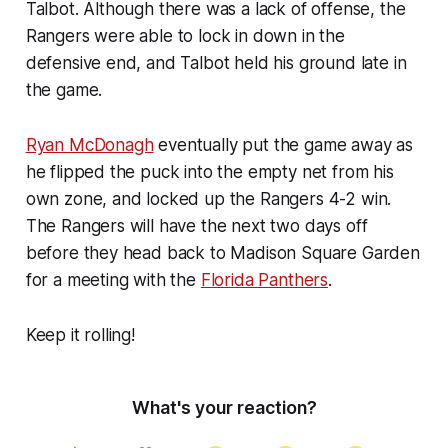
Talbot. Although there was a lack of offense, the
Rangers were able to lock in down in the
defensive end, and Talbot held his ground late in
the game.
Ryan McDonagh
eventually put the game away as
he flipped the puck into the empty net from his
own zone, and locked up the Rangers 4-2 win.
The Rangers will have the next two days off
before they head back to Madison Square Garden
for a meeting with the
Florida Panthers
.
Keep it rolling!