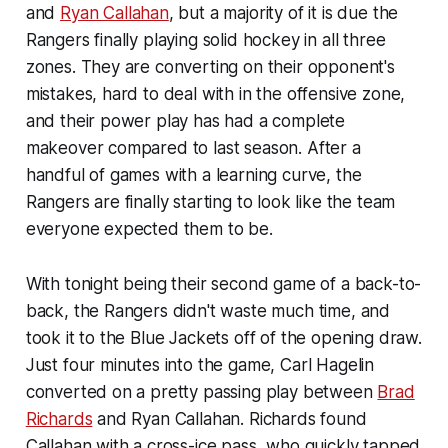
and
Ryan Callahan
, but a majority of it is due the
Rangers finally playing solid hockey in all three
zones. They are converting on their opponent's
mistakes, hard to deal with in the offensive zone,
and their power play has had a complete
makeover compared to last season. After a
handful of games with a learning curve, the
Rangers are finally starting to look like the team
everyone expected them to be.
With tonight being their second game of a back-to-
back, the Rangers didn't waste much time, and
took it to the Blue Jackets off of the opening draw.
Just four minutes into the game, Carl Hagelin
converted on a pretty passing play between
Brad
Richards
and Ryan Callahan. Richards found
Callahan with a cross-ice pass, who quickly tapped