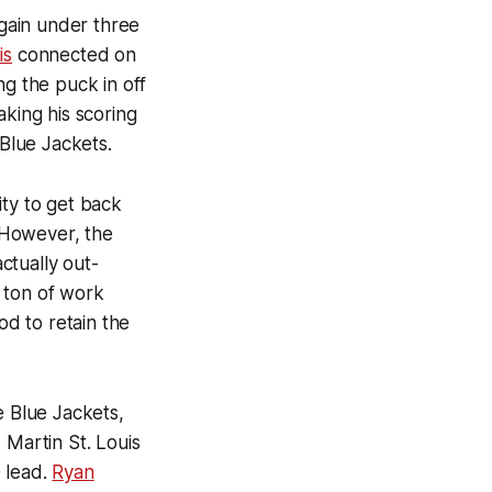
gain under three
is
connected on
ng the puck in off
aking his scoring
 Blue Jackets.
ity to get back
 However, the
ctually out-
 ton of work
od to retain the
e Blue Jackets,
, Martin St. Louis
 lead.
Ryan