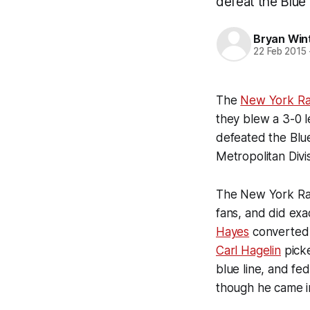
defeat the Blue
Bryan Win
22 Feb 2015
The
New York Ra
they blew a 3-0 l
defeated the Blue
Metropolitan Divis
The New York Rang
fans, and did exac
Hayes
converted o
Carl Hagelin
picke
blue line, and fe
though he came i