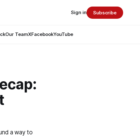
Sign in
Subscribe
ack
Our Team
X
Facebook
YouTube
Recap:
t
ound a way to