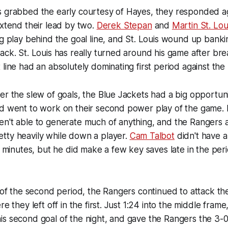
s grabbed the early courtesy of Hayes, they responded a
extend their lead by two.
Derek Stepan
and
Martin St. Lou
ng play behind the goal line, and St. Louis wound up banki
ack. St. Louis has really turned around his game after bre
 line had an absolutely dominating first period against the
er the slew of goals, the Blue Jackets had a big opportun
nd went to work on their second power play of the game.
n't able to generate much of anything, and the Rangers a
tty heavily while down a player.
Cam Talbot
didn't have a
0 minutes, but he did make a few key saves late in the peri
t of the second period, the Rangers continued to attack th
re they left off in the first. Just 1:24 into the middle frame
s second goal of the night, and gave the Rangers the 3-0