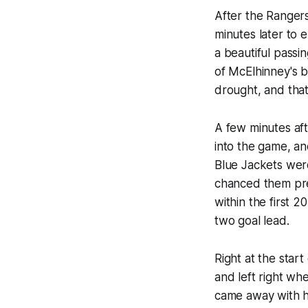
After the Ranger
minutes later to 
a beautiful passi
of McElhinney's b
drought, and that
A few minutes aft
into the game, a
Blue Jackets were
chanced them pre
within the first 2
two goal lead.
Right at the star
and left right whe
came away with hi