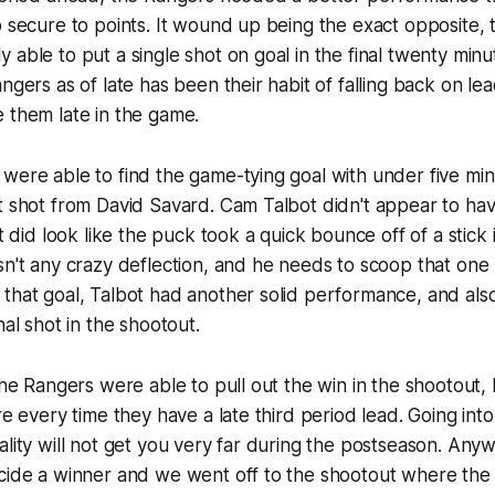
o secure to points. It wound up being the exact opposite,
 able to put a single shot on goal in the final twenty minu
ngers as of late has been their habit of falling back on lead
 them late in the game.
were able to find the game-tying goal with under five min
t shot from David Savard. Cam Talbot didn't appear to hav
it did look like the puck took a quick bounce off of a stick i
sn't any crazy deflection, and he needs to scoop that one 
that goal, Talbot had another solid performance, and als
nal shot in the shootout.
 the Rangers were able to pull out the win in the shootout,
re every time they have a late third period lead. Going into
ality will not get you very far during the postseason. Any
ecide a winner and we went off to the shootout where the