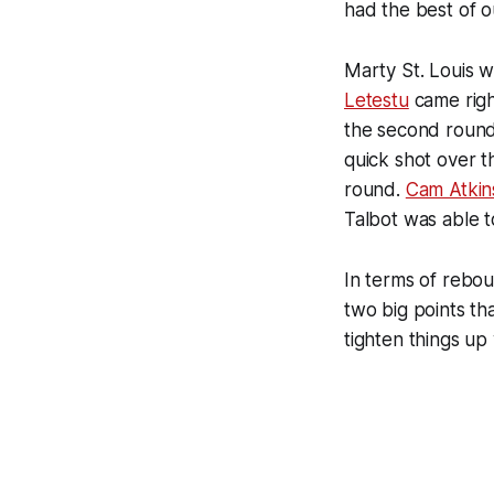
had the best of 
Marty St. Louis w
Letestu
came right
the second round
quick shot over t
round.
Cam Atkin
Talbot was able 
In terms of rebou
two big points t
tighten things up