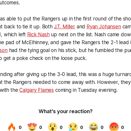
outcomes.
as able to put the Rangers up in the first round of the sh
 back to tie it up. Both
J.T. Miller
and
Ryan Johansen
cam
, which left
Rick Nash
up next on the list. Nash came dow
he pad of McElhinney, and gave the Rangers the 2-1 lead i
son
had the tying goal on his stick, but he fumbled the pu
to get a poke check on the loose puck.
nding after giving up the 3-0 lead, this was a huge turna
hat the Rangers needed to come away with. However, they 
 with the
Calgary Flames
coming in Tuesday evening.