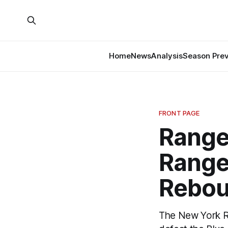
Home
News
Analysis
Season Pre
FRONT PAGE
Ranger
Range
Rebou
The New York Ran