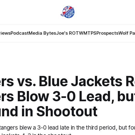
views
Podcast
Media Bytes
Joe's ROTW
MTPS
Prospects
Wolf P
s vs. Blue Jackets 
rs Blow 3-0 Lead, bu
nd in Shootout
gers blew a 3-0 lead late in the third period, but f