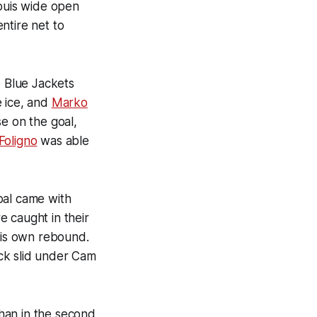
Louis wide open
ntire net to
e Blue Jackets
e ice, and
Marko
se on the goal,
Foligno
was able
oal came with
 caught in their
is own rebound.
ck slid under Cam
han in the second