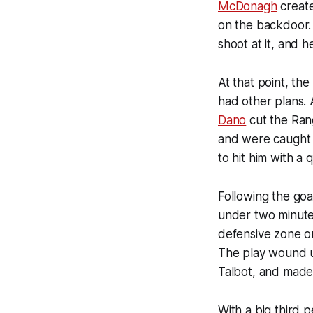
McDonagh
create
on the backdoor. 
shoot at it, and 
At that point, th
had other plans. 
Dano
cut the Rang
and were caught 
to hit him with a 
Following the goa
under two minutes
defensive zone o
The play wound u
Talbot, and made 
With a big third