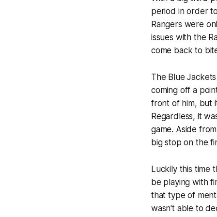
period in order t
Rangers were only
issues with the Ra
come back to bite
The Blue Jackets 
coming off a poin
front of him, but 
Regardless, it wa
game. Aside from 
big stop on the fi
Luckily this time
be playing with fi
that type of ment
wasn't able to d