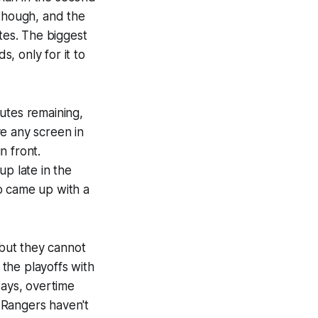
 though, and the
tes. The biggest
s, only for it to
utes remaining,
e any screen in
n front.
up late in the
o came up with a
 but they cannot
 the playoffs with
ways, overtime
 Rangers haven't