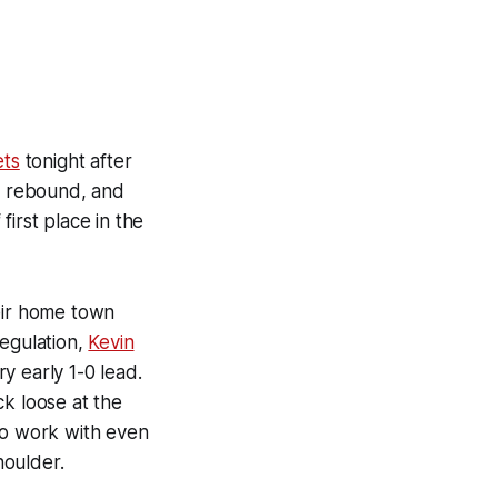
ets
tonight after
to rebound, and
irst place in the
heir home town
regulation,
Kevin
y early 1-0 lead.
k loose at the
to work with even
houlder.