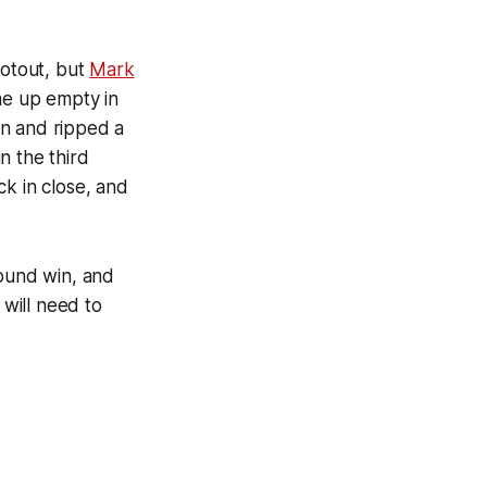
ootout, but
Mark
e up empty in
n and ripped a
n the third
ck in close, and
round win, and
will need to