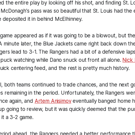
d the entire play by looking off his shot, and finding St. 
McDonagh's pass was so beautiful that St. Louis had the e
he deposited it in behind McElhinney.
e game appeared as if it was going to be a blowout, but th
A minute later, the Blue Jackets came right back down th
ers lead to 3-1. The Rangers had a bit of a defensive lap
puck watching while Dano snuck out front all alone.
Nick 
quick centering feed, and the rest is pretty much history.
l, both teams continued to trade chances, and the next g
 remaining in the period. Unfortunately, the Rangers were
nce again, and
Artem Anisimov
eventually banged home h
p going to review, but it was quickly deemed that the pu
it a 3-2 game.
 period ahead, the Rangers needed a better performance t