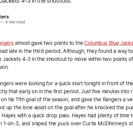
 Jackets 4-3 in the shootout.
ters
—
4 min read
ngers
almost gave two points to the
Columbus Blue Jack
ead late in the third period. Although, they found a way 
 Jackets 4-3 in the shootout to move within two points of f
ion.
ers were looking for a quick start tonight in front of t
tly that early on in the first period. Just five minutes into 
n his 11th goal of the season, and gave the Rangers a ver
d up the lone assist on the goal after he knocked the puc
d Hayes with a quick drop pass. Hayes had plenty of time 
n 1-on-3, and sniped the puck over Curtis McElhinney's s